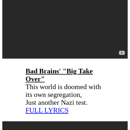
Bad Brains' "Big Take
Over"
This world is doomed with
its own segregation,
Just another Nazi test.
FULL LYRICS