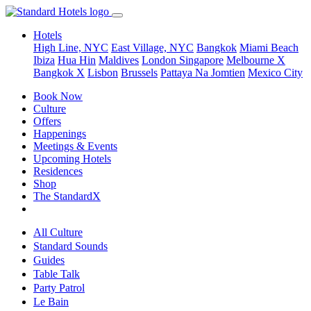
Hotels
High Line, NYC
East Village, NYC
Bangkok
Miami Beach
Ibiza
Hua Hin
Maldives
London
Singapore
Melbourne X
Bangkok X
Lisbon
Brussels
Pattaya Na Jomtien
Mexico City
Book Now
Culture
Offers
Happenings
Meetings & Events
Upcoming Hotels
Residences
Shop
The StandardX
All Culture
Standard Sounds
Guides
Table Talk
Party Patrol
Le Bain