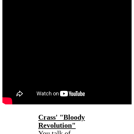
Crass' "
Bloody
Revolution"
You talk of