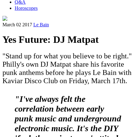
Q&A
Horoscopes
March 02 2017
Le Bain
Yes Future: DJ Matpat
"Stand up for what you believe to be right."
Philly's own DJ Matpat share his favorite
punk anthems before he plays Le Bain with
Kaviar Disco Club on Friday, March 17th.
"I've always felt the
correlation between early
punk music and underground
electronic music. It's the DIY