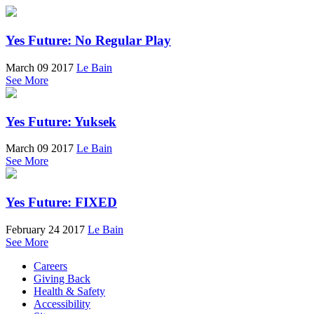
Yes Future: No Regular Play
March 09 2017
Le Bain
See More
Yes Future: Yuksek
March 09 2017
Le Bain
See More
Yes Future: FIXED
February 24 2017
Le Bain
See More
Careers
Giving Back
Health & Safety
Accessibility