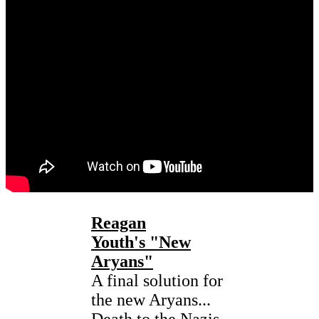
Reagan
Youth's "New
Aryans"
A final solution for
the new Aryans...
Death to the Nazis