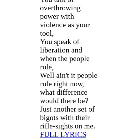
overthrowing
power with
violence as your
tool,
You speak of
liberation and
when the people
rule,
Well ain't it people
rule right now,
what difference
would there be?
Just another set of
bigots with their
rifle-sights on me.
FULL LYRICS