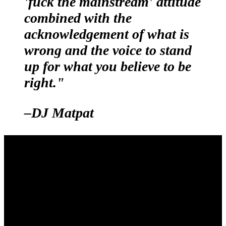
'fuck the mainstream' attitude
combined with the
acknowledgement of what is
wrong and the voice to stand
up for what you believe to be
right."
–DJ Matpat