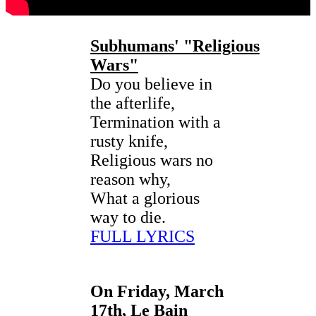
Subhumans'
"Religious
Wars"
Do you believe in
the afterlife,
Termination with a
rusty knife,
Religious wars no
reason why,
What a glorious
way to die.
FULL LYRICS
On Friday, March
17th, Le Bain