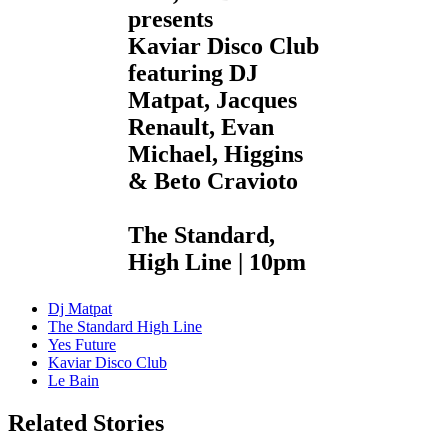
presents
Kaviar Disco Club
featuring DJ
Matpat, Jacques
Renault, Evan
Michael, Higgins
& Beto Cravioto
The Standard,
High Line | 10pm
Dj Matpat
The Standard High Line
Yes Future
Kaviar Disco Club
Le Bain
Related Stories