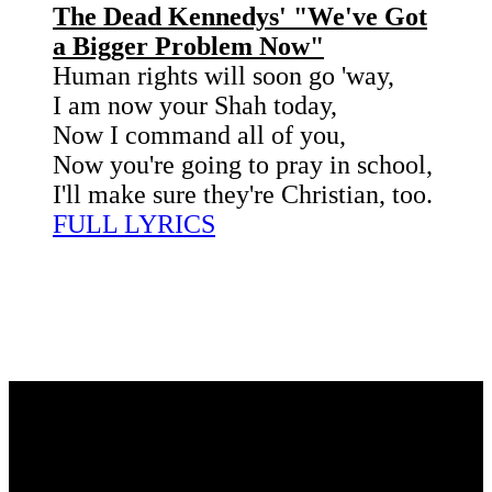
The Dead Kennedys' "We've Got
a Bigger Problem Now"
Human rights will soon go 'way,
I am now your Shah today,
Now I command all of you,
Now you're going to pray in school,
I'll make sure they're Christian, too.
FULL LYRICS