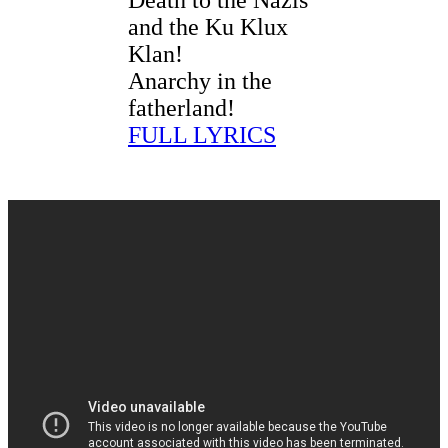
and the Ku Klux
Klan!
Anarchy in the
fatherland!
FULL LYRICS