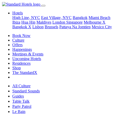
Hotels
High Line, NYC
East Village, NYC
Bangkok
Miami Beach
Ibiza
Hua Hin
Maldives
London
Singapore
Melbourne X
Bangkok X
Lisbon
Brussels
Pattaya Na Jomtien
Mexico City
Book Now
Culture
Offers
Happenings
Meetings & Events
Upcoming Hotels
Residences
Shop
The StandardX
All Culture
Standard Sounds
Guides
Table Talk
Party Patrol
Le Bain