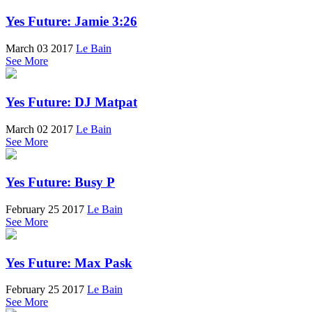
Yes Future: Jamie 3:26
March 03 2017
Le Bain
See More
Yes Future: DJ Matpat
March 02 2017
Le Bain
See More
Yes Future: Busy P
February 25 2017
Le Bain
See More
Yes Future: Max Pask
February 25 2017
Le Bain
See More