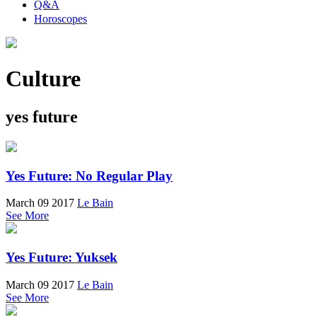
Q&A
Horoscopes
Culture
yes future
Yes Future: No Regular Play
March 09 2017
Le Bain
See More
Yes Future: Yuksek
March 09 2017
Le Bain
See More