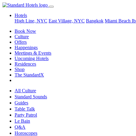
Hotels
High Line, NYC
East Village, NYC
Bangkok
Miami Beach
Ib
Book Now
Culture
Offers
Happenings
Meetings & Events
Upcoming Hotels
Residences
Shop
The StandardX
All Culture
Standard Sounds
Guides
Table Talk
Party Patrol
Le Bain
Q&A
Horoscopes