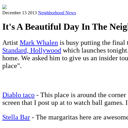
December 13 2013
Neighborhood News
It's A Beautiful Day In The Ne
Artist
Mark Whalen
is busy putting the final 
Standard, Hollywood
which launches tonight.
home. We asked him to give us an insider tour
place".
Diablo taco
- This place is around the corne
screen that I post up at to watch ball games. 
Stella Bar
- The margaritas here are awesome