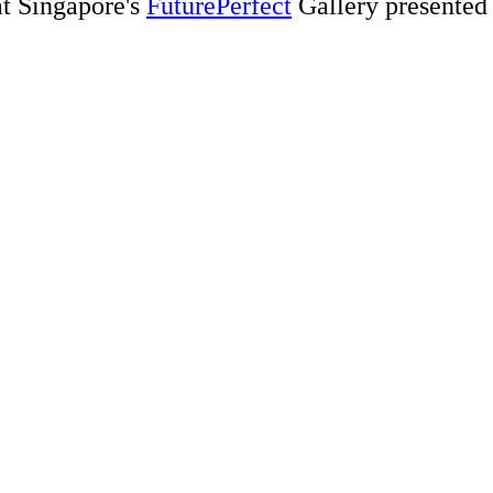
t Singapore's
FuturePerfect
Gallery presented