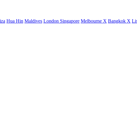
iza
Hua Hin
Maldives
London
Singapore
Melbourne X
Bangkok X
Li