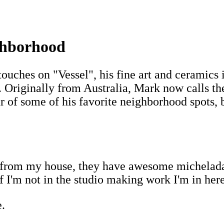
ighborhood
touches on "Vessel", his fine art and ceramics 
 Originally from Australia, Mark now calls th
 of some of his favorite neighborhood spots, be
r from my house, they have awesome michelada
If I'm not in the studio making work I'm in her
.