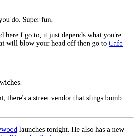
you do. Super fun.
 here I go to, it just depends what you're
hat will blow your head off then go to
Cafe
dwiches.
t, there's a street vendor that slings bomb
lywood
launches tonight. He also has a new