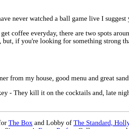
ave never watched a ball game live I suggest 
et coffee everyday, there are two spots around
 but, if you're looking for something strong t
orner from my house, good menu and great san
 - They kill it on the cocktails and, late nigh
 for
The Box
and Lobby of
The Standard, Hol