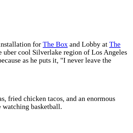
installation for
The Box
and Lobby at
The
e uber cool Silverlake region of Los Angeles
cause as he puts it, "I never leave the
s, fried chicken tacos, and an enormous
e watching basketball.