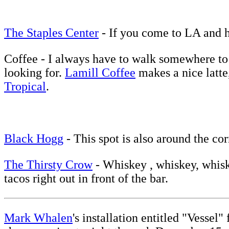
The Staples Center
- If you come to LA and h
Coffee - I always have to walk somewhere to g
looking for.
Lamill Coffee
makes a nice latte,
Tropical
.
Black Hogg
- This spot is also around the c
The Thirsty Crow
- Whiskey , whiskey, whiskey
tacos right out in front of the bar.
Mark Whalen
's installation entitled "Vessel"