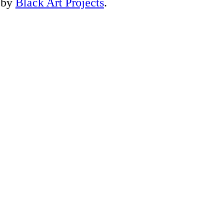
 by
Black Art Projects
.