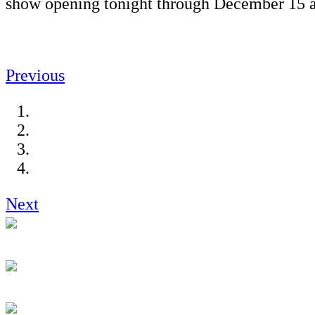
show opening tonight through December 15 a
Previous
Next