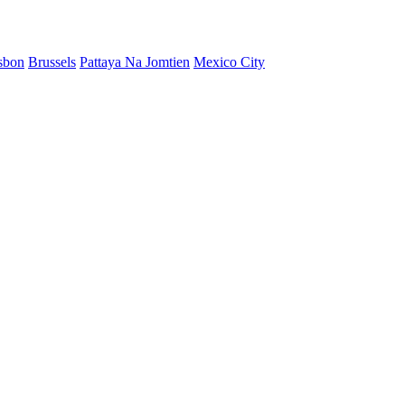
sbon
Brussels
Pattaya Na Jomtien
Mexico City