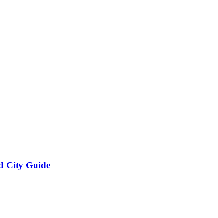
d City Guide