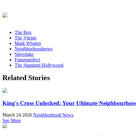
The Box
The Vitrine
Mark Whalen
Neighborhoodnews
Silverlake
Futureperfect
The Standard Hollywood
Related Stories
King's Cross Unlocked: Your Ultimate Neighbourhoo
March 24 2026
Neighborhood News
See More