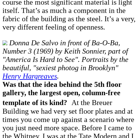
course the most significant material is light
itself. That’s as much a component in the
fabric of the building as the steel. It’s a very,
very different feeling of openness.
Donna De Salvo in front of Ba-O-Ba,
Number 3 (1969) by Keith Sonnier, part of
"America Is Hard to See". Portraits by the
beautiful, "sexiest photog in Brooklyn"
Henry Hargreaves
.
Was that the idea behind the 5th floor
gallery, the largest open, column-free
template of its kind?
At the Breuer
Building we had very set floor plates and at
times you come up against a scenario where
you just need more space. Before I came to
the Whitney, I was at the Tate Modern and I