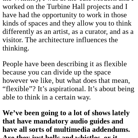
worked on the Turbine Hall projects and I
have had the opportunity to work in those
kinds of spaces and they allow you to think
differently as an artist, as a curator, and as a
visitor. The architecture influences the
thinking.
People have been describing it as flexible
because you can divide up the space
however we like, but what does that mean,
“flexible”? It’s aspirational. It’s about being
able to think in a certain way.
We’ve been going to a lot of shows lately
that have mandatory audio guides and
have all sorts of multimedia addendums.
Are they just bells and whistles, or it