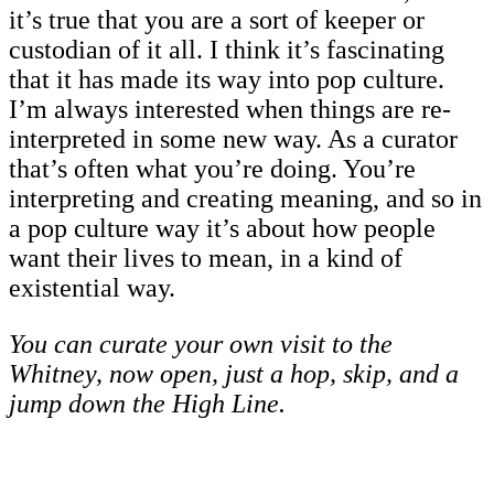
it’s true that you are a sort of keeper or
custodian of it all. I think it’s fascinating
that it has made its way into pop culture.
I’m always interested when things are re-
interpreted in some new way. As a curator
that’s often what you’re doing. You’re
interpreting and creating meaning, and so in
a pop culture way it’s about how people
want their lives to mean, in a kind of
existential way.
You can curate your own visit to the
Whitney, now open, just a hop, skip, and a
jump down the High Line.