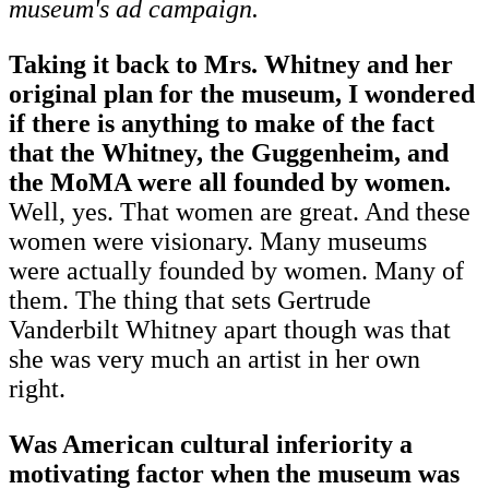
museum's ad campaign.
Taking it back to Mrs. Whitney and her
original plan for the museum, I wondered
if there is anything to make of the fact
that the Whitney, the Guggenheim, and
the MoMA were all founded by women.
Well, yes. That women are great. And these
women were visionary. Many museums
were actually founded by women. Many of
them. The thing that sets Gertrude
Vanderbilt Whitney apart though was that
she was very much an artist in her own
right.
Was American cultural inferiority a
motivating factor when the museum was