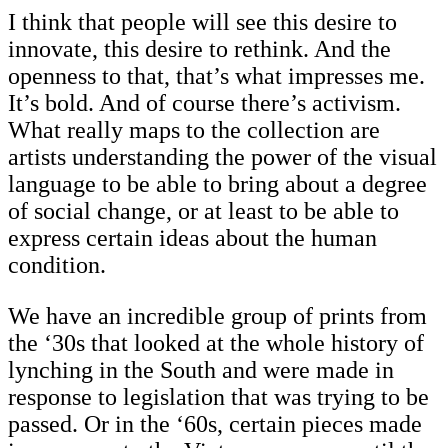
I think that people will see this desire to
innovate, this desire to rethink. And the
openness to that, that’s what impresses me.
It’s bold. And of course there’s activism.
What really maps to the collection are
artists understanding the power of the visual
language to be able to bring about a degree
of social change, or at least to be able to
express certain ideas about the human
condition.
We have an incredible group of prints from
the ‘30s that looked at the whole history of
lynching in the South and were made in
response to legislation that was trying to be
passed. Or in the ‘60s, certain pieces made