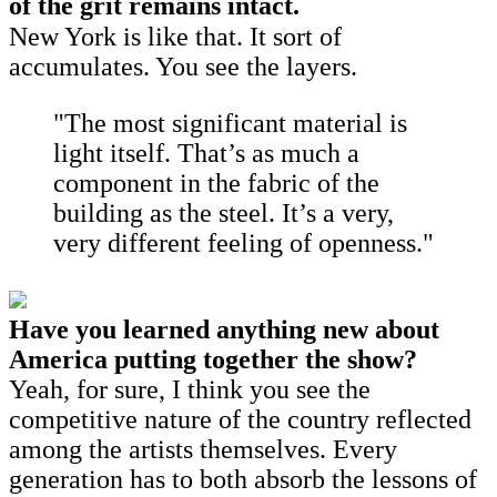
of the grit remains intact.
New York is like that. It sort of
accumulates. You see the layers.
"The most significant material is
light itself. That’s as much a
component in the fabric of the
building as the steel. It’s a very,
very different feeling of openness."
Have you learned anything new about
America putting together the show?
Yeah, for sure, I think you see the
competitive nature of the country reflected
among the artists themselves. Every
generation has to both absorb the lessons of