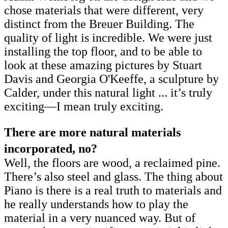
chose materials that were different, very
distinct from the Breuer Building. The
quality of light is incredible. We were just
installing the top floor, and to be able to
look at these amazing pictures by Stuart
Davis and Georgia O'Keeffe, a sculpture by
Calder, under this natural light ... it’s truly
exciting—I mean truly exciting.
There are more natural materials
incorporated, no?
Well, the floors are wood, a reclaimed pine.
There’s also steel and glass. The thing about
Piano is there is a real truth to materials and
he really understands how to play the
material in a very nuanced way. But of