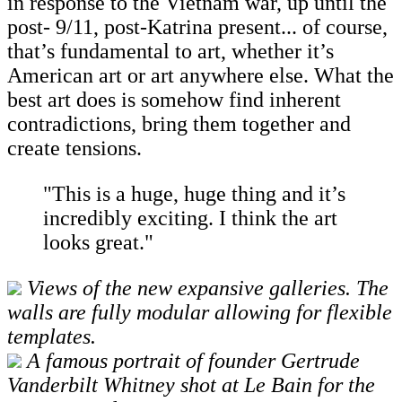
in response to the Vietnam war, up until the
post- 9/11, post-Katrina present... of course,
that’s fundamental to art, whether it’s
American art or art anywhere else. What the
best art does is somehow find inherent
contradictions, bring them together and
create tensions.
"This is a huge, huge thing and it’s
incredibly exciting. I think the art
looks great."
Views of the new expansive galleries. The
walls are fully modular allowing for flexible
templates.
A famous portrait of founder Gertrude
Vanderbilt Whitney shot at Le Bain for the