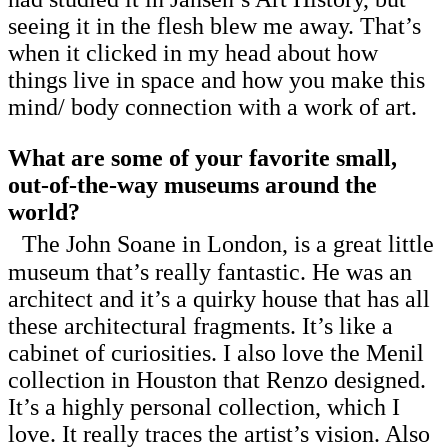
seeing it in the flesh blew me away. That’s
when it clicked in my head about how
things live in space and how you make this
mind/ body connection with a work of art.
What are some of your favorite small,
out-of-the-way museums around the
world?
The John Soane in London, is a great little
museum that’s really fantastic. He was an
architect and it’s a quirky house that has all
these architectural fragments. It’s like a
cabinet of curiosities. I also love the Menil
collection in Houston that Renzo designed.
It’s a highly personal collection, which I
love. It really traces the artist’s vision. Also