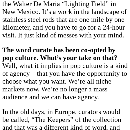
the Walter De Maria “Lighting Field” in
New Mexico. It’s a work in the landscape of
stainless steel rods that are one mile by one
kilometer, and you have to go for a 24-hour
visit. It just kind of messes with your mind.
The word curate has been co-opted by
pop culture. What’s your take on that?
Well, what it implies in pop culture is a kind
of agency—that you have the opportunity to
choose what you want. We’re all niche
markets now. We’re no longer a mass
audience and we can have agency.
In the old days, in Europe, curators would
be called, “The Keepers” of the collection
and that was a different kind of word, and