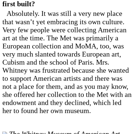
first built?
Absolutely. It was still a very new place
that wasn’t yet embracing its own culture.
Very few people were collecting American
art at the time. The Met was primarily a
European collection and MoMA, too, was
very much slanted towards European art,
Cubism and the school of Paris. Mrs.
Whitney was frustrated because she wanted
to support American artists and there was
not a place for them, and as you may know,
she offered her collection to the Met with an
endowment and they declined, which led
her to found her own museum.