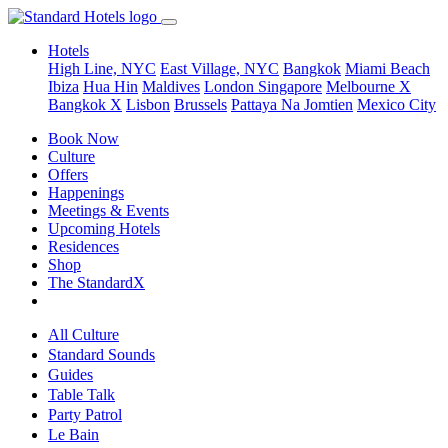
Hotels
High Line, NYC
East Village, NYC
Bangkok
Miami Beach
Ibiza
Hua Hin
Maldives
London
Singapore
Melbourne X
Bangkok X
Lisbon
Brussels
Pattaya Na Jomtien
Mexico City
Book Now
Culture
Offers
Happenings
Meetings & Events
Upcoming Hotels
Residences
Shop
The StandardX
All Culture
Standard Sounds
Guides
Table Talk
Party Patrol
Le Bain