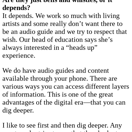
depends?
It depends. We work so much with living
artists and some really don’t want there to
be an audio guide and we try to respect that
wish. Our head of education says she’s
always interested in a “heads up”
experience.
We do have audio guides and content
available through your phone. There are
various ways you can access different layers
of information. This is one of the great
advantages of the digital era—that you can
dig deeper.
I like to see first and then dig deeper. Any