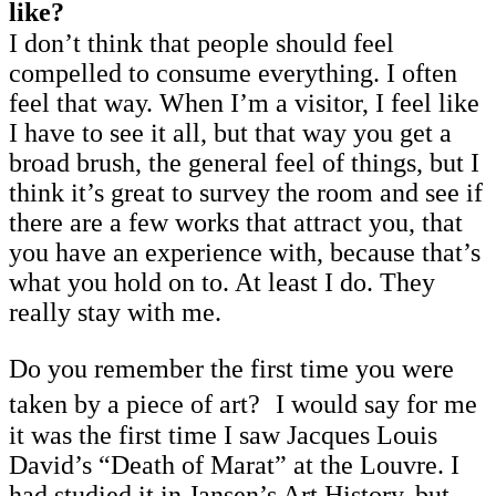
like?
I don’t think that people should feel
compelled to consume everything. I often
feel that way. When I’m a visitor, I feel like
I have to see it all, but that way you get a
broad brush, the general feel of things, but I
think it’s great to survey the room and see if
there are a few works that attract you, that
you have an experience with, because that’s
what you hold on to. At least I do. They
really stay with me.
Do you remember the first time you were
taken by a piece of art? I would say for me
it was the first time I saw Jacques Louis
David’s “Death of Marat” at the Louvre. I
had studied it in Jansen’s Art History, but