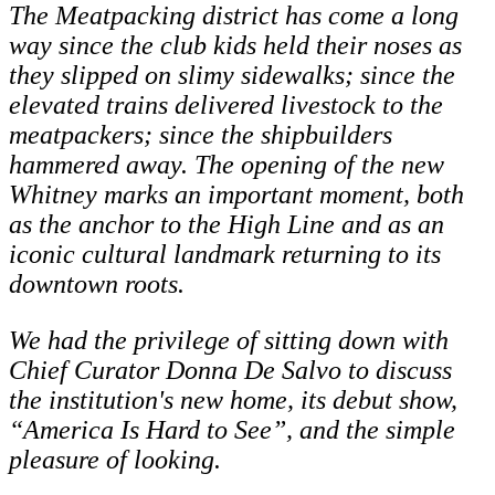
The Meatpacking district has come a long
way since the club kids held their noses as
they slipped on slimy sidewalks; since the
elevated trains delivered livestock to the
meatpackers; since the shipbuilders
hammered away. The opening of the new
Whitney marks an important moment, both
as the anchor to the High Line and as an
iconic cultural landmark returning to its
downtown roots.
We had the privilege of sitting down with
Chief Curator Donna De Salvo to discuss
the institution's new home, its debut show,
“America Is Hard to See”, and the simple
pleasure of looking.