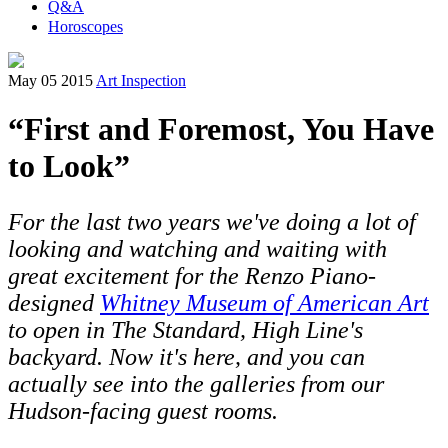
Q&A
Horoscopes
May 05 2015
Art Inspection
“First and Foremost, You Have
to Look”
For the last two years we've doing a lot of
looking and watching and waiting with
great excitement for the Renzo Piano-
designed
Whitney Museum of American Art
to open in The Standard, High Line's
backyard. Now it's here, and you can
actually see into the galleries from our
Hudson-facing guest rooms.