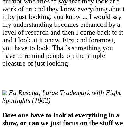
curator who tries to say that they look at a
work of art and they know everything about
it by just looking, you know ... I would say
my understanding becomes enhanced by a
level of research and then I come back to it
and I look at it anew. First and foremost,
you have to look. That’s something you
have to remind people of: the simple
pleasure of just looking.
Ed Ruscha, Large Trademark with Eight
Spotlights (1962)
Does one have to look at everything in a
show, or can we just focus on the stuff we