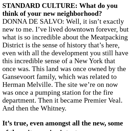
STANDARD CULTURE: What do you
think of your new neighborhood?
DONNA DE SALVO: Well, it isn’t exactly
new to me. I’ve lived downtown forever, but
what is so incredible about the Meatpacking
District is the sense of history that’s here,
even with all the development you still have
this incredible sense of a New York that
once was. This land was once owned by the
Gansevoort family, which was related to
Herman Melville. The site we’re on now
was once a pumping station for the fire
department. Then it became Premier Veal.
And then the Whitney.
It’s true, even amongst all the new, some