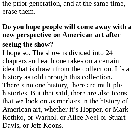
the prior generation, and at the same time,
erase them.
Do you hope people will come away with a
new perspective on American art after
seeing the show?
I hope so. The show is divided into 24
chapters and each one takes on a certain
idea that is drawn from the collection. It’s a
history as told through this collection.
There’s no one history, there are multiple
histories. But that said, there are also icons
that we look on as markers in the history of
American art, whether it’s Hopper, or Mark
Rothko, or Warhol, or Alice Neel or Stuart
Davis, or Jeff Koons.