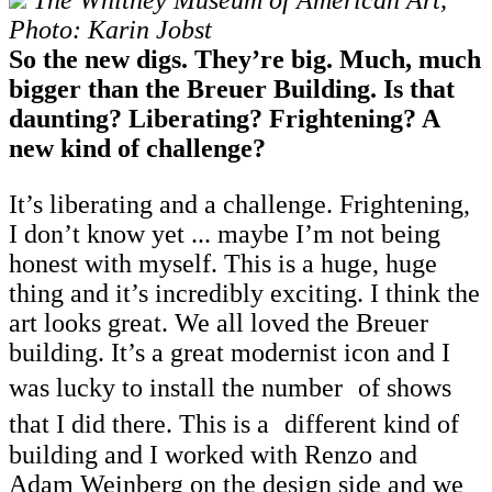
The Whitney Museum of American Art,
Photo: Karin Jobst
So the new digs. They’re big. Much, much
bigger than the Breuer Building. Is that
daunting? Liberating? Frightening? A
new kind of challenge?
It’s liberating and a challenge. Frightening,
I don’t know yet ... maybe I’m not being
honest with myself. This is a huge, huge
thing and it’s incredibly exciting. I think the
art looks great. We all loved the Breuer
building. It’s a great modernist icon and I
was lucky to install the number of shows
that I did there. This is a different kind of
building and I worked with Renzo and
Adam Weinberg on the design side and we