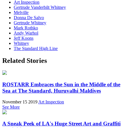
Art Inspection
Gertrude Vanderbilt Whitney
Melville
Donna De Salvo
Gertrude Whitney
Mark Rothko
Andy Warhol
Jeff Koons
Whitney
The Standard High Line
Related Stories
ROSTARR Embraces the Sun in the Middle of the
Sea at The Standard, Huruvalhi Maldives
November 15 2019
Art Inspection
See More
A Sneak Peek of LA's Huge Street Art and Graffiti