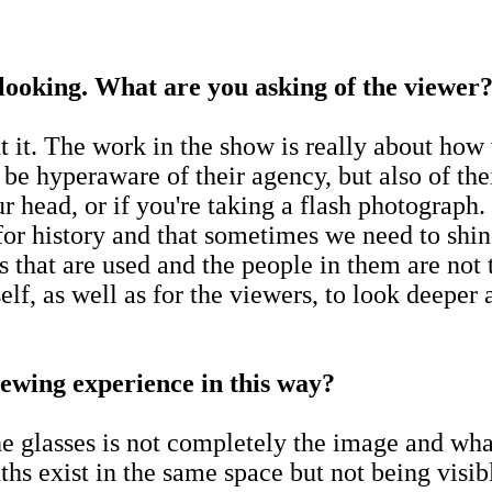
looking. What are you asking of the viewer
t it. The work in the show is really about how
 be hyperaware of their agency, but also of th
our head, or if you're taking a flash photograp
 for history and that sometimes we need to shin
 that are used and the people in them are not 
elf, as well as for the viewers, to look deeper 
iewing experience in this way?
e glasses is not completely the image and what
ths exist in the same space but not being visib