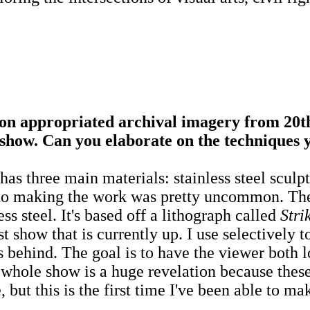
 appropriated archival imagery from 20th
show. Can you elaborate on the techniques 
has three main materials: stainless steel sculpt
h to making the work was pretty uncommon. The
ess steel. It's based off a lithograph called
Stri
show that is currently up. I use selectively t
behind. The goal is to have the viewer both l
 whole show is a huge revelation because these
 but this is the first time I've been able to m