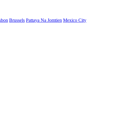
sbon
Brussels
Pattaya Na Jomtien
Mexico City