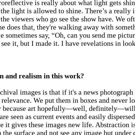
troreflective is really about what light gets s
the light is allowed to shine. There’s a really 
 the viewers who go see the show have. We ofte
one does that, they're walking away with somet
le sometimes say, “Oh, can you send me picture
 see it, but I made it. I have revelations in loo
n and realism in this work?
chival images is that if it's a news photograph
he relevance. We put them in boxes and never 
ly because art hopefully—well, definitely—will 
e seen as current events and easily dispersed
pe it gives these images new life. Abstraction i
 the surface and not see any image but under c