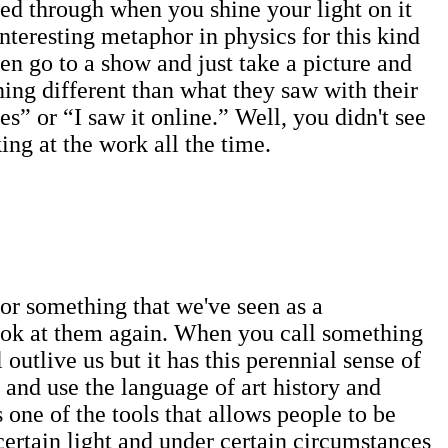
hined through when you shine your light on it
interesting metaphor in physics for this kind
n go to a show and just take a picture and
hing different than what they saw with their
s” or “I saw it online.” Well, you didn't see
king at the work all the time.
 or something that we've seen as a
look at them again. When you call something
outlive us but it has this perennial sense of
 and use the language of art history and
s one of the tools that allows people to be
ertain light and under certain circumstances