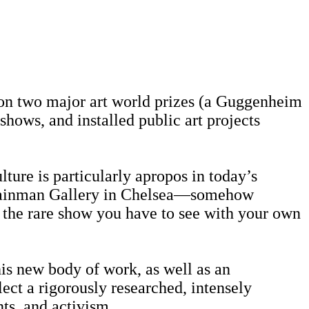
won two major art world prizes (a Guggenheim
ows, and installed public art projects
lture is particularly apropos in today’s
 Shainman Gallery in Chelsea—somehow
s the rare show you have to see with your own
his new body of work, as well as an
flect a rigorously researched, intensely
hts, and activism.