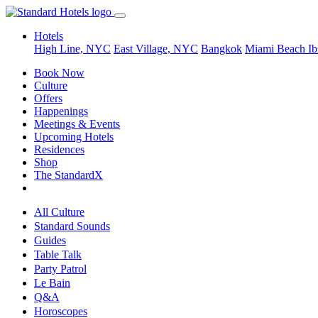
Hotels
High Line, NYC
East Village, NYC
Bangkok
Miami Beach
Ib
Book Now
Culture
Offers
Happenings
Meetings & Events
Upcoming Hotels
Residences
Shop
The StandardX
All Culture
Standard Sounds
Guides
Table Talk
Party Patrol
Le Bain
Q&A
Horoscopes