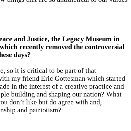
Peace and Justice, the Legacy Museum in
which recently removed the controversial
hese days?
so it is critical to be part of that
 with my friend Eric Gottesman which started
e in the interest of a creative practice and
eople building and shaping our nation? What
ou don’t like but do agree with and,
tizenship and patriotism?