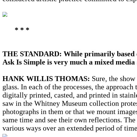
* * *
THE STANDARD: While primarily based on
Ask Is Simple is very much a mixed media 
HANK WILLIS THOMAS:
Sure, the show 
glass. In each of the processes, the approac
digitally printed, casted, and printed in stainl
saw in the Whitney Museum collection protest 
photographs in them or that we mount images 
same time and see their own reflections. The
various ways over an extended period of time,