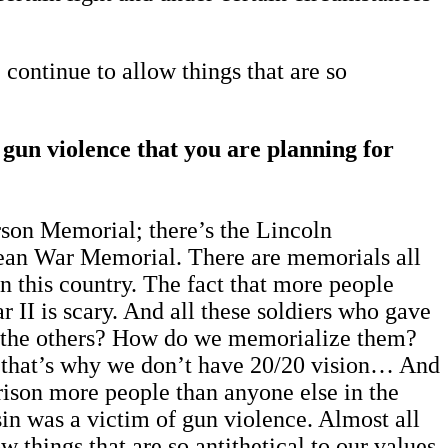
 continue to allow things that are so
f gun violence that you are planning for
rson Memorial; there’s the Lincoln
ean War Memorial. There are memorials all
in this country. The fact that more people
r II is scary. And all these soldiers who gave
out the others? How do we memorialize them?
ybe that’s why we don’t have 20/20 vision… And
mprison more people than anyone else in the
usin was a victim of gun violence. Almost all
w things that are so antithetical to our values