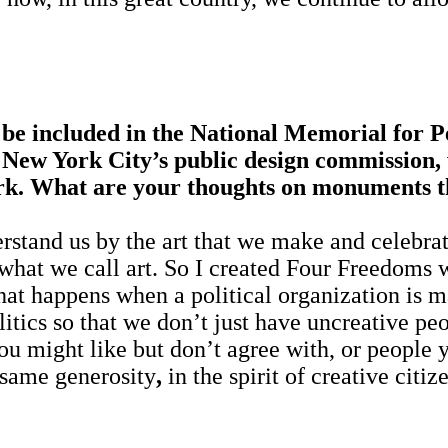
be included in the National Memorial for 
New York City’s public design commission, 
rk. What are your thoughts on monuments t
stand us by the art that we make and celebrate, 
e what we call art. So I created Four Freedoms
at happens when a political organization is mad
litics so that we don’t just have uncreative p
u might like but don’t agree with, or people y
 same generosity
,
in the spirit of creative ci