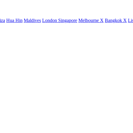
iza
Hua Hin
Maldives
London
Singapore
Melbourne X
Bangkok X
Li