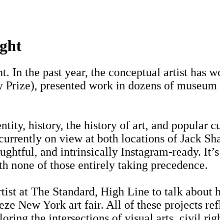
ght
 In the past year, the conceptual artist has 
Prize), presented work in dozens of museum sh
ity, history, the history of art, and popular cu
—currently on view at both locations of Jack
ghtful, and intrinsically Instagram-ready. It’
h none of those entirely taking precedence.
ist at The Standard, High Line to talk about 
ieze New York art fair. All of these projects re
ring the intersections of visual arts, civil rig