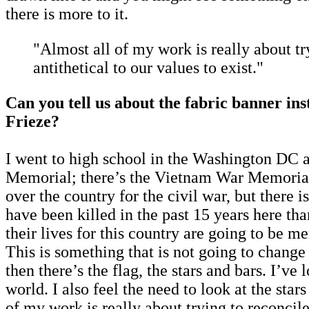
there is more to it.
"Almost all of my work is really about try
antithetical to our values to exist."
Can you tell us about the fabric banner ins
Frieze?
I went to high school in the Washington DC a
Memorial; there’s the Vietnam War Memorial
over the country for the civil war, but there 
have been killed in the past 15 years here tha
their lives for this country are going to be
This is something that is not going to change
then there’s the flag, the stars and bars. I’v
world. I also feel the need to look at the sta
of my work is really about trying to reconcile