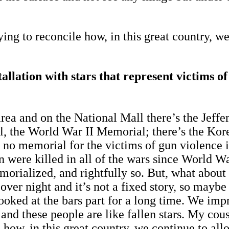
ing to reconcile how, in this great country, we
tallation with stars that represent victims o
rea and on the National Mall there’s the Jeffe
, the World War II Memorial; there’s the Kor
is no memorial for the victims of gun violence 
n were killed in all of the wars since World Wa
 memorialized, and rightfully so. But, what ab
 over night and it’s not a fixed story, so ma
e looked at the bars part for a long time. We i
rs and these people are like fallen stars. My co
 how, in this great country, we continue to allo