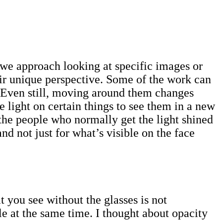
?
 we approach looking at specific images or
eir unique perspective. Some of the work can
h. Even still, moving around them changes
e light on certain things to see them in a new
the people who normally get the light shined
and not just for what’s visible on the face
 you see without the glasses is not
le at the same time. I thought about opacity