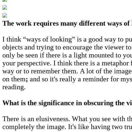
The work requires many different ways of 
I think “ways of looking” is a good way to pu
objects and trying to encourage the viewer to
only be seen if there is a light mounted to y
your perspective. I think there is a metaphor
way or to remember them. A lot of the images
on them
;
and so it's really a reminder for mys
reading.
What is the significance in obscuring the v
There is an elusiveness. What you see with th
completely the image. It's like having two tru