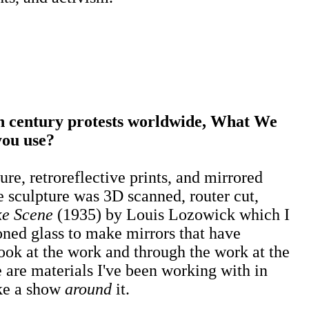
 century protests worldwide, What We
you use?
ure, retroreflective prints, and mirrored
 sculpture was 3D scanned, router cut,
ke Scene
(1935) by Louis Lozowick which I
oned glass to make mirrors that have
ook at the work and through the work at the
 are materials I've been working with in
ake a show
around
it.