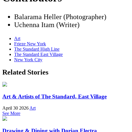
Balarama Heller (Photographer)
Uchenna Itam (Writer)
Art
Frieze New York
The Standard High Line
The Standard East Village
New York City
Related Stories
Art & Artists of The Standard, East Village
April 30 2026
Art
See More
Drawing & Dining with Dorian Electra