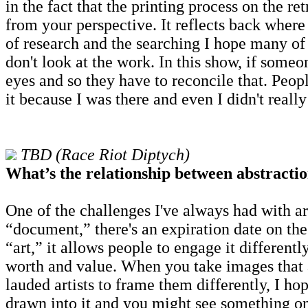
in the fact that the printing process on the re
from your perspective. It reflects back where 
of research and the searching I hope many of
don't look at the work. In this show, if some
eyes and so they have to reconcile that. Peop
it because I was there and even I didn't really
TBD (Race Riot Diptych)
What’s the relationship between abstractio
One of the challenges I've always had with ar
“document,” there's an expiration date on t
“art,” it allows people to engage it different
worth and value. When you take images that ar
lauded artists to frame them differently, I ho
drawn into it and you might see something on