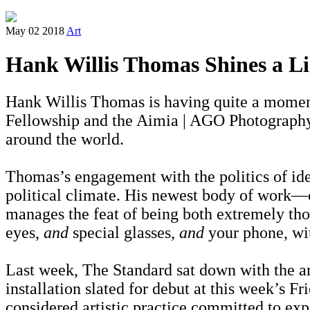
May 02 2018
Art
Hank Willis Thomas Shines a Li
Hank Willis Thomas is having quite a moment.
Fellowship and the Aimia | AGO Photography 
around the world.
Thomas’s engagement with the politics of ident
political climate. His newest body of work
manages the feat of being both extremely thou
eyes,
and
special glasses,
and
your phone, wit
Last week, The Standard sat down with the art
installation slated for debut at this week’s Fr
considered artistic practice committed to explo