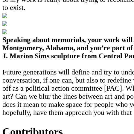
to exist.
Speaking about memorials, your work will 
Montgomery, Alabama, and you’re part of 
J. Marion Sims sculpture from Central Pa
Future generations will define and try to under
conversation, if one can, but also to redefin
off as a political action committee [PAC]. Wh
art? Can we blur the lines between art and po
does it mean to make space for people who yo
hopefully, have them approach you with that
Contributors