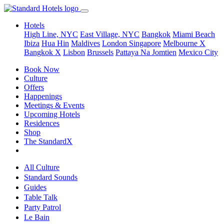
Hotels
High Line, NYC
East Village, NYC
Bangkok
Miami Beach
Ibiza
Hua Hin
Maldives
London
Singapore
Melbourne X
Bangkok X
Lisbon
Brussels
Pattaya Na Jomtien
Mexico City
Book Now
Culture
Offers
Happenings
Meetings & Events
Upcoming Hotels
Residences
Shop
The StandardX
All Culture
Standard Sounds
Guides
Table Talk
Party Patrol
Le Bain