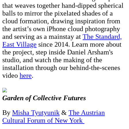
that weaves together hand-dipped spherical
balls to mirror the pixelated shades of a
cloud formation, drawing inspiration from
the artist’s own iPhone cloud photography
and serving as a mainstay at
The Standard,
East Village
since 2014. Learn more about
the project, step inside Daniel Arsham's
studio, and watch the making of the
installation through our behind-the-scenes
video
here
.
Garden of Collective Futures
By
Misha Tyutyunik
&
The Austrian
Cultural Forum of New York