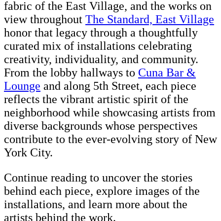
fabric of the East Village, and the works on
view throughout
The Standard, East Village
honor that legacy through a thoughtfully
curated mix of installations celebrating
creativity, individuality, and community.
From the lobby hallways to
Cuna Bar &
Lounge
and along 5th Street, each piece
reflects the vibrant artistic spirit of the
neighborhood while showcasing artists from
diverse backgrounds whose perspectives
contribute to the ever-evolving story of New
York City.
Continue reading to uncover the stories
behind each piece, explore images of the
installations, and learn more about the
artists behind the work.