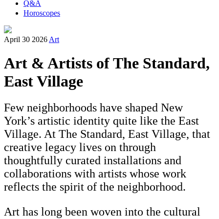
Q&A
Horoscopes
April 30 2026
Art
Art & Artists of The Standard,
East Village
Few neighborhoods have shaped New
York’s artistic identity quite like the East
Village. At The Standard, East Village, that
creative legacy lives on through
thoughtfully curated installations and
collaborations with artists whose work
reflects the spirit of the neighborhood.
Art has long been woven into the cultural