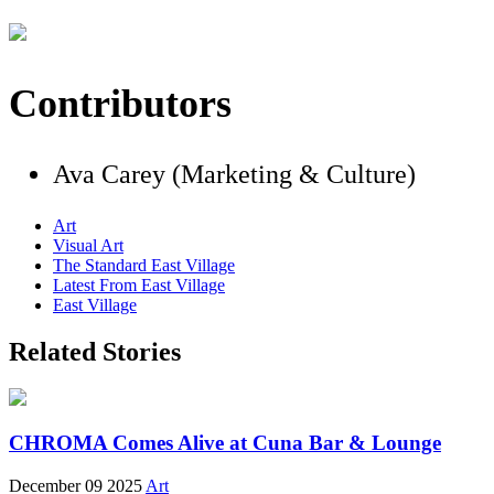
Contributors
Ava Carey (Marketing & Culture)
Art
Visual Art
The Standard East Village
Latest From East Village
East Village
Related Stories
CHROMA Comes Alive at Cuna Bar & Lounge
December 09 2025
Art