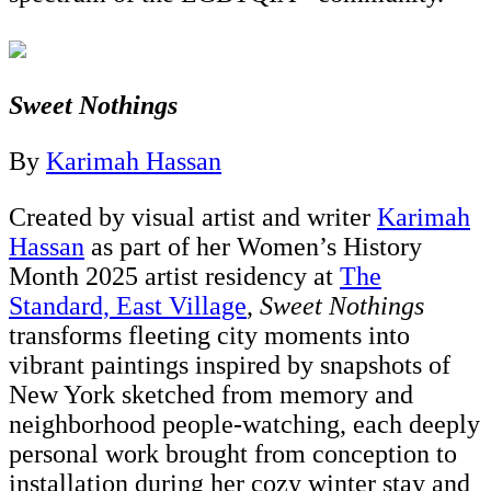
Sweet Nothings
By
Karimah Hassan
Created by visual artist and writer
Karimah
Hassan
as part of her Women’s History
Month 2025 artist residency at
The
Standard, East Village
,
Sweet Nothings
transforms fleeting city moments into
vibrant paintings inspired by snapshots of
New York sketched from memory and
neighborhood people-watching, each deeply
personal work brought from conception to
installation during her cozy winter stay and