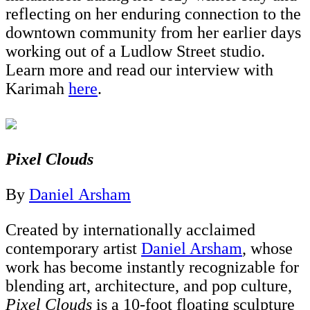
reflecting on her enduring connection to the
downtown community from her earlier days
working out of a Ludlow Street studio.
Learn more and read our interview with
Karimah
here
.
Pixel Clouds
By
Daniel Arsham
Created by internationally acclaimed
contemporary artist
Daniel Arsham
, whose
work has become instantly recognizable for
blending art, architecture, and pop culture,
Pixel Clouds
is a 10-foot floating sculpture