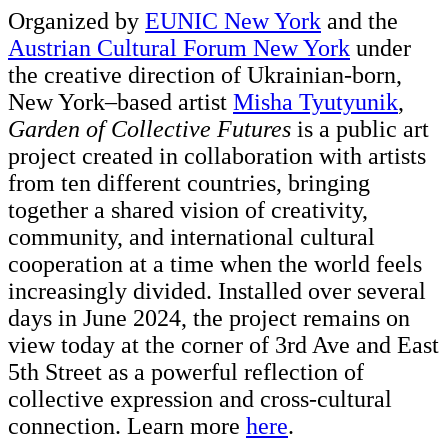
Organized by
EUNIC New York
and the
Austrian Cultural Forum New York
under
the creative direction of Ukrainian-born,
New York–based artist
Misha Tyutyunik
,
Garden of Collective Futures
is a public art
project created in collaboration with artists
from ten different countries, bringing
together a shared vision of creativity,
community, and international cultural
cooperation at a time when the world feels
increasingly divided. Installed over several
days in June 2024, the project remains on
view today at the corner of 3rd Ave and East
5th Street as a powerful reflection of
collective expression and cross-cultural
connection. Learn more
here
.