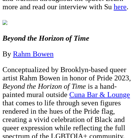
more and read our interview with Su
here
.
Beyond the Horizon of Time
By
Rahm Bowen
Conceptualized by Brooklyn-based queer
artist Rahm Bowen in honor of Pride 2023,
Beyond the Horizon of Time
is a hand-
painted mural outside
Cuna Bar & Lounge
that comes to life through seven figures
rendered in the hues of the Pride flag,
creating a vivid celebration of Black and
queer expression while reflecting the full
spectrum of the LGBTQIA+ community.