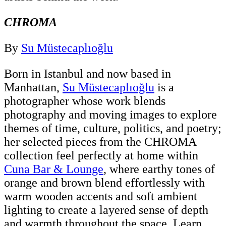
CHROMA
By
Su Müstecaplıoğlu
Born in Istanbul and now based in
Manhattan,
Su Müstecaplıoğlu
is a
photographer whose work blends
photography and moving images to explore
themes of time, culture, politics, and poetry;
her selected pieces from the CHROMA
collection feel perfectly at home within
Cuna Bar & Lounge
, where earthy tones of
orange and brown blend effortlessly with
warm wooden accents and soft ambient
lighting to create a layered sense of depth
and warmth throughout the space. Learn