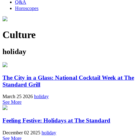
Q&A
Horoscopes
Culture
holiday
The City in a Glass: National Cocktail Week at The
Standard Grill
March 25 2026
holiday
See More
Feeling Festive: Holidays at The Standard
December 02 2025
holiday
See More