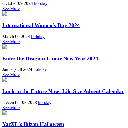
October 09 2024
holiday
See More
International Women's Day 2024
March 06 2024
holiday
See More
Enter the Dragon: Lunar New Year 2024
January 28 2024
holiday
See More
Look to the Future Now: Life-Size Advent Calendar
December 03 2023
holiday
See More
YazXL's Ibizan Halloween