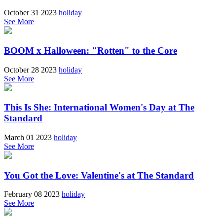
October 31 2023
holiday
See More
BOOM x Halloween: "Rotten" to the Core
October 28 2023
holiday
See More
This Is She: International Women's Day at The
Standard
March 01 2023
holiday
See More
You Got the Love: Valentine's at The Standard
February 08 2023
holiday
See More