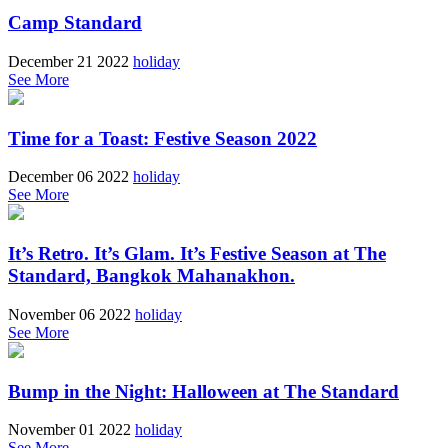
Camp Standard
December 21 2022
holiday
See More
Time for a Toast: Festive Season 2022
December 06 2022
holiday
See More
It’s Retro. It’s Glam. It’s Festive Season at The
Standard, Bangkok Mahanakhon.
November 06 2022
holiday
See More
Bump in the Night: Halloween at The Standard
November 01 2022
holiday
See More