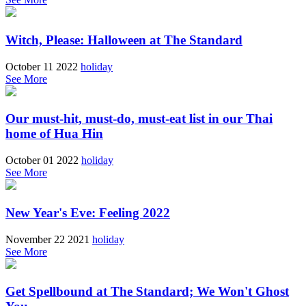
Witch, Please: Halloween at The Standard
October 11 2022
holiday
See More
Our must-hit, must-do, must-eat list in our Thai
home of Hua Hin
October 01 2022
holiday
See More
New Year's Eve: Feeling 2022
November 22 2021
holiday
See More
Get Spellbound at The Standard; We Won't Ghost