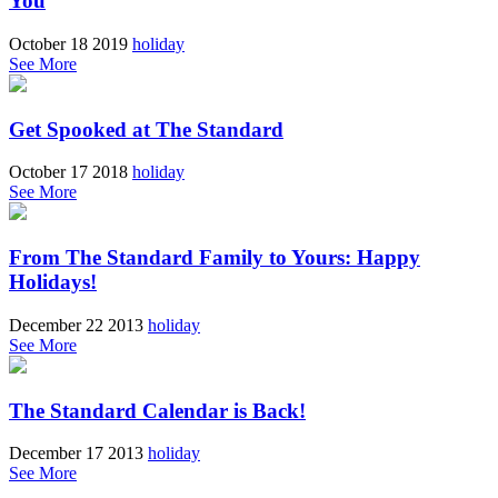
You
October 18 2019
holiday
See More
Get Spooked at The Standard
October 17 2018
holiday
See More
From The Standard Family to Yours: Happy
Holidays!
December 22 2013
holiday
See More
The Standard Calendar is Back!
December 17 2013
holiday
See More