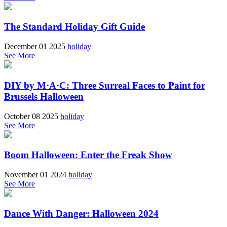
The Standard Holiday Gift Guide
December 01 2025
holiday
See More
DIY by M·A·C: Three Surreal Faces to Paint for
Brussels Halloween
October 08 2025
holiday
See More
Boom Halloween: Enter the Freak Show
November 01 2024
holiday
See More
Dance With Danger: Halloween 2024