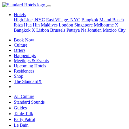
Hotels
High Line, NYC
East Village, NYC
Bangkok
Miami Beach
Ibiza
Hua Hin
Maldives
London
Singapore
Melbourne X
Bangkok X
Lisbon
Brussels
Pattaya Na Jomtien
Mexico City
Book Now
Culture
Offers
Happenings
Meetings & Events
Upcoming Hotels
Residences
Shop
The StandardX
All Culture
Standard Sounds
Guides
Table Talk
Party Patrol
Le Bain