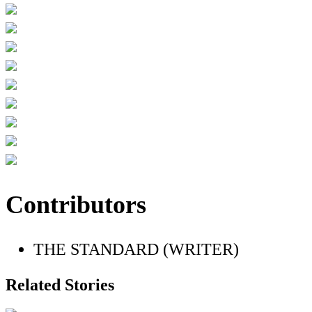
Contributors
THE STANDARD (WRITER)
Related Stories