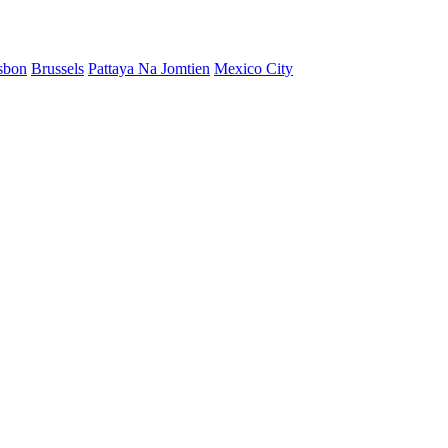
sbon
Brussels
Pattaya Na Jomtien
Mexico City