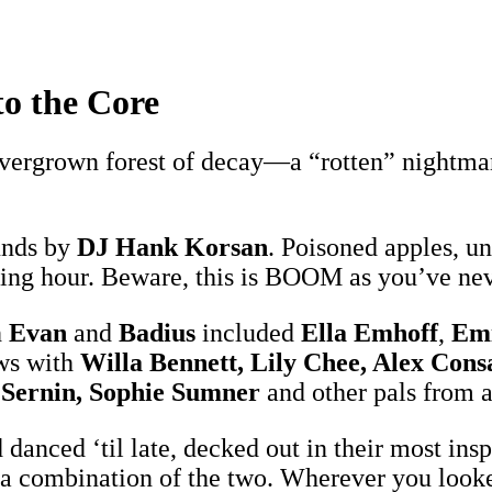
o the Core
ergrown forest of decay—a “rotten” nightmare
unds by
DJ Hank Korsan
. Poisoned apples, u
hing hour. Beware, this is BOOM as you’ve nev
h
Evan
and
Badius
included
Ella Emhoff
,
Emi
ws with
Willa Bennett, Lily Chee, Alex Con
 Sernin, Sophie Sumner
and other pals from 
d danced ‘til late, decked out in their most i
 a combination of the two. Wherever you looked