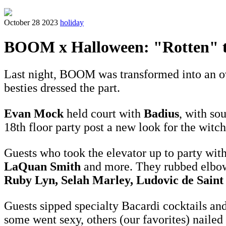
October 28 2023
holiday
BOOM x Halloween: "Rotten" t
Last night, BOOM was transformed into an ov
besties dressed the part.
Evan Mock
held court with
Badius
, with so
18th floor party post a new look for the witc
Guests who took the elevator up to party wit
LaQuan Smith
and more. They rubbed elbo
Ruby Lyn, Selah Marley, Ludovic de Saint
Guests sipped specialty Bacardi cocktails an
some went sexy, others (our favorites) nailed