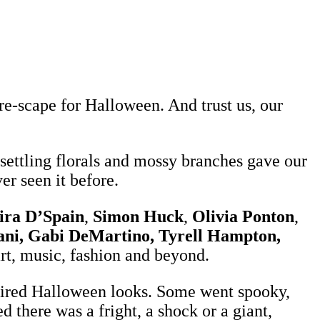
-scape for Halloween. And trust us, our
nsettling florals and mossy branches gave our
er seen it before.
ra D’Spain
,
Simon Huck
,
Olivia Ponton
,
sani, Gabi DeMartino, Tyrell Hampton,
art, music, fashion and beyond.
nspired Halloween looks. Some went spooky,
 there was a fright, a shock or a giant,