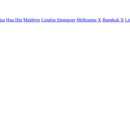
iza
Hua Hin
Maldives
London
Singapore
Melbourne X
Bangkok X
Li