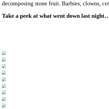
decomposing stone fruit. Barbies, clowns,
Take a peek at what went down last night