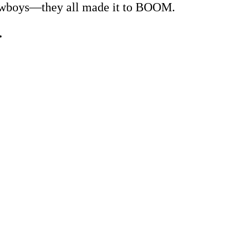
 cowboys—they all made it to BOOM.
…