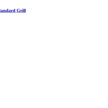
tandard Grill