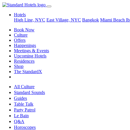
Hotels
High Line, NYC
East Village, NYC
Bangkok
Miami Beach
Ib
Book Now
Culture
Offers
Happenings
Meetings & Events
Upcoming Hotels
Residences
Shop
The StandardX
All Culture
Standard Sounds
Guides
Table Talk
Party Patrol
Le Bain
Q&A
Horoscopes