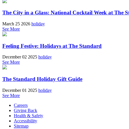
The City in a Glass: National Cocktail Week at The S
March 25 2026
holiday
See More
Feeling Festive: Holidays at The Standard
December 02 2025
holiday
See More
The Standard Holiday Gift Guide
December 01 2025
holiday
See More
Careers
Giving Back
Health & Safety
Accessibility
Sitemap