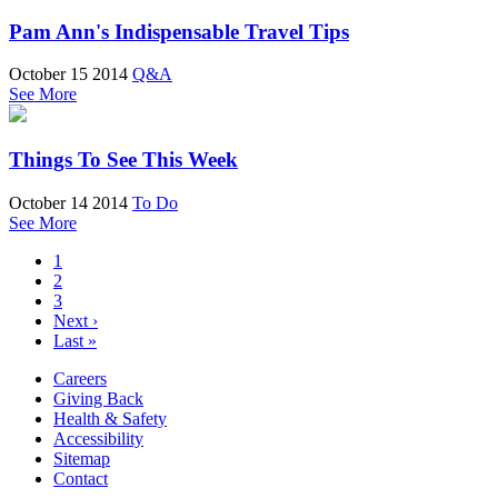
Pam Ann's Indispensable Travel Tips
October 15 2014
Q&A
See More
Things To See This Week
October 14 2014
To Do
See More
1
2
3
Next ›
Last »
Careers
Giving Back
Health & Safety
Accessibility
Sitemap
Contact