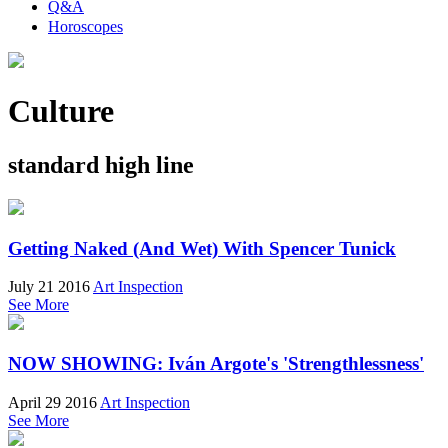
Q&A
Horoscopes
Culture
standard high line
Getting Naked (And Wet) With Spencer Tunick
July 21 2016
Art Inspection
See More
NOW SHOWING: Iván Argote's 'Strengthlessness'
April 29 2016
Art Inspection
See More