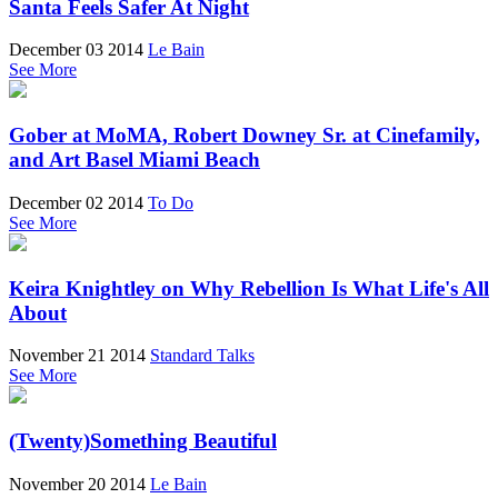
Santa Feels Safer At Night
December 03 2014
Le Bain
See More
Gober at MoMA, Robert Downey Sr. at Cinefamily,
and Art Basel Miami Beach
December 02 2014
To Do
See More
Keira Knightley on Why Rebellion Is What Life's All
About
November 21 2014
Standard Talks
See More
(Twenty)Something Beautiful
November 20 2014
Le Bain