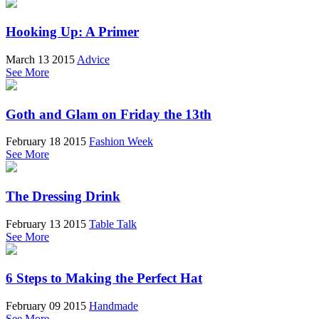
Hooking Up: A Primer
March 13 2015
Advice
See More
Goth and Glam on Friday the 13th
February 18 2015
Fashion Week
See More
The Dressing Drink
February 13 2015
Table Talk
See More
6 Steps to Making the Perfect Hat
February 09 2015
Handmade
See More