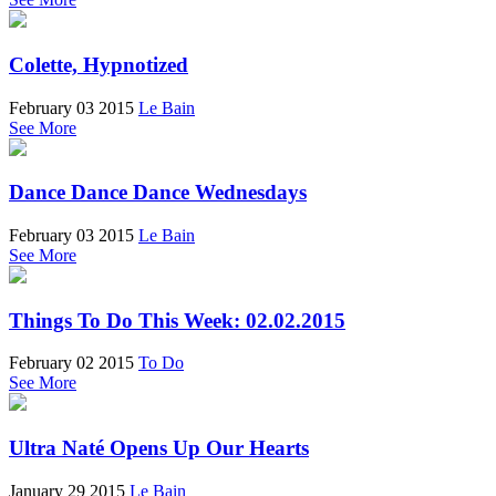
Colette, Hypnotized
February 03 2015
Le Bain
See More
Dance Dance Dance Wednesdays
February 03 2015
Le Bain
See More
Things To Do This Week: 02.02.2015
February 02 2015
To Do
See More
Ultra Naté Opens Up Our Hearts
January 29 2015
Le Bain