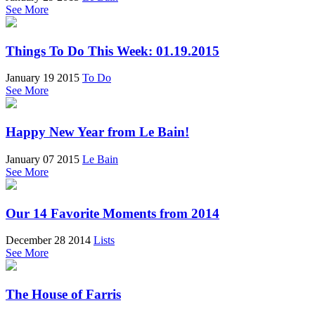
See More
Things To Do This Week: 01.19.2015
January 19 2015
To Do
See More
Happy New Year from Le Bain!
January 07 2015
Le Bain
See More
Our 14 Favorite Moments from 2014
December 28 2014
Lists
See More
The House of Farris