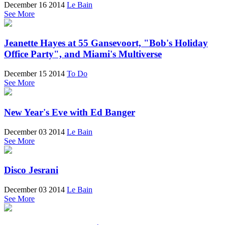
December 16 2014
Le Bain
See More
Jeanette Hayes at 55 Gansevoort, "Bob's Holiday
Office Party", and Miami's Multiverse
December 15 2014
To Do
See More
New Year's Eve with Ed Banger
December 03 2014
Le Bain
See More
Disco Jesrani
December 03 2014
Le Bain
See More