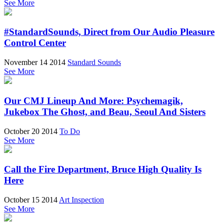
See More
#StandardSounds, Direct from Our Audio Pleasure
Control Center
November 14 2014
Standard Sounds
See More
Our CMJ Lineup And More: Psychemagik,
Jukebox The Ghost, and Beau, Seoul And Sisters
October 20 2014
To Do
See More
Call the Fire Department, Bruce High Quality Is
Here
October 15 2014
Art Inspection
See More