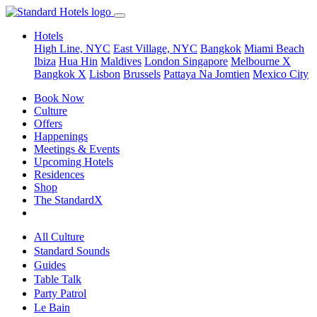
Hotels
High Line, NYC
East Village, NYC
Bangkok
Miami Beach
Ibiza
Hua Hin
Maldives
London
Singapore
Melbourne X
Bangkok X
Lisbon
Brussels
Pattaya Na Jomtien
Mexico City
Book Now
Culture
Offers
Happenings
Meetings & Events
Upcoming Hotels
Residences
Shop
The StandardX
All Culture
Standard Sounds
Guides
Table Talk
Party Patrol
Le Bain