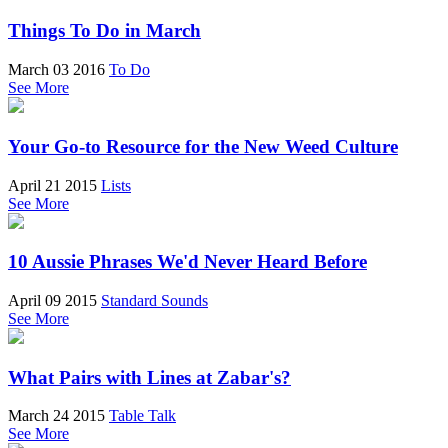
Things To Do in March
March 03 2016
To Do
See More
Your Go-to Resource for the New Weed Culture
April 21 2015
Lists
See More
10 Aussie Phrases We'd Never Heard Before
April 09 2015
Standard Sounds
See More
What Pairs with Lines at Zabar's?
March 24 2015
Table Talk
See More