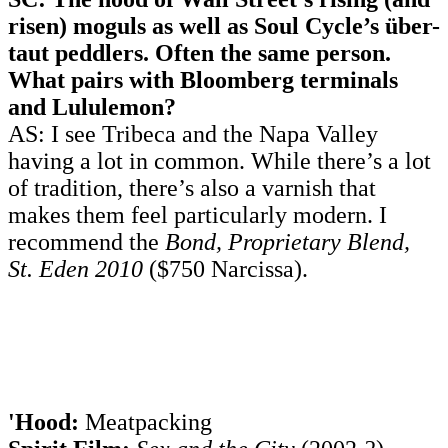
risen) moguls as well as Soul Cycle’s über-
taut peddlers. Often the same person.
What pairs with Bloomberg terminals
and Lululemon?
AS: I see Tribeca and the Napa Valley
having a lot in common. While there’s a lot
of tradition, there’s also a varnish that
makes them feel particularly modern. I
recommend the
Bond, Proprietary Blend,
St. Eden 2010
($750 Narcissa).
'Hood:
Meatpacking