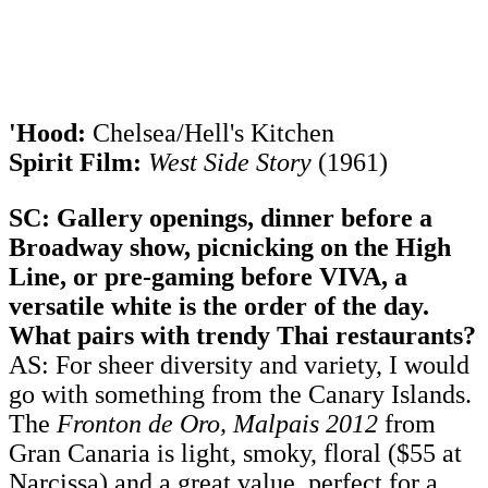
'Hood:
Chelsea/Hell's Kitchen
Spirit Film:
West Side Story
(1961)
SC: Gallery openings, dinner before a
Broadway show, picnicking on the High
Line, or pre-gaming before VIVA, a
versatile white is the order of the day.
What pairs with trendy Thai restaurants?
AS: For sheer diversity and variety, I would
go with something from the Canary Islands.
The
Fronton de Oro, Malpais 2012
from
Gran Canaria is light, smoky, floral ($55 at
Narcissa) and a great value, perfect for a