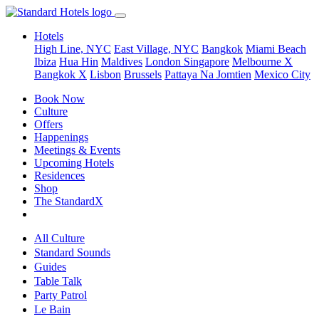
Hotels
High Line, NYC
East Village, NYC
Bangkok
Miami Beach
Ibiza
Hua Hin
Maldives
London
Singapore
Melbourne X
Bangkok X
Lisbon
Brussels
Pattaya Na Jomtien
Mexico City
Book Now
Culture
Offers
Happenings
Meetings & Events
Upcoming Hotels
Residences
Shop
The StandardX
All Culture
Standard Sounds
Guides
Table Talk
Party Patrol
Le Bain