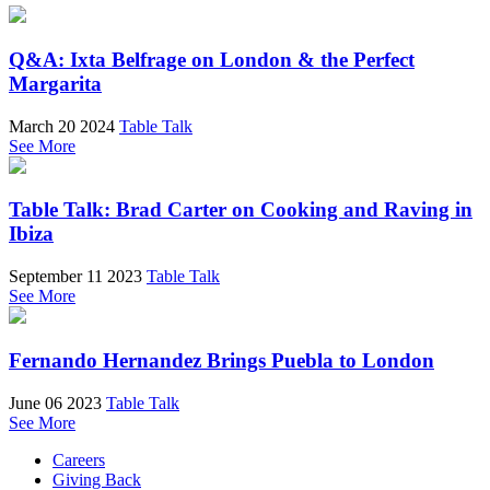
Q&A: Ixta Belfrage on London & the Perfect
Margarita
March 20 2024
Table Talk
See More
Table Talk: Brad Carter on Cooking and Raving in
Ibiza
September 11 2023
Table Talk
See More
Fernando Hernandez Brings Puebla to London
June 06 2023
Table Talk
See More
Careers
Giving Back