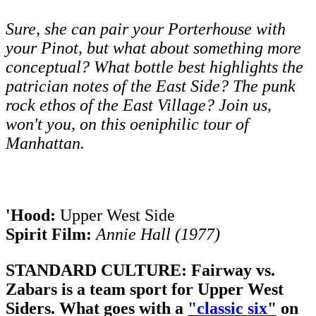
Sure, she can pair your Porterhouse with
your Pinot, but what about something more
conceptual? What bottle best highlights the
patrician notes of the East Side? The punk
rock ethos of the East Village? Join us,
won't you, on this oeniphilic tour of
Manhattan.
'Hood:
Upper West Side
Spirit Film:
Annie Hall (1977)
STANDARD CULTURE: Fairway vs.
Zabars is a team sport for Upper West
Siders. What goes with a
"classic six"
on