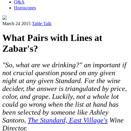
Q&A
Horoscopes
March 24 2015
Table Talk
What Pairs with Lines at
Zabar's?
"So, what are we drinking?" an important if
not crucial question posed on any given
night at any given Standard. For the wine
decider, the answer is triangulated by price,
color, and grape. Luckily, not a whole lot
could go wrong when the list at hand has
been selected by someone like Ashley
Santoro,
The Standard, East Village's
Wine
Director.