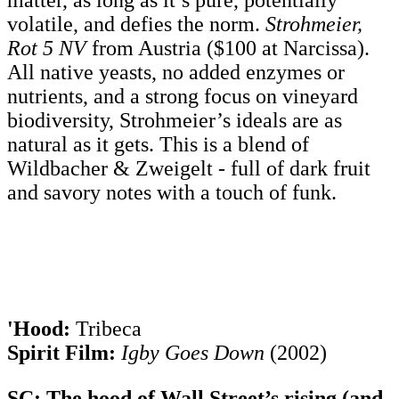
matter, as long as it’s pure, potentially
volatile, and defies the norm.
Strohmeier,
Rot 5 NV
from Austria ($100 at Narcissa).
All native yeasts, no added enzymes or
nutrients, and a strong focus on vineyard
biodiversity, Strohmeier’s ideals are as
natural as it gets. This is a blend of
Wildbacher & Zweigelt - full of dark fruit
and savory notes with a touch of funk.
'Hood:
Tribeca
Spirit Film:
Igby Goes Down
(2002)
SC: The hood of Wall Street’s rising (and