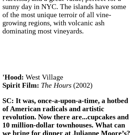
sunny day in NYC. The islands have some
of the most unique terroir of all vine-
growing regions, with volcanic ash
dominating most vineyards.
'Hood:
West Village
Spirit Film:
The Hours
(2002)
SC: It was, once-a-upon-a-time, a hotbed
of American radicals and artistic
revolution. Now there are...cupcakes and
10 million-dollar townhouses. What can
we bring for dinner at Julianne Moore’s?