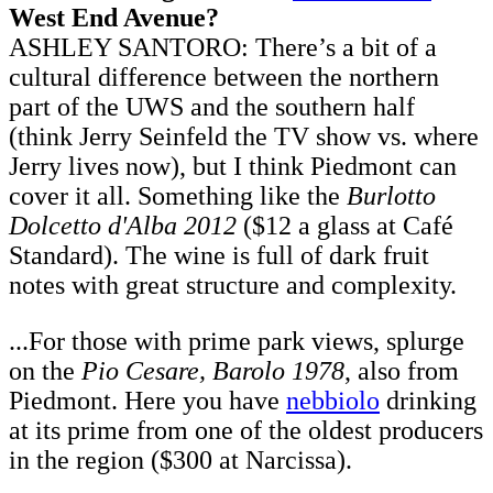
West End Avenue?
ASHLEY SANTORO: There’s a bit of a
cultural difference between the northern
part of the UWS and the southern half
(think Jerry Seinfeld the TV show vs. where
Jerry lives now), but I think Piedmont can
cover it all. Something like the
Burlotto
Dolcetto d'Alba 2012
($12 a glass at Café
Standard). The wine is full of dark fruit
notes with great structure and complexity.
...For those with prime park views, splurge
on the
Pio Cesare, Barolo 1978
, also from
Piedmont. Here you have
nebbiolo
drinking
at its prime from one of the oldest producers
in the region ($300 at Narcissa).