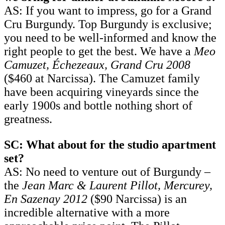
AS: If you want to impress, go for a Grand
Cru Burgundy. Top Burgundy is exclusive;
you need to be well-informed and know the
right people to get the best. We have a
Meo
Camuzet, Échezeaux, Grand Cru 2008
($460 at Narcissa). The Camuzet family
have been acquiring vineyards since the
early 1900s and bottle nothing short of
greatness.
SC: What about for the studio apartment
set?
AS: No need to venture out of Burgundy –
the
Jean Marc & Laurent Pillot, Mercurey,
En Sazenay 2012
($90 Narcissa) is an
incredible alternative with a more