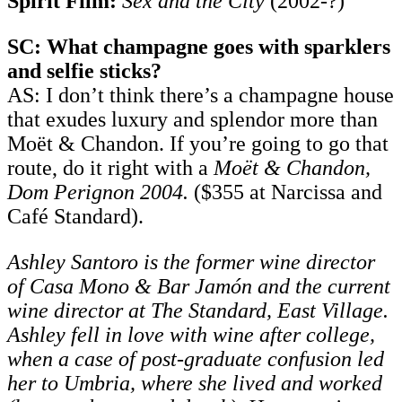
Spirit Film:
Sex and the City
(2002-?)
SC: What champagne goes with sparklers
and selfie sticks?
AS: I don’t think there’s a champagne house
that exudes luxury and splendor more than
Moët & Chandon. If you’re going to go that
route, do it right with a
Moët & Chandon,
Dom Perignon 2004.
($355 at Narcissa and
Café Standard).
Ashley Santoro is the former wine director
of Casa Mono & Bar Jamón and the current
wine director at The Standard, East Village.
Ashley fell in love with wine after college,
when a case of post-graduate confusion led
her to Umbria, where she lived and worked