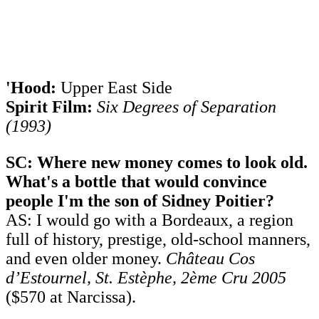
'Hood:
Upper East Side
Spirit Film:
Six Degrees of Separation
(1993)
SC: Where new money comes to look old.
What's a bottle that would convince
people I'm the son of Sidney Poitier?
AS: I would go with a Bordeaux, a region
full of history, prestige, old-school manners,
and even older money.
Château Cos
d’Estournel, St. Estèphe, 2ème Cru 2005
($570 at Narcissa).