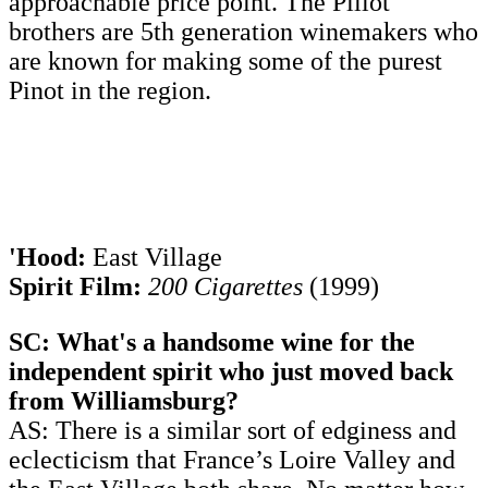
approachable price point. The Pillot
brothers are 5th generation winemakers who
are known for making some of the purest
Pinot in the region.
'Hood:
East Village
Spirit Film:
200 Cigarettes
(1999)
SC: What's a handsome wine for the
independent spirit who just moved back
from Williamsburg?
AS: There is a similar sort of edginess and
eclecticism that France’s Loire Valley and