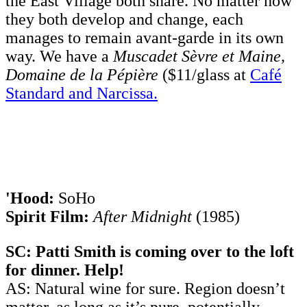
the East Village both share. No matter how
they both develop and change, each
manages to remain avant-garde in its own
way. We have a
Muscadet Sèvre et Maine,
Domaine de la Pépière
($11/glass at
Café
Standard and Narcissa.
'Hood:
SoHo
Spirit Film:
After Midnight
(1985)
SC: Patti Smith is coming over to the loft
for dinner. Help!
AS: Natural wine for sure. Region doesn’t