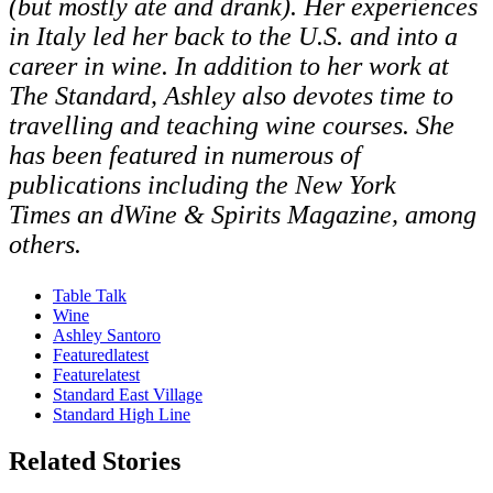
(but mostly ate and drank). Her experiences
in Italy led her back to the U.S. and into a
career in wine. In addition to her work at
The Standard, Ashley also devotes time to
travelling and teaching wine courses. She
has been featured in numerous of
publications including the New York
Times an dWine & Spirits Magazine, among
others.
Table Talk
Wine
Ashley Santoro
Featuredlatest
Featurelatest
Standard East Village
Standard High Line
Related Stories