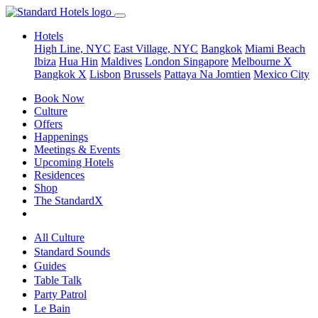
Hotels
High Line, NYC
East Village, NYC
Bangkok
Miami Beach
Ibiza
Hua Hin
Maldives
London
Singapore
Melbourne X
Bangkok X
Lisbon
Brussels
Pattaya Na Jomtien
Mexico City
Book Now
Culture
Offers
Happenings
Meetings & Events
Upcoming Hotels
Residences
Shop
The StandardX
All Culture
Standard Sounds
Guides
Table Talk
Party Patrol
Le Bain