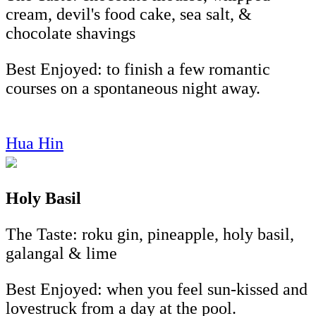
cream, devil's food cake, sea salt, &
chocolate shavings
Best Enjoyed: to finish a few romantic
courses on a spontaneous night away.
Hua Hin
Holy Basil
The Taste: roku gin, pineapple, holy basil,
galangal & lime
Best Enjoyed: when you feel sun-kissed and
lovestruck from a day at the pool.