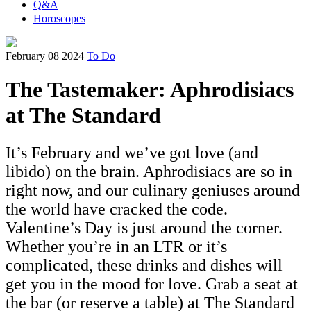
Q&A
Horoscopes
February 08 2024
To Do
The Tastemaker: Aphrodisiacs
at The Standard
It’s February and we’ve got love (and
libido) on the brain. Aphrodisiacs are so in
right now, and our culinary geniuses around
the world have cracked the code.
Valentine’s Day is just around the corner.
Whether you’re in an LTR or it’s
complicated, these drinks and dishes will
get you in the mood for love. Grab a seat at
the bar (or reserve a table) at The Standard