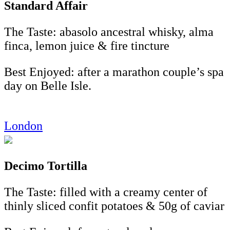
Standard Affair
The Taste: abasolo ancestral whisky, alma
finca, lemon juice & fire tincture
Best Enjoyed: after a marathon couple’s spa
day on Belle Isle.
London
Decimo Tortilla
The Taste: filled with a creamy center of
thinly sliced confit potatoes & 50g of caviar