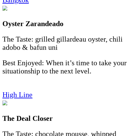
Oyster
Zarandeado
The Taste: grilled gillardeau oyster, chili
adobo & bafun uni
Best Enjoyed: When it’s time to take your
situationship to the next level.
High Line
The Deal Closer
The Taste: chocolate mousse, whipped