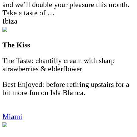
and we’ll double your pleasure this month.
Take a taste of …
Ibiza
The Kiss
The Taste: chantilly cream with sharp
strawberries & elderflower
Best Enjoyed: before retiring upstairs for a
bit more fun on Isla Blanca.
Miami