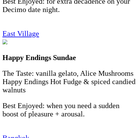
Best Enjoyed: for extra decadence on your
Decimo date night.
East Village
Happy Endings Sundae
The Taste: vanilla gelato, Alice Mushrooms
Happy Endings Hot Fudge & spiced candied
walnuts
Best Enjoyed: when you need a sudden
boost of pleasure + arousal.
Bangkok