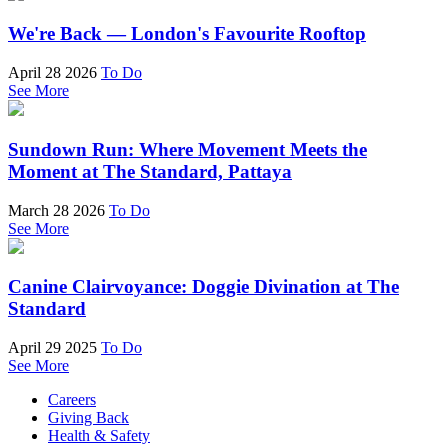
We're Back — London's Favourite Rooftop
April 28 2026
To Do
See More
Sundown Run: Where Movement Meets the
Moment at The Standard, Pattaya
March 28 2026
To Do
See More
Canine Clairvoyance: Doggie Divination at The
Standard
April 29 2025
To Do
See More
Careers
Giving Back
Health & Safety