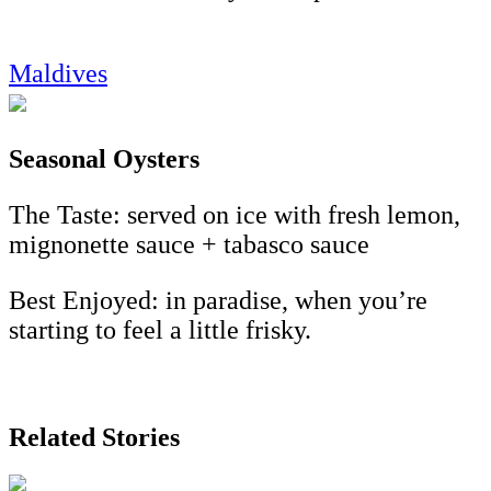
Maldives
Seasonal Oysters
The Taste: served on ice with fresh lemon,
mignonette sauce + tabasco sauce
Best Enjoyed: in paradise, when you’re
starting to feel a little frisky.
Related Stories