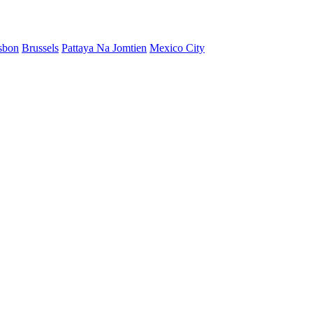
sbon
Brussels
Pattaya Na Jomtien
Mexico City