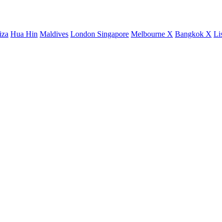
iza
Hua Hin
Maldives
London
Singapore
Melbourne X
Bangkok X
Li