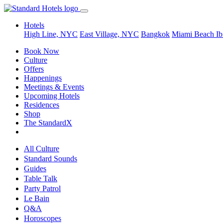
Hotels
High Line, NYC
East Village, NYC
Bangkok
Miami Beach
Ib
Book Now
Culture
Offers
Happenings
Meetings & Events
Upcoming Hotels
Residences
Shop
The StandardX
All Culture
Standard Sounds
Guides
Table Talk
Party Patrol
Le Bain
Q&A
Horoscopes