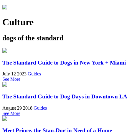
Culture
dogs of the standard
The Standard Guide to Dogs in New York + Miami
July 12 2023
Guides
See More
The Standard Guide to Dog Days in Downtown LA
August 29 2018
Guides
See More
Meet Prince, the Stan-Dog in Need of a Home