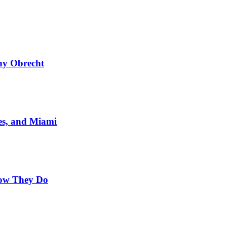
ny Obrecht
es, and Miami
Now They Do