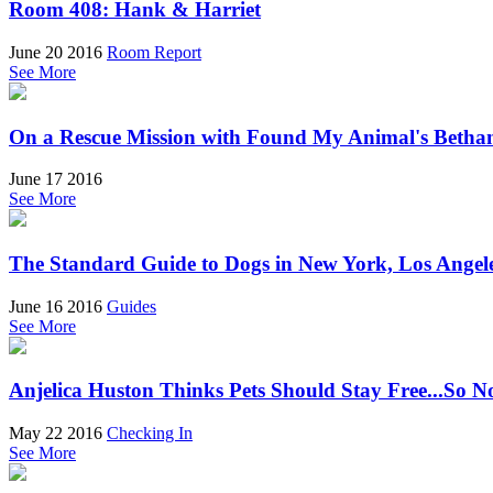
Room 408: Hank & Harriet
June 20 2016
Room Report
See More
On a Rescue Mission with Found My Animal's Betha
June 17 2016
See More
The Standard Guide to Dogs in New York, Los Angel
June 16 2016
Guides
See More
Anjelica Huston Thinks Pets Should Stay Free...So 
May 22 2016
Checking In
See More