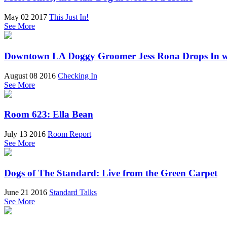
May 02 2017
This Just In!
See More
Downtown LA Doggy Groomer Jess Rona Drops In w
August 08 2016
Checking In
See More
Room 623: Ella Bean
July 13 2016
Room Report
See More
Dogs of The Standard: Live from the Green Carpet
June 21 2016
Standard Talks
See More