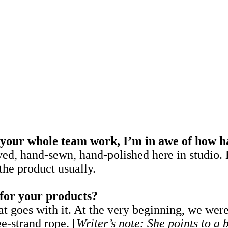
your whole team work, I’m in awe of how h
, hand-sewn, hand-polished here in studio. 
the product usually.
 for your products?
 goes with it. At the very beginning, we were
ee-strand rope. [
Writer’s note: She points to a 