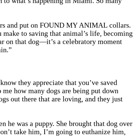
ion to what’s happening in Miami. So many
 collars and put on FOUND MY ANIMAL collars.
u make to saving that animal’s life, becoming
lar on that dog—it’s a celebratory moment
ain.”
y know they appreciate that you’ve saved
d to me how many dogs are being put down
gs out there that are loving, and they just
n he was a puppy. She brought that dog over
don’t take him, I’m going to euthanize him,