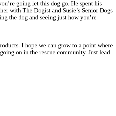
ou’re going let this dog go. He spent his
ether with The Dogist and Susie’s Senior Dogs
ing the dog and seeing just how you’re
products. I hope we can grow to a point where
 going on in the rescue community. Just lead