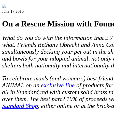
June 17 2016
On a Rescue Mission with Foun
What do you do with the information that 2.7 
what. Friends Bethany Obrecht and Anna Con
simultaneously decking your pet out in the sh
and bowls for your adopted animal, not only 
shelters both nationally and internationally 
To celebrate man's (and woman's) best friend
ANIMAL on an
exclusive line
of products for
all in Standard red with
custom solid brass t
over them. The best part? 10% of proceeds wi
Standard Shop
, either online or at the brick