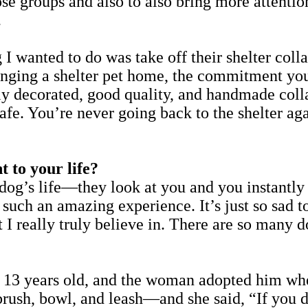
ose groups and also to also bring more attent
.
ing I wanted to do was take off their shelter
ringing a shelter pet home, the commitment yo
lly decorated, good quality, and handmade col
 safe. You’re never going back to the shelter ag
 to your life?
 dog’s life—they look at you and you instantl
’s such an amazing experience. It’s just so sa
 I really truly believe in. There are so many do
 13 years old, and the woman adopted him whe
s brush, bowl, and leash—and she said, “If you 