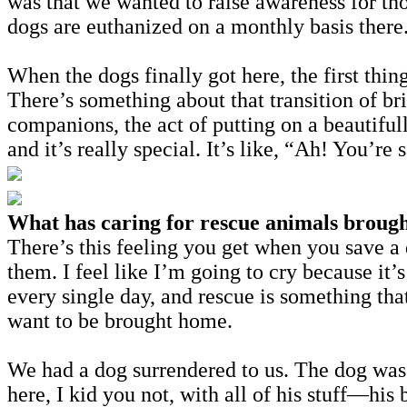
was that we wanted to raise awareness for th
dogs are euthanized on a monthly basis there
When the dogs finally got here, the first th
There’s something about that transition of b
companions, the act of putting on a beautifu
and it’s really special. It’s like, “Ah! You’re
What has caring for rescue animals brought
There’s this feeling you get when you save a
them. I feel like I’m going to cry because it
every single day, and rescue is something that
want to be brought home.
We had a dog surrendered to us. The dog was
here, I kid you not, with all of his stuff—hi