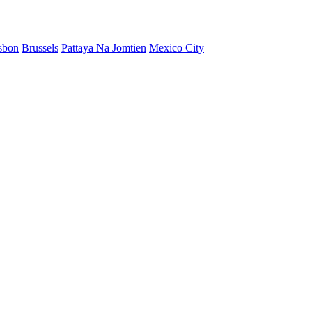
sbon
Brussels
Pattaya Na Jomtien
Mexico City