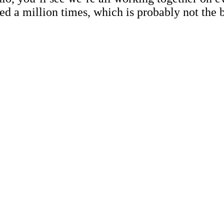
d a million times, which is probably not the b
.