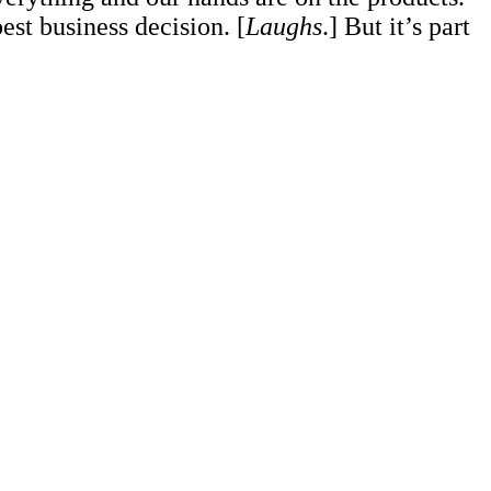
est business decision. [
Laughs
.] But it’s part