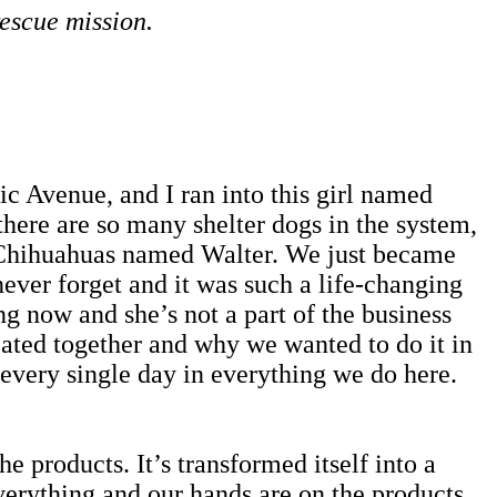
escue mission.
Avenue, and I ran into this girl named
ere are so many shelter dogs in the system,
e Chihuahuas named Walter. We just became
l never forget and it was such a life-changing
ng now and she’s not a part of the business
ated together and why we wanted to do it in
h every single day in everything we do here.
e products. It’s transformed itself into a
verything and our hands are on the products.