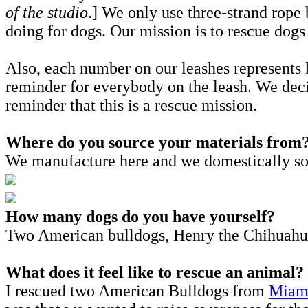
of the studio
.] We only use three-strand rope 
doing for dogs. Our mission is to rescue dogs
Also, each number on our leashes represent
reminder for everybody on the leash. We deci
reminder that this is a rescue mission.
Where do you source your materials from
We manufacture here and we domestically sour
How many dogs do you have yourself?
Two American bulldogs, Henry the Chihuahu
What does it feel like to rescue an animal?
I rescued two American Bulldogs from
Miami