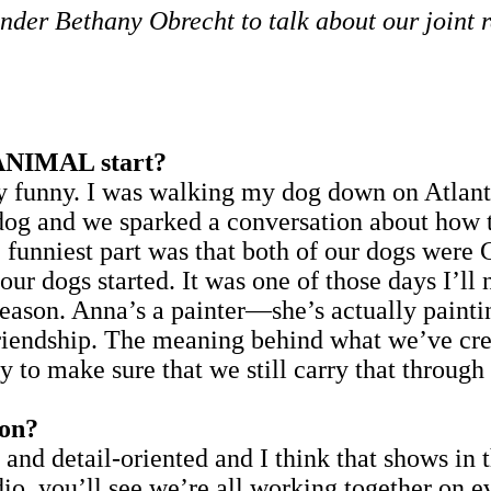
r Bethany Obrecht to talk about our joint r
NIMAL start?
nny. I was walking my dog down on Atlantic 
og and we sparked a conversation about how th
 funniest part was that both of our dogs wer
at our dogs started. It was one of those days I’l
 reason. Anna’s a painter—she’s actually painti
friendship. The meaning behind what we’ve cre
try to make sure that we still carry that throug
 on?
and detail-oriented and I think that shows in th
io, you’ll see we’re all working together on e