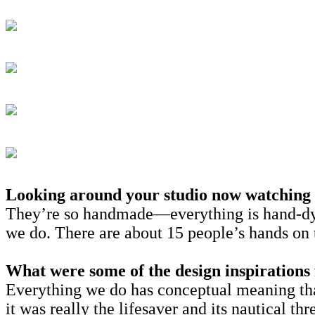
Looking around your studio now watching 
They’re so handmade—everything is hand-dyed
we do. There are about 15 people’s hands on 
What were some of the design inspirations
Everything we do has conceptual meaning that
it was really the lifesaver and its nautical thr