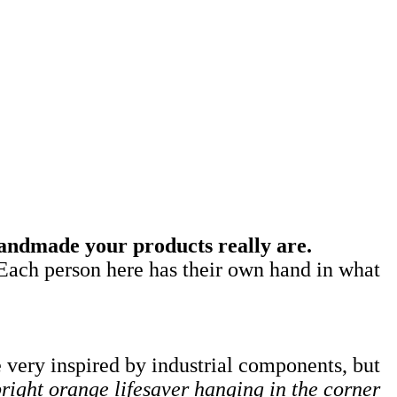
andmade your products really are.
Each person here has their own hand in what
 very inspired by industrial components, but
bright orange lifesaver hanging in the corner