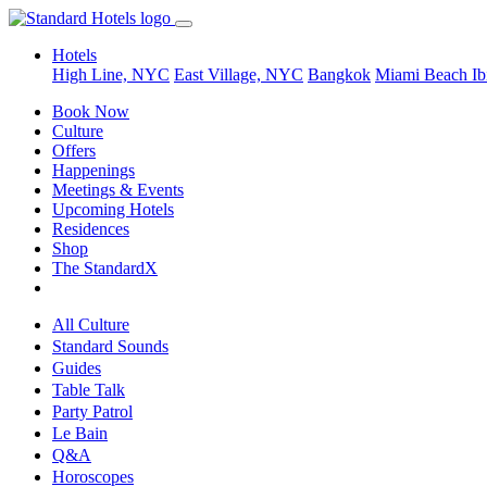
Hotels
High Line, NYC
East Village, NYC
Bangkok
Miami Beach
Ib
Book Now
Culture
Offers
Happenings
Meetings & Events
Upcoming Hotels
Residences
Shop
The StandardX
All Culture
Standard Sounds
Guides
Table Talk
Party Patrol
Le Bain
Q&A
Horoscopes