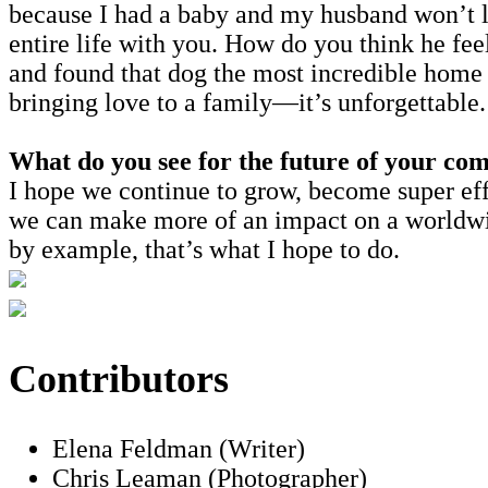
because I had a baby and my husband won’t le
entire life with you. How do you think he fe
and found that dog the most incredible home 
bringing love to a family—it’s unforgettable
What do you see for the future of your co
I hope we continue to grow, become super eff
we can make more of an impact on a worldwide
by example, that’s what I hope to do.
Contributors
Elena Feldman (Writer)
Chris Leaman (Photographer)