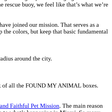
he rescue buoy, we feel like that’s what we’re
ve joined our mission. That serves as a
 the colors, but keep that basic fundamental
dius around the city.
back of all the FOUND MY ANIMAL boxes.
and Faithful Pet Mission
. The main reason