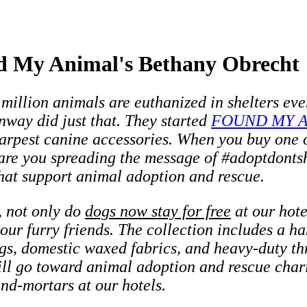
d My Animal's Bethany Obrecht
million animals are euthanized in shelters eve
way did just that. They started
FOUND MY 
arpest canine accessories. When you buy one of
are you spreading the message of #adoptdontsh
that support animal adoption and rescue.
, not only do
dogs now stay for free
at our hot
 our furry friends. The collection includes a 
ags, domestic waxed fabrics, and heavy-duty t
ll go toward animal adoption and rescue chari
-and-mortars at our hotels.