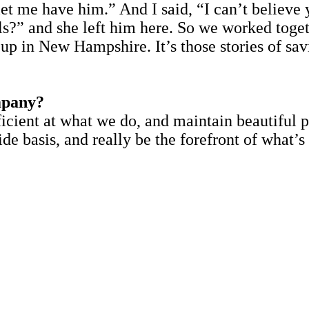
t me have him.” And I said, “I can’t believe y
els?” and she left him here. So we worked tog
up in New Hampshire. It’s those stories of sav
.
mpany?
icient at what we do, and maintain beautiful 
 basis, and really be the forefront of what’s