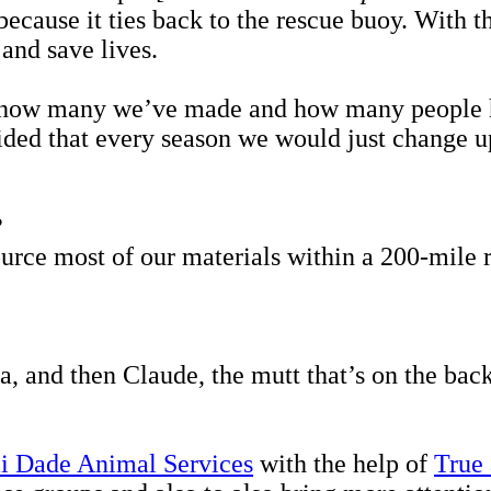
because it ties back to the rescue buoy. With t
 and save lives.
s how many we’ve made and how many people ha
ded that every season we would just change up
?
ce most of our materials within a 200-mile ra
a, and then Claude, the mutt that’s on the 
 Dade Animal Services
with the help of
True 