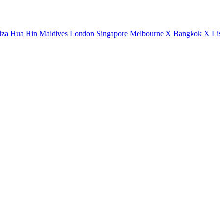
iza
Hua Hin
Maldives
London
Singapore
Melbourne X
Bangkok X
Li