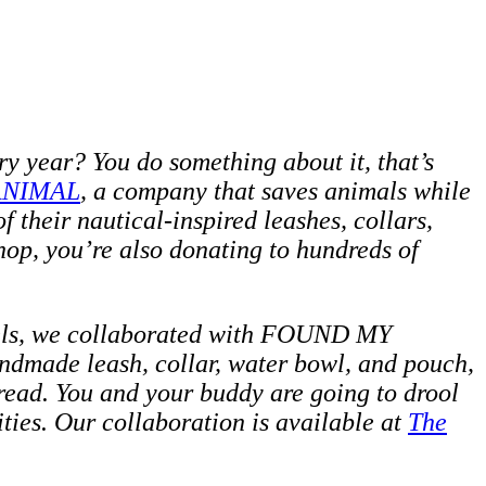
ry year? You do something about it, that’s
ANIMAL
, a company that saves animals while
 their nautical-inspired leashes, collars,
op, you’re also donating to hundreds of
els, we collaborated with FOUND MY
handmade leash, collar, water bowl, and pouch,
hread. You and your buddy are
going to drool
ties. Our collaboration is available at
The