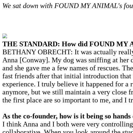
We sat down with FOUND MY ANIMAL's founde
THE STANDARD: How did FOUND MY A
BETHANY OBRECHT: It was actually really fu
Anna [Conway]. My dog was sniffing at her d
and she gave me a few names of rescues. The
fast friends after that initial introduction th
experience. I truly believe it happened for a
anymore, but we still maintain a very close 
the first place are so important to me, and I 
As the co-founder, how is it being so hands
I think Anna and I both were very controlling 
collaborative. When you look around the stud