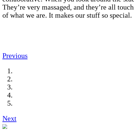
They’re very massaged, and they’re all touche
of what we are. It makes our stuff so special
Previous
Next