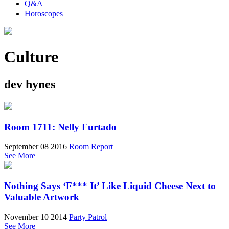
Q&A
Horoscopes
Culture
dev hynes
Room 1711: Nelly Furtado
September 08 2016
Room Report
See More
Nothing Says ‘F*** It’ Like Liquid Cheese Next to
Valuable Artwork
November 10 2014
Party Patrol
See More