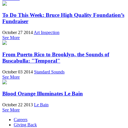
To Do This Week: Bruce High Quality Foundation’s
Fundraiser
October 27 2014
Art Inspection
See More
From Puerto Rico to Brooklyn, the Sounds of
Buscabulla: "Temporal"
October 03 2014
Standard Sounds
See More
Blood Orange Illuminates Le Bain
October 22 2013
Le Bain
See More
Careers
Giving Back