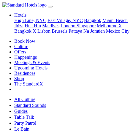
Hotels
High Line, NYC
East Village, NYC
Bangkok
Miami Beach
Ibiza
Hua Hin
Maldives
London
Singapore
Melbourne X
Bangkok X
Lisbon
Brussels
Pattaya Na Jomtien
Mexico City
Book Now
Culture
Offers
Happenings
Meetings & Events
Upcoming Hotels
Residences
Shop
The StandardX
All Culture
Standard Sounds
Guides
Table Talk
Party Patrol
Le Bain