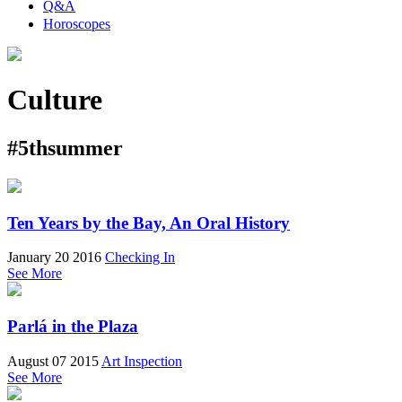
Q&A
Horoscopes
Culture
#5thsummer
Ten Years by the Bay, An Oral History
January 20 2016
Checking In
See More
Parlá in the Plaza
August 07 2015
Art Inspection
See More