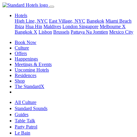
Hotels
High Line, NYC
East Village, NYC
Bangkok
Miami Beach
Ibiza
Hua Hin
Maldives
London
Singapore
Melbourne X
Bangkok X
Lisbon
Brussels
Pattaya Na Jomtien
Mexico City
Book Now
Culture
Offers
Happenings
Meetings & Events
Upcoming Hotels
Residences
Shop
The StandardX
All Culture
Standard Sounds
Guides
Table Talk
Party Patrol
Le Bain