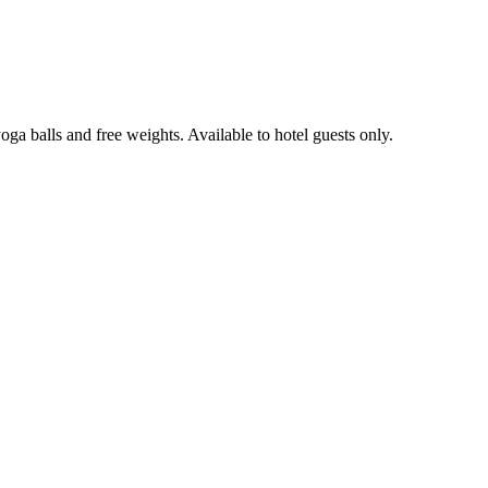
oga balls and free weights. Available to hotel guests only.