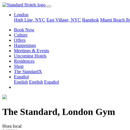
London
High Line, NYC
East Village, NYC
Bangkok
Miami Beach
Ib
Book Now
Culture
Offers
Happenings
Meetings & Events
Upcoming Hotels
Residences
Shop
The StandardX
Español
English
English
Español
The Standard, London Gym
Hora local