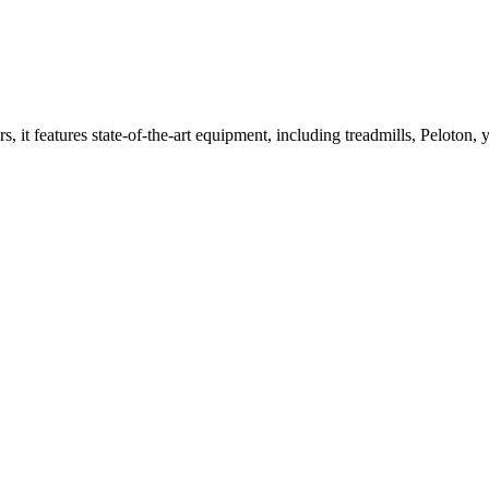
t features state-of-the-art equipment, including treadmills, Peloton, y