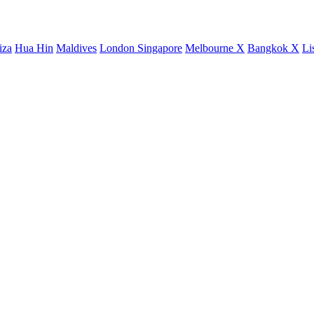
iza
Hua Hin
Maldives
London
Singapore
Melbourne X
Bangkok X
Li