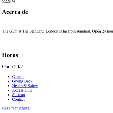
5:22PM
Acerca de
The Gym at The Standard, London is far from standard. Open 24 hours, i
Horas
Open 24/7
Careers
Giving Back
Health & Safety
Accessibility
Sitemap
Contact
Reservar Ahora