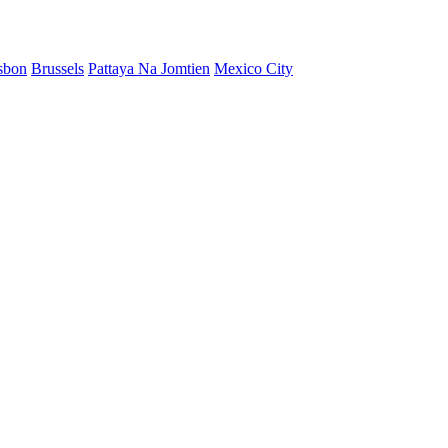
sbon
Brussels
Pattaya Na Jomtien
Mexico City