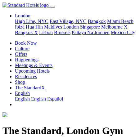
London
High Line, NYC
East Village, NYC
Bangkok
Miami Beach
Ibiza
Hua Hin
Maldives
London
Singapore
Melbourne X
Bangkok X
Lisbon
Brussels
Pattaya Na Jomtien
Mexico City
Book Now
Culture
Offers
Happenings
Meetings & Events
Upcoming Hotels
Residences
Shop
The StandardX
English
English
English
Español
The Standard, London Gym