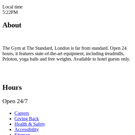
Local time
5:22PM
About
The Gym at The Standard, London is far from standard. Open 24
hours, it features state-of-the-art equipment, including treadmills,
Peloton, yoga balls and free weights. Available to hotel guests only.
Hours
Open 24/7
Careers
Giving Back
Health & Safety
Accessibility
Sitemap