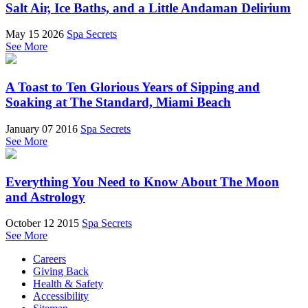
Salt Air, Ice Baths, and a Little Andaman Delirium
May 15 2026
Spa Secrets
See More
A Toast to Ten Glorious Years of Sipping and
Soaking at The Standard, Miami Beach
January 07 2016
Spa Secrets
See More
Everything You Need to Know About The Moon
and Astrology
October 12 2015
Spa Secrets
See More
Careers
Giving Back
Health & Safety
Accessibility