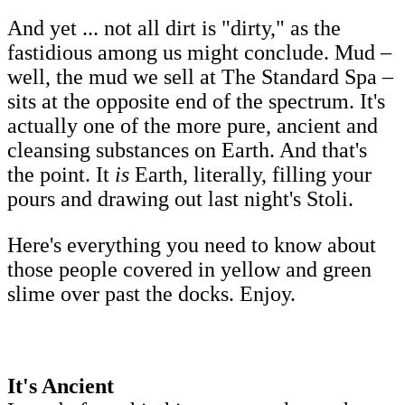
And yet ... not all dirt is "dirty," as the
fastidious among us might conclude. Mud –
well, the mud we sell at The Standard Spa –
sits at the opposite end of the spectrum. It's
actually one of the more pure, ancient and
cleansing substances on Earth. And that's
the point. It
is
Earth, literally, filling your
pours and drawing out last night's Stoli.
Here's everything you need to know about
those people covered in yellow and green
slime over past the docks. Enjoy.
It's Ancient