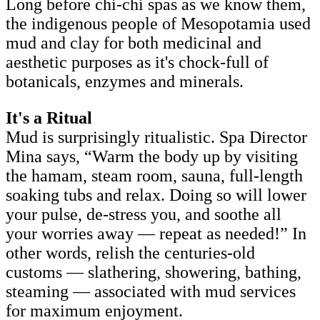
Long before chi-chi spas as we know them,
the indigenous people of Mesopotamia used
mud and clay for both medicinal and
aesthetic purposes as it's chock-full of
botanicals, enzymes and minerals.
It's a Ritual
Mud is surprisingly ritualistic. Spa Director
Mina says, “Warm the body up by visiting
the hamam, steam room, sauna, full-length
soaking tubs and relax. Doing so will lower
your pulse, de-stress you, and soothe all
your worries away — repeat as needed!” In
other words, relish the centuries-old
customs — slathering, showering, bathing,
steaming — associated with mud services
for maximum enjoyment.