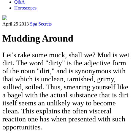
Q&A
Horoscopes
April 25 2013
Spa Secrets
Mudding Around
Let's rake some muck, shall we? Mud is wet
dirt. The word "dirty" is the adjective form
of the noun "dirt," and is synonymous with
that which is unclean, tarnished, grimy,
sullied, soiled. Thus, smearing yourself like
a bagel with the actual substance that is dirt
itself seems an unlikely way to become
clean. This explains the often visceral
reaction one has when presented with such
opportunities.