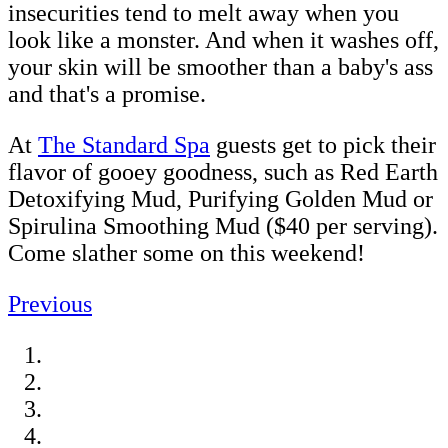
insecurities tend to melt away when you
look like a monster. And when it washes off,
your skin will be smoother than a baby's ass
and that's a promise.
At
The Standard Spa
guests get to pick their
flavor of gooey goodness, such as Red Earth
Detoxifying Mud, Purifying Golden Mud or
Spirulina Smoothing Mud ($40 per serving).
Come slather some on this weekend!
Previous