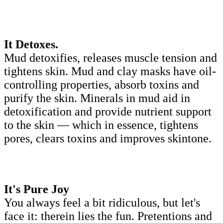
It Detoxes.
Mud detoxifies, releases muscle tension and
tightens skin. Mud and clay masks have oil-
controlling properties, absorb toxins and
purify the skin. Minerals in mud aid in
detoxification and provide nutrient support
to the skin — which in essence, tightens
pores, clears toxins and improves skintone.
It's Pure Joy
You always feel a bit ridiculous, but let's
face it: therein lies the fun. Pretentions and