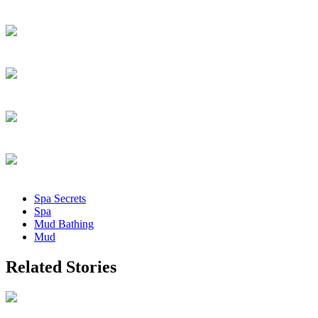
Spa Secrets
Spa
Mud Bathing
Mud
Related Stories