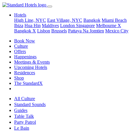
Hotels
High Line, NYC
East Village, NYC
Bangkok
Miami Beach
Ibiza
Hua Hin
Maldives
London
Singapore
Melbourne X
Bangkok X
Lisbon
Brussels
Pattaya Na Jomtien
Mexico City
Book Now
Culture
Offers
Happenings
Meetings & Events
Upcoming Hotels
Residences
Shop
The StandardX
All Culture
Standard Sounds
Guides
Table Talk
Party Patrol
Le Bain