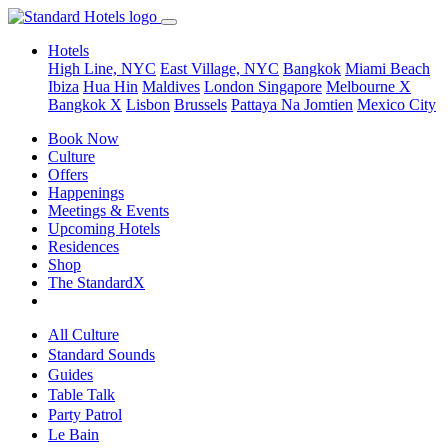
Hotels
High Line, NYC
East Village, NYC
Bangkok
Miami Beach
Ibiza
Hua Hin
Maldives
London
Singapore
Melbourne X
Bangkok X
Lisbon
Brussels
Pattaya Na Jomtien
Mexico City
Book Now
Culture
Offers
Happenings
Meetings & Events
Upcoming Hotels
Residences
Shop
The StandardX
All Culture
Standard Sounds
Guides
Table Talk
Party Patrol
Le Bain