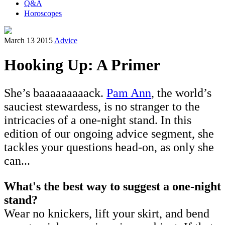
Q&A
Horoscopes
March 13 2015
Advice
Hooking Up: A Primer
She’s baaaaaaaaack.
Pam Ann
, the world’s
sauciest stewardess, is no stranger to the
intricacies of a one-night stand. In this
edition of our ongoing advice segment, she
tackles your questions head-on, as only she
can...
What's the best way to suggest a one-night
stand?
Wear no knickers, lift your skirt, and bend