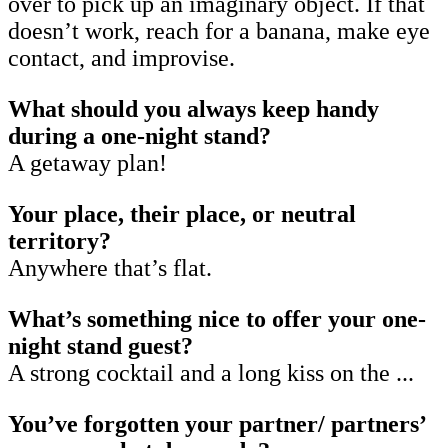
over to pick up an imaginary object. If that
doesn’t work, reach for a banana, make eye
contact, and improvise.
What should you always keep handy
during a one-night stand?
A getaway plan!
Your place, their place, or neutral
territory?
Anywhere that’s flat.
What’s something nice to offer your one-
night stand guest?
A strong cocktail and a long kiss on the ...
You’ve forgotten your partner/ partners’