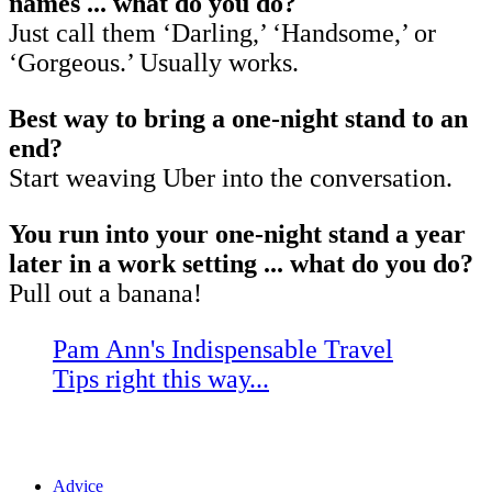
names ... what do you do?
Just call them ‘Darling,’ ‘Handsome,’ or
‘Gorgeous.’ Usually works.
Best way to bring a one-night stand to an
end?
Start weaving Uber into the conversation.
You run into your one-night stand a year
later in a work setting ... what do you do?
Pull out a banana!
Pam Ann's Indispensable Travel
Tips right this way...
Advice