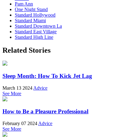
Pam Ann
One Night Stand
Standard Hollywood
Standard Miami
Standard Downtown La
Standard East Village
Standard High Line
Related Stories
Sleep Month: How To Kick Jet Lag
March 13 2024
Advice
See More
How to Be a Pleasure Professional
February 07 2024
Advice
See More