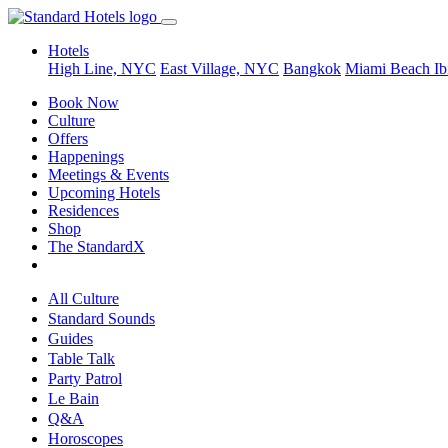
Hotels
High Line, NYC
East Village, NYC
Bangkok
Miami Beach
Ib
Book Now
Culture
Offers
Happenings
Meetings & Events
Upcoming Hotels
Residences
Shop
The StandardX
All Culture
Standard Sounds
Guides
Table Talk
Party Patrol
Le Bain
Q&A
Horoscopes