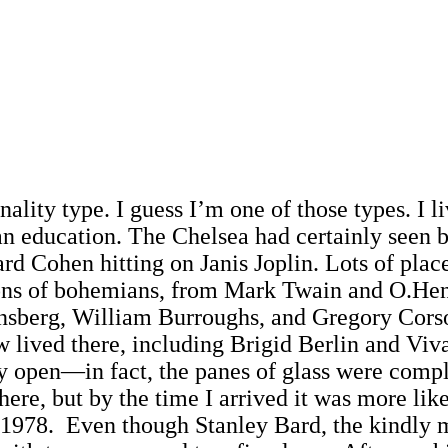
onality type. I guess I’m one of those types. I 
n education. The Chelsea had certainly seen be
d Cohen hitting on Janis Joplin. Lots of place
ons of bohemians, from Mark Twain and O.Hen
Ginsberg, William Burroughs, and Gregory Cor
 lived there, including Brigid Berlin and Viva
y open—in fact, the panes of glass were comp
ere, but by the time I arrived it was more l
n 1978. Even though Stanley Bard, the kindly 