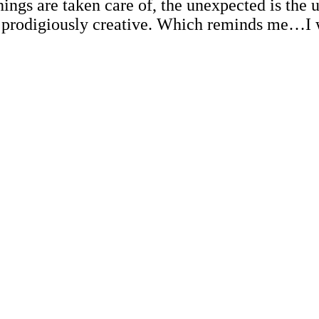
ings are taken care of, the unexpected is the
d prodigiously creative. Which reminds me…I