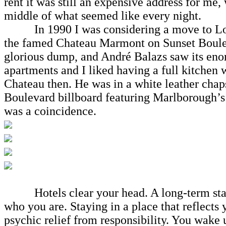
rent it was still an expensive address for me,
middle of what seemed like every night.
In 1990 I was considering a move to Los Ang
the famed Chateau Marmont on Sunset Boulevar
glorious dump, and André Balazs saw its eno
apartments and I liked having a full kitchen 
Chateau then. He was in a white leather cha
Boulevard billboard featuring Marlborough’s 
was a coincidence.
Hotels clear your head. A long-term stay
who you are. Staying in a place that reflects y
psychic relief from responsibility. You wake