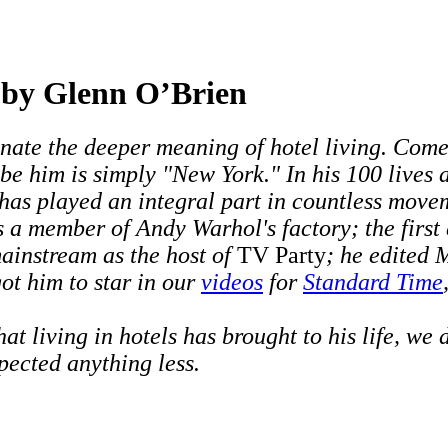
g by Glenn O’Brien
inate the deeper meaning of hotel living. Come 
e him is simply "New York." In his 100 lives an
 has played an integral part in countless move
s a member of Andy Warhol's factory; the first
mainstream as the host of
TV Party
; he edited
ot him to star in our
videos
for
Standard Time
living in hotels has brought to his life, we d
pected anything less.