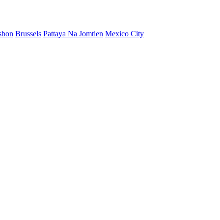
sbon
Brussels
Pattaya Na Jomtien
Mexico City