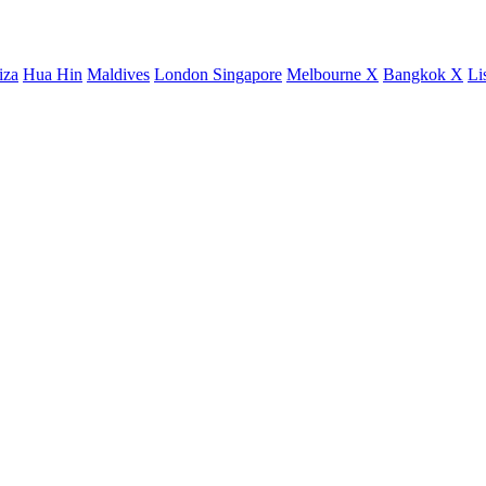
iza
Hua Hin
Maldives
London
Singapore
Melbourne X
Bangkok X
Li