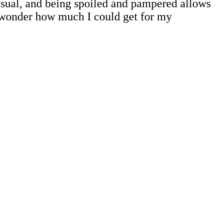
 usual, and being spoiled and pampered allows
 wonder how much I could get for my