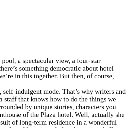
ool, a spectacular view, a four-star
 there’s something democratic about hotel
e’re in this together. But then, of course,
 self-indulgent mode. That’s why writers and
s a staff that knows how to do the things we
urrounded by unique stories, characters you
thouse of the Plaza hotel. Well, actually she
ult of long-term residence in a wonderful