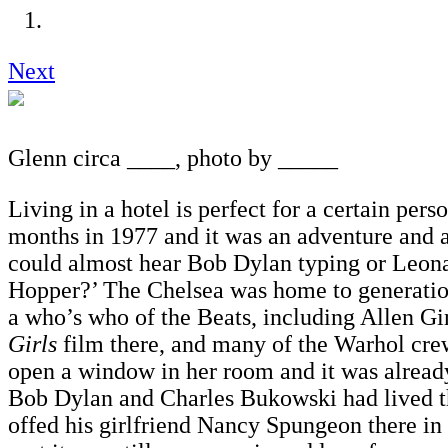
Next
Glenn circa ____, photo by _____
Living in a hotel is perfect for a certain pers
months in 1977 and it was an adventure and a
could almost hear Bob Dylan typing or Leonar
Hopper?’ The Chelsea was home to generati
a who’s who of the Beats, including Allen 
Girls
film there, and many of the Warhol crew
open a window in her room and it was alread
Bob Dylan and Charles Bukowski had lived th
offed his girlfriend Nancy Spungeon there i