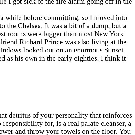
e I got sick of the fire alarm going off in the
a while before committing, so I moved into
 the Chelsea. It was a bit of a dump, but a
best rooms were bigger than most New York
friend Richard Prince was also living at the
 windows looked out on an enormous Sunset
s his own in the early eighties. I think it
hat detritus of your personality that reinforces
responsibility for, is a real palate cleanser, a
hower and throw your towels on the floor. You