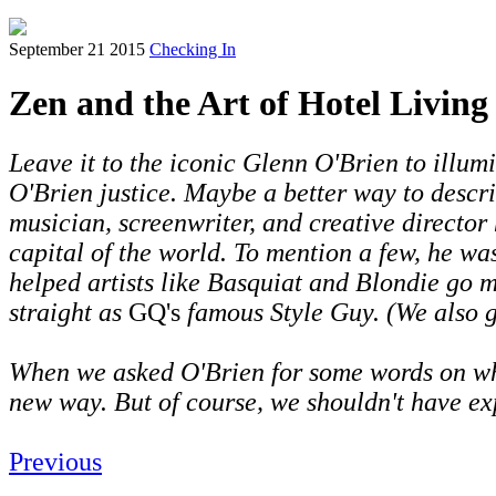
September 21 2015
Checking In
Zen and the Art of Hotel Livin
Leave it to the iconic Glenn O'Brien to illum
O'Brien justice. Maybe a better way to describ
musician, screenwriter, and creative director
capital of the world. To mention a few, he wa
helped artists like Basquiat and Blondie go 
straight as
GQ's
famous Style Guy. (We also g
When we asked O'Brien for some words on what 
new way. But of course, we shouldn't have ex
Previous