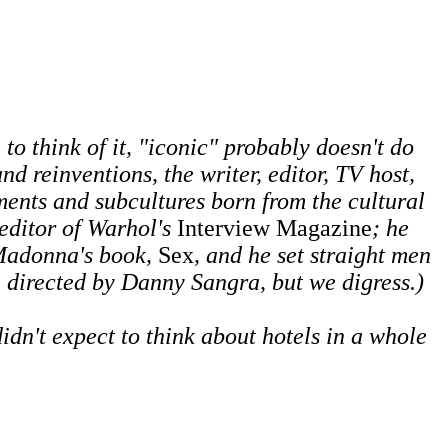
to think of it, "iconic" probably doesn't do
d reinventions, the writer, editor, TV host,
ments and subcultures born from the cultural
 editor of Warhol's
Interview Magazine
; he
 Madonna's book,
Sex
, and he set straight men
, directed by Danny Sangra, but we digress.)
idn't expect to think about hotels in a whole