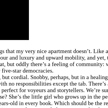
 that my very nice apartment doesn’t. Like a p
amour and luxury and upward mobility, and yet,
lat, but oddly there’s a feeling of community: w
 five-star democracies.
t cordial. Snobby, perhaps, but in a healing,
 with no responsibilities except the tab. There’
 perfect for voyeurs and storytellers. We’re s
 She’s the little girl who grows up in the pen
rs-old in every book. Which should be the res