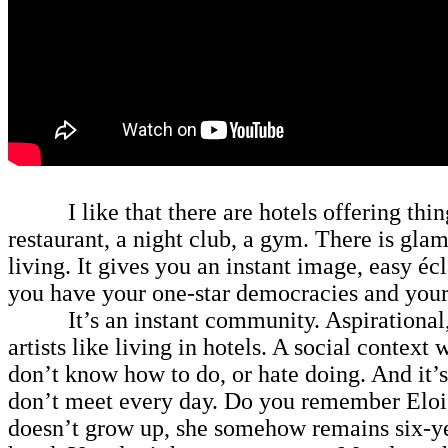
I like that there are hotels offering things
restaurant, a night club, a gym. There is gl
living. It gives you an instant image, easy éc
you have your one-star democracies and your
It’s an instant community. Aspirational, bu
artists like living in hotels. A social context
don’t know how to do, or hate doing. And it’s
don’t meet every day. Do you remember Eloise?
doesn’t grow up, she somehow remains six-yea