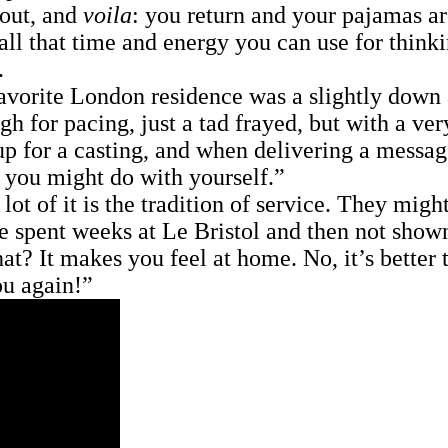
 out, and
voila
: you return and your pajamas ar
all that time and energy you can use for thinki
.
te London residence was a slightly down at t
h for pacing, just a tad frayed, but with a ve
 up for a casting, and when delivering a messa
 you might do with yourself.”
 of it is the tradition of service. They might
ve spent weeks at Le Bristol and then not show
t? It makes you feel at home. No, it’s bette
ou again!”