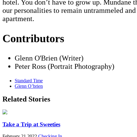
hotel. You don’t have to grow up. Mundane th
our personalities to remain untrammeled an
apartment.
Contributors
Glenn O'Brien (Writer)
Peter Ross (Portrait Photography)
Standard Time
Glenn O’brien
Related Stories
Take a Trip at Sweeties
February 21 2022
Checking In