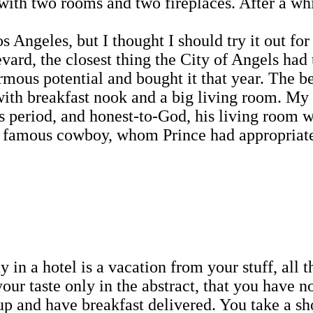
 with two rooms and two fireplaces. After a whil
eles, but I thought I should try it out for 
d, the closest thing the City of Angels had to
rmous potential and bought it that year. The 
with breakfast nook and a big living room. My 
ps period, and honest-to-God, his living room
famous cowboy, whom Prince had appropriated a
 in a hotel is a vacation from your stuff, all t
our taste only in the abstract, that you have no 
 up and have breakfast delivered. You take a s