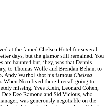
lived at the famed Chelsea Hotel for several
tter days, but the glamor still remained. You
s are haunted but, ‘hey, was that Dennis
ry, to Thomas Wolfe and Brendan Behan, to
so. Andy Warhol shot his famous
Chelsea
. When Nico lived there I recall going to
letely missing. Yves Klein, Leonard Cohen,
ike Dee Dee Ramone and Sid Vicious, who
manager, was generously negotiable on the