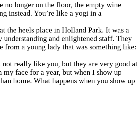
e no longer on the floor, the empty wine
ng instead. You’re like a yogi in a
he heels place in Holland Park. It was a
ry understanding and enlightened staff. They
ge from a young lady that was something like:
 not really like you, but they are very good at
n my face for a year, but when I show up
r than home. What happens when you show up