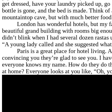
get dressed, have your laundry picked up, go
bottle is gone, and the bed is made. Think of 
mountaintop cave, but with much better food
London has wonderful hotels, but my favori
beautiful grand building with rooms big enoug
didn’t blink when I had several dozen rastas
“A young lady called and she suggested what
Paris is a great place for hotel living. A lot
convincing you they’re glad to see you. I ha
everyone knows my name. How do they do tha
at home? Everyone looks at you like, “Oh, y