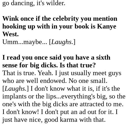
go dancing, it's wilder.
Wink once if the celebrity you mention
hooking up with in your book is Kanye
West.
Umm...maybe... [
Laughs
.]
I read you once said you have a sixth
sense for big dicks. Is that true?
That is true. Yeah. I just usually meet guys
who are well endowed. No one small.
[
Laughs
.] I don't know what it is, if it's the
implants or the lips...everything's big, so the
one's with the big dicks are attracted to me.
I don't know! I don't put an ad out for it. I
just have nice, good karma with that.