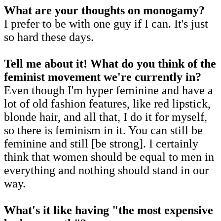
What are your thoughts on monogamy?
I prefer to be with one guy if I can. It's just
so hard these days.
Tell me about it! What do you think of the
feminist movement we're currently in?
Even though I'm hyper feminine and have a
lot of old fashion features, like red lipstick,
blonde hair, and all that, I do it for myself,
so there is feminism in it. You can still be
feminine and still [be strong]. I certainly
think that women should be equal to men in
everything and nothing should stand in our
way.
What's it like having "the most expensive