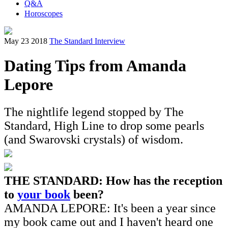
Q&A
Horoscopes
May 23 2018
The Standard Interview
Dating Tips from Amanda
Lepore
The nightlife legend stopped by The
Standard, High Line to drop some pearls
(and Swarovski crystals) of wisdom.
THE STANDARD: How has the reception
to
your book
been?
AMANDA LEPORE: It's been a year since
my book came out and I haven't heard one