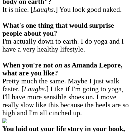
body on earth"?
It
is
nice. [
Laughs
.] You look good naked.
What's one thing that would surprise
people about you?
I'm actually down to earth. I do yoga and I
have a very healthy lifestyle.
When you're not
on
as Amanda Lepore,
what are you like?
Pretty much the same. Maybe I just walk
faster. [
Laughs
.] Like if I'm going to yoga,
I'll have more sensible shoes on. I move
really slow like this because the heels are so
high and I'm all cinched up.
You laid out your life story in your book,