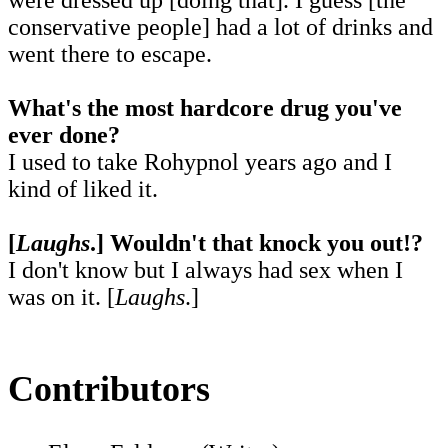
conservative people] had a lot of drinks and
went there to escape.
What's the most hardcore drug you've
ever done?
I used to take Rohypnol years ago and I
kind of liked it.
[
Laughs
.]
Wouldn't that knock you out!?
I don't know but I always had sex when I
was on it. [
Laughs
.]
Contributors