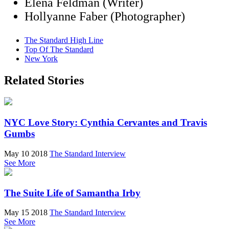
Elena Feldman (Writer)
Hollyanne Faber (Photographer)
The Standard High Line
Top Of The Standard
New York
Related Stories
NYC Love Story: Cynthia Cervantes and Travis
Gumbs
May 10 2018
The Standard Interview
See More
The Suite Life of Samantha Irby
May 15 2018
The Standard Interview
See More