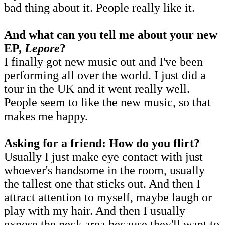
bad thing about it. People really like it.
And what can you tell me about your new
EP,
Lepore
?
I finally got new music out and I've been
performing all over the world. I just did a
tour in the UK and it went really well.
People seem to like the new music, so that
makes me happy.
Asking for a friend: How do you flirt?
Usually I just make eye contact with just
whoever's handsome in the room, usually
the tallest one that sticks out. And then I
attract attention to myself, maybe laugh or
play with my hair. And then I usually
expose the neck area because they'll want to