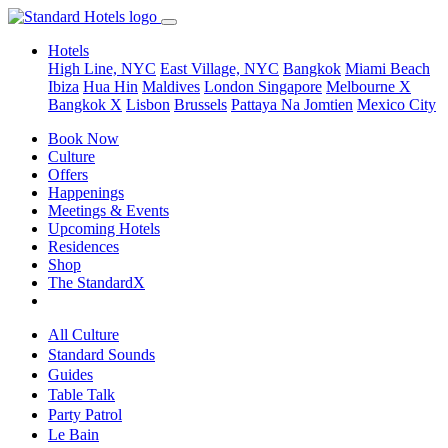
Hotels
High Line, NYC
East Village, NYC
Bangkok
Miami Beach
Ibiza
Hua Hin
Maldives
London
Singapore
Melbourne X
Bangkok X
Lisbon
Brussels
Pattaya Na Jomtien
Mexico City
Book Now
Culture
Offers
Happenings
Meetings & Events
Upcoming Hotels
Residences
Shop
The StandardX
All Culture
Standard Sounds
Guides
Table Talk
Party Patrol
Le Bain