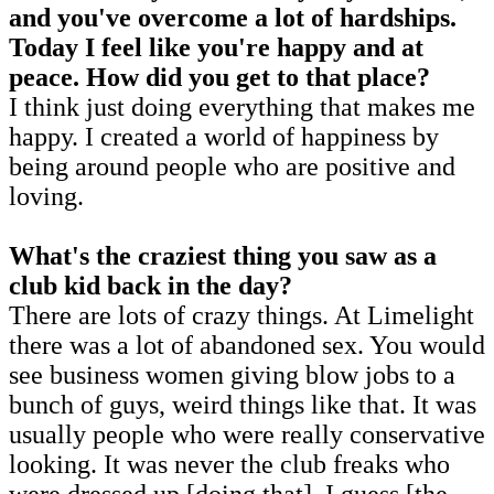
and
you've overcome a lot of hardships.
Today I feel like you're happy and at
peace. How did you get to that place?
I think just doing everything that makes me
happy. I created a world of happiness by
being around people who are positive and
loving.
What's the craziest thing you saw as a
club kid back in the day?
There are lots of crazy things. At Limelight
there was a lot of abandoned sex. You would
see business women giving blow jobs to a
bunch of guys, weird things like that. It was
usually people who were really conservative
looking. It was never the club freaks who
were dressed up [doing that]. I guess [the