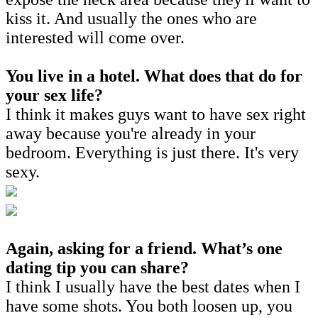
kiss it. And usually the ones who are
interested will come over.
You live in a hotel. What does that do for
your sex life?
I think it makes guys want to have sex right
away because you're already in your
bedroom. Everything is just there. It's very
sexy.
Again, asking for a friend. What’s one
dating tip you can share?
I think I usually have the best dates when I
have some shots. You both loosen up, you