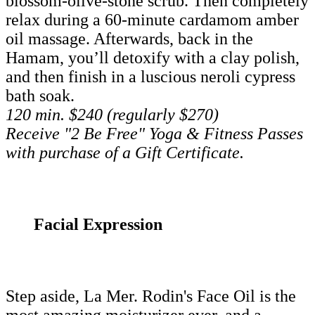
blossom-olive-stone scrub. Then completely
relax during a 60-minute cardamom amber
oil massage. Afterwards, back in the
Hamam, you’ll detoxify with a clay polish,
and then finish in a luscious neroli cypress
bath soak.
120 min. $240 (regularly $270)
Receive "2 Be Free" Yoga & Fitness Passes
with purchase of a Gift Certificate.
Facial Expression
Step aside, La Mer. Rodin's Face Oil is the