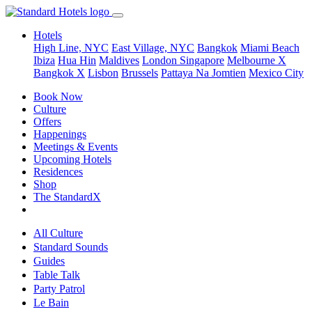
Hotels
High Line, NYC
East Village, NYC
Bangkok
Miami Beach
Ibiza
Hua Hin
Maldives
London
Singapore
Melbourne X
Bangkok X
Lisbon
Brussels
Pattaya Na Jomtien
Mexico City
Book Now
Culture
Offers
Happenings
Meetings & Events
Upcoming Hotels
Residences
Shop
The StandardX
All Culture
Standard Sounds
Guides
Table Talk
Party Patrol
Le Bain