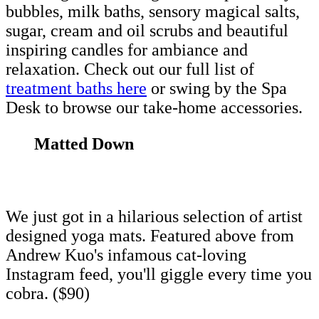
bubbles, milk baths, sensory magical salts,
sugar, cream and oil scrubs and beautiful
inspiring candles for ambiance and
relaxation. Check out our full list of
treatment baths here
or swing by the Spa
Desk to browse our take-home accessories.
Matted Down
We just got in a hilarious selection of artist
designed yoga mats. Featured above from
Andrew Kuo's infamous cat-loving
Instagram feed, you'll giggle every time you
cobra. ($90)