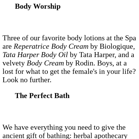
Body Worship
Three of our favorite body lotions at the Spa
are
Reperatrice Body Cream
by Biologique,
Tata Harper Body Oil
by Tata Harper, and a
velvety
Body Cream
by Rodin. Boys, at a
lost for what to get the female's in your life?
Look no further.
The Perfect Bath
We have everything you need to give the
ancient gift of bathing: herbal apothecary