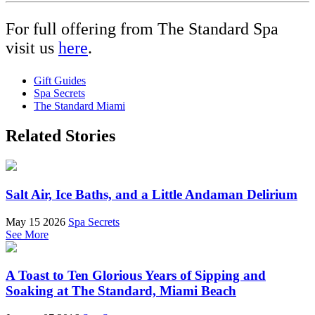
For full offering from The Standard Spa
visit us
here
.
Gift Guides
Spa Secrets
The Standard Miami
Related Stories
Salt Air, Ice Baths, and a Little Andaman Delirium
May 15 2026
Spa Secrets
See More
A Toast to Ten Glorious Years of Sipping and
Soaking at The Standard, Miami Beach