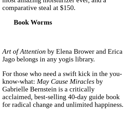
most amazing moisturizer ever, and a
comparative steal at $150.
Book Worms
Art of Attention
by Elena Brower and Erica
Jago belongs in any yogis library.
For those who need a swift kick in the you-
know-what:
May Cause Miracles
by
Gabrielle Bernstein is a critically
acclaimed, best-selling 40-day guide book
for radical change and unlimited happiness.