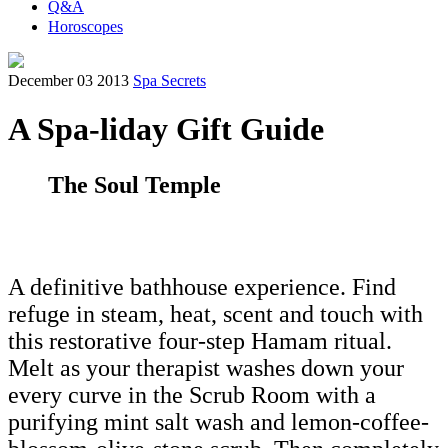
Q&A
Horoscopes
December 03 2013
Spa Secrets
A Spa-liday Gift Guide
The Soul Temple
A definitive bathhouse experience. Find
refuge in steam, heat, scent and touch with
this restorative four-step Hamam ritual.
Melt as your therapist washes down your
every curve in the Scrub Room with a
purifying mint salt wash and lemon-coffee-