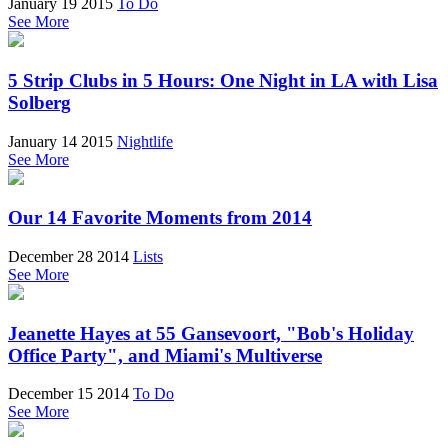
January 19 2015
To Do
See More
5 Strip Clubs in 5 Hours: One Night in LA with Lisa
Solberg
January 14 2015
Nightlife
See More
Our 14 Favorite Moments from 2014
December 28 2014
Lists
See More
Jeanette Hayes at 55 Gansevoort, "Bob's Holiday
Office Party", and Miami's Multiverse
December 15 2014
To Do
See More