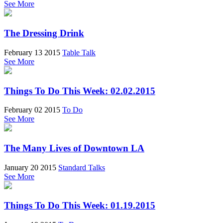
See More
The Dressing Drink
February 13 2015
Table Talk
See More
Things To Do This Week: 02.02.2015
February 02 2015
To Do
See More
The Many Lives of Downtown LA
January 20 2015
Standard Talks
See More
Things To Do This Week: 01.19.2015