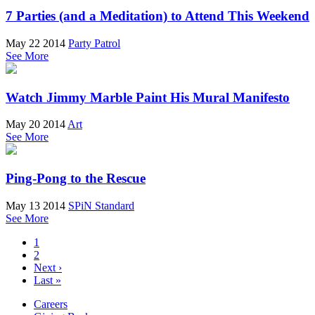
7 Parties (and a Meditation) to Attend This Weekend
May 22 2014
Party Patrol
See More
Watch Jimmy Marble Paint His Mural Manifesto
May 20 2014
Art
See More
Ping-Pong to the Rescue
May 13 2014
SPiN Standard
See More
1
2
Next ›
Last »
Careers