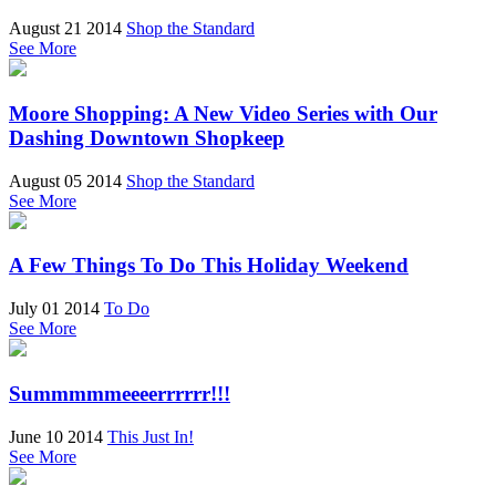
August 21 2014
Shop the Standard
See More
Moore Shopping: A New Video Series with Our
Dashing Downtown Shopkeep
August 05 2014
Shop the Standard
See More
A Few Things To Do This Holiday Weekend
July 01 2014
To Do
See More
Summmmmeeeerrrrrr!!!
June 10 2014
This Just In!
See More