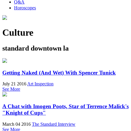
Q&A
Horoscopes
Culture
standard downtown la
Getting Naked (And Wet) With Spencer Tunick
July 21 2016
Art Inspection
See More
A Chat with Imogen Poots, Star of Terrence Malick's
"Knight of Cups"
March 04 2016
The Standard Interview
See More