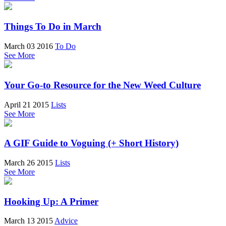
Things To Do in March
March 03 2016
To Do
See More
Your Go-to Resource for the New Weed Culture
April 21 2015
Lists
See More
A GIF Guide to Voguing (+ Short History)
March 26 2015
Lists
See More
Hooking Up: A Primer
March 13 2015
Advice