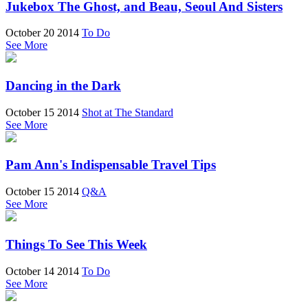
Jukebox The Ghost, and Beau, Seoul And Sisters
October 20 2014
To Do
See More
Dancing in the Dark
October 15 2014
Shot at The Standard
See More
Pam Ann's Indispensable Travel Tips
October 15 2014
Q&A
See More
Things To See This Week
October 14 2014
To Do
See More