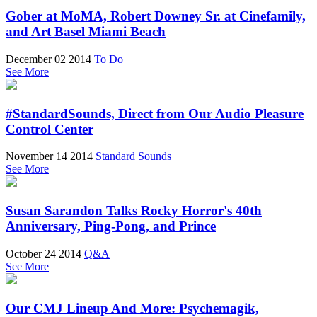
Gober at MoMA, Robert Downey Sr. at Cinefamily,
and Art Basel Miami Beach
December 02 2014
To Do
See More
#StandardSounds, Direct from Our Audio Pleasure
Control Center
November 14 2014
Standard Sounds
See More
Susan Sarandon Talks Rocky Horror's 40th
Anniversary, Ping-Pong, and Prince
October 24 2014
Q&A
See More
Our CMJ Lineup And More: Psychemagik,