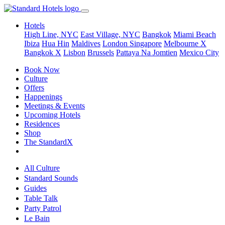
Hotels
High Line, NYC
East Village, NYC
Bangkok
Miami Beach
Ibiza
Hua Hin
Maldives
London
Singapore
Melbourne X
Bangkok X
Lisbon
Brussels
Pattaya Na Jomtien
Mexico City
Book Now
Culture
Offers
Happenings
Meetings & Events
Upcoming Hotels
Residences
Shop
The StandardX
All Culture
Standard Sounds
Guides
Table Talk
Party Patrol
Le Bain