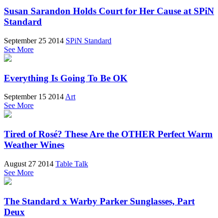
Susan Sarandon Holds Court for Her Cause at SPiN
Standard
September 25 2014
SPiN Standard
See More
Everything Is Going To Be OK
September 15 2014
Art
See More
Tired of Rosé? These Are the OTHER Perfect Warm
Weather Wines
August 27 2014
Table Talk
See More
The Standard x Warby Parker Sunglasses, Part
Deux