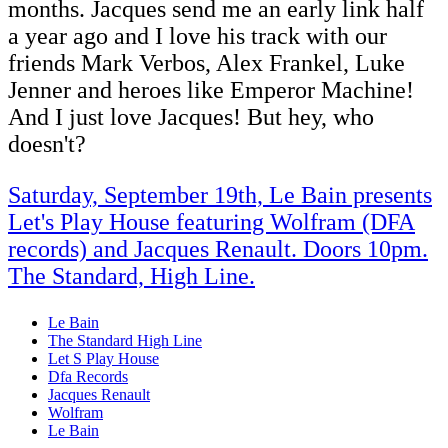
months. Jacques send me an early link half
a year ago and I love his track with our
friends Mark Verbos, Alex Frankel, Luke
Jenner and heroes like Emperor Machine!
And I just love Jacques! But hey, who
doesn't?
Saturday, September 19th, Le Bain presents
Let's Play House featuring Wolfram (DFA
records) and Jacques Renault. Doors 10pm.
The Standard, High Line.
Le Bain
The Standard High Line
Let S Play House
Dfa Records
Jacques Renault
Wolfram
Le Bain