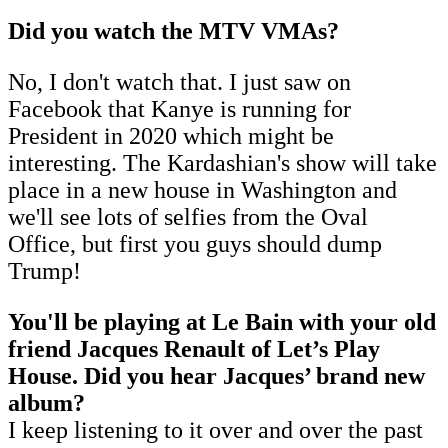
Did you watch the MTV VMAs?
No, I don't watch that. I just saw on
Facebook that Kanye is running for
President in 2020 which might be
interesting. The Kardashian's show will take
place in a new house in Washington and
we'll see lots of selfies from the Oval
Office, but first you guys should dump
Trump!
You'll be playing at Le Bain with your old
friend Jacques Renault of Let’s Play
House. Did you hear Jacques’ brand new
album?
I keep listening to it over and over the past