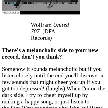
Wolfram
United
707
(DFA
Records)
There's a melancholic side to your new
record, don't you think?
Somehow it sounds melancholic but if you
listen closely until the end you'll discover a
few sounds that might cheer you up if you
got too depressed! (laughs) When I'm on the
dark side, I try to cheer myself up by
making a happy song, or just listen to
the
Star Wars
soundtrack by John Williams.