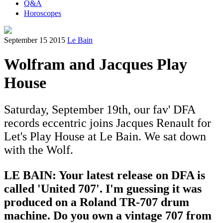
Q&A
Horoscopes
September 15 2015
Le Bain
Wolfram and Jacques Play
House
Saturday, September 19th, our fav' DFA
records eccentric joins Jacques Renault for
Let's Play House at Le Bain. We sat down
with the Wolf.
LE BAIN: Your latest release on DFA is
called 'United 707'. I'm guessing it was
produced on a Roland TR-707 drum
machine. Do you own a vintage 707 from