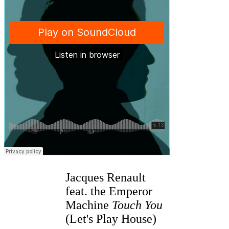
Jacques Renault
feat. the Emperor
Machine
Touch You
(Let's Play House)