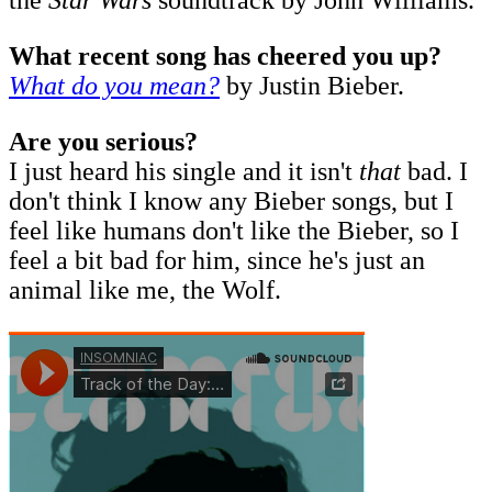
What recent song has cheered you up?
What do you mean?
by Justin Bieber.
Are you serious?
I just heard his single and it isn't
that
bad. I
don't think I know any Bieber songs, but I
feel like humans don't like the Bieber, so I
feel a bit bad for him, since he's just an
animal like me, the Wolf.