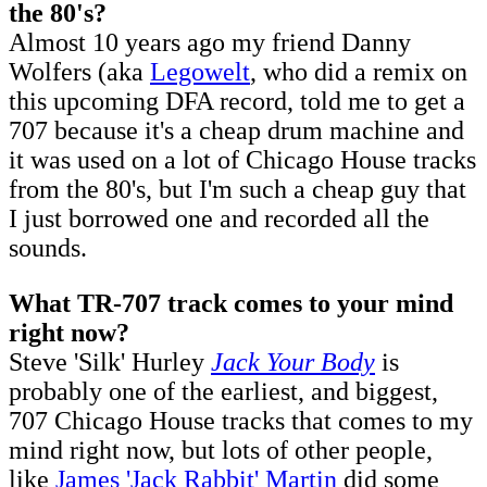
the 80's?
Almost 10 years ago my friend Danny
Wolfers (aka
Legowelt
, who did a remix on
this upcoming DFA record, told me to get a
707 because it's a cheap drum machine and
it was used on a lot of Chicago House tracks
from the 80's, but I'm such a cheap guy that
I just borrowed one and recorded all the
sounds.
What TR-707 track comes to your mind
right now?
Steve 'Silk' Hurley
Jack Your Body
is
probably one of the earliest, and biggest,
707 Chicago House tracks that comes to my
mind right now, but lots of other people,
like
James 'Jack Rabbit' Martin
did some