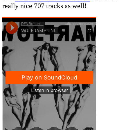
really nice 707 tracks as well!