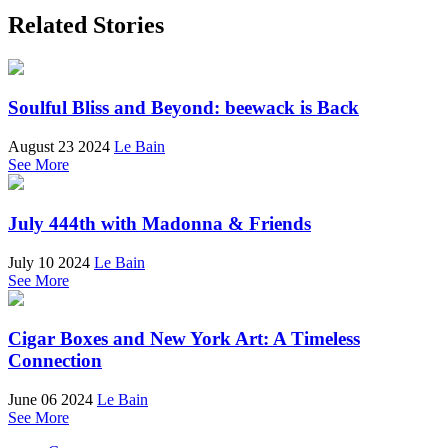
Related Stories
Soulful Bliss and Beyond: beewack is Back
August 23 2024
Le Bain
See More
July 444th with Madonna & Friends
July 10 2024
Le Bain
See More
Cigar Boxes and New York Art: A Timeless
Connection
June 06 2024
Le Bain
See More