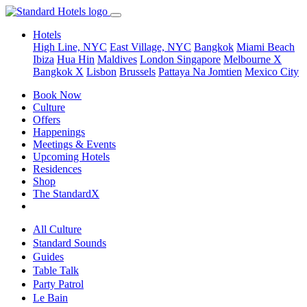
Hotels
High Line, NYC
East Village, NYC
Bangkok
Miami Beach
Ibiza
Hua Hin
Maldives
London
Singapore
Melbourne X
Bangkok X
Lisbon
Brussels
Pattaya Na Jomtien
Mexico City
Book Now
Culture
Offers
Happenings
Meetings & Events
Upcoming Hotels
Residences
Shop
The StandardX
All Culture
Standard Sounds
Guides
Table Talk
Party Patrol
Le Bain