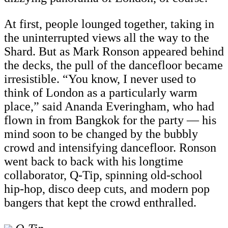
At first, people lounged together, taking in
the uninterrupted views all the way to the
Shard. But as Mark Ronson appeared behind
the decks, the pull of the dancefloor became
irresistible. “You know, I never used to
think of London as a particularly warm
place,” said Ananda Everingham, who had
flown in from Bangkok for the party — his
mind soon to be changed by the bubbly
crowd and intensifying dancefloor. Ronson
went back to back with his longtime
collaborator, Q-Tip, spinning old-school
hip-hop, disco deep cuts, and modern pop
bangers that kept the crowd enthralled.