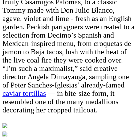
fruity Casamigos Palomas, to a classic
Tommy made with Don Julio Blanco,
agave, violet and lime - fresh as an English
garden. Peckish partygoers were treated to a
selection from Decimo’s Spanish and
Mexican-inspired menu, from croquetas de
jamon to Baja tacos, lush with the heat of
the live coal fire they were cooked over.
“I’m such a maximalist,” said creative
director Angela Dimayauga, sampling one
of Peter Sanches-Iglesias’ already-famed
caviar tortillas
— in bite-size form, it
resembled one of the many medallions
decorating her cropped tailcoat.