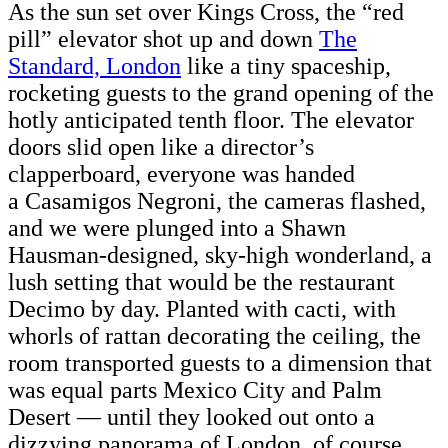
As the sun set over Kings Cross, the “red
pill” elevator shot up and down
The
Standard, London
like a tiny spaceship,
rocketing guests to the grand opening of the
hotly anticipated tenth floor. The elevator
doors slid open like a director’s
clapperboard, everyone was handed
a Casamigos Negroni, the cameras flashed,
and we were plunged into a Shawn
Hausman-designed, sky-high wonderland, a
lush setting that would be the restaurant
Decimo by day. Planted with cacti, with
whorls of rattan decorating the ceiling, the
room transported guests to a dimension that
was equal parts Mexico City and Palm
Desert — until they looked out onto a
dizzying panorama of London, of course.