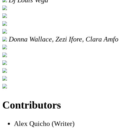
Donna Wallace, Zezi Ifore, Clara Amfo
Contributors
Alex Quicho (Writer)