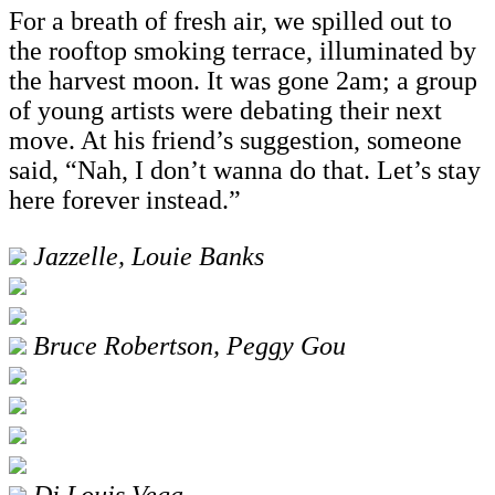
For a breath of fresh air, we spilled out to
the rooftop smoking terrace, illuminated by
the harvest moon. It was gone 2am; a group
of young artists were debating their next
move. At his friend’s suggestion, someone
said, “Nah, I don’t wanna do that. Let’s stay
here forever instead.”
Jazzelle, Louie Banks
Bruce Robertson, Peggy Gou
Dj Louis Vega