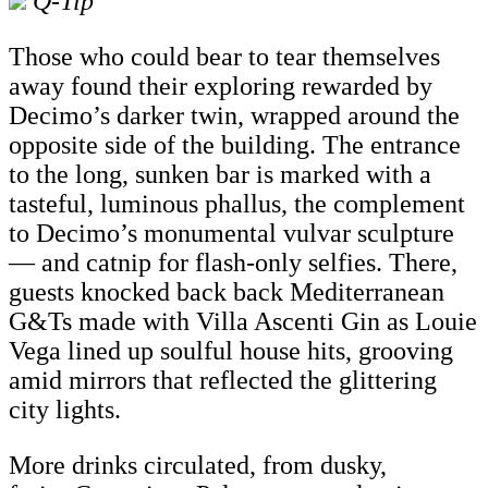
Q-Tip
Those who could bear to tear themselves
away found their exploring rewarded by
Decimo’s darker twin, wrapped around the
opposite side of the building. The entrance
to the long, sunken bar is marked with a
tasteful, luminous phallus, the complement
to Decimo’s monumental vulvar sculpture
— and catnip for flash-only selfies. There,
guests knocked back back Mediterranean
G&Ts made with Villa Ascenti Gin as Louie
Vega lined up soulful house hits, grooving
amid mirrors that reflected the glittering
city lights.
More drinks circulated, from dusky,