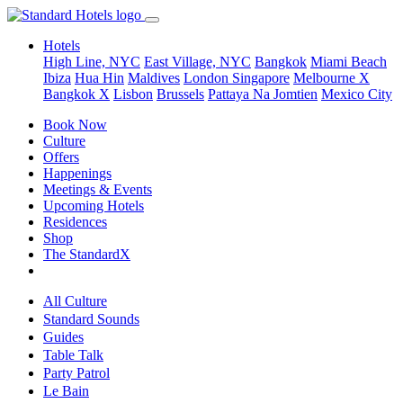
Hotels
High Line, NYC
East Village, NYC
Bangkok
Miami Beach
Ibiza
Hua Hin
Maldives
London
Singapore
Melbourne X
Bangkok X
Lisbon
Brussels
Pattaya Na Jomtien
Mexico City
Book Now
Culture
Offers
Happenings
Meetings & Events
Upcoming Hotels
Residences
Shop
The StandardX
All Culture
Standard Sounds
Guides
Table Talk
Party Patrol
Le Bain