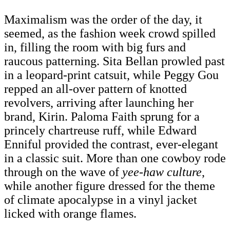
Maximalism was the order of the day, it
seemed, as the fashion week crowd spilled
in, filling the room with big furs and
raucous patterning. Sita Bellan prowled past
in a leopard-print catsuit, while Peggy Gou
repped an all-over pattern of knotted
revolvers, arriving after launching her
brand, Kirin. Paloma Faith sprung for a
princely chartreuse ruff, while Edward
Enniful provided the contrast, ever-elegant
in a classic suit. More than one cowboy rode
through on the wave of
yee-haw culture
,
while another figure dressed for the theme
of climate apocalypse in a vinyl jacket
licked with orange flames.