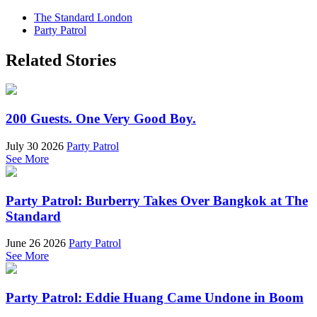
The Standard London
Party Patrol
Related Stories
200 Guests. One Very Good Boy.
July 30 2026
Party Patrol
See More
Party Patrol: Burberry Takes Over Bangkok at The
Standard
June 26 2026
Party Patrol
See More
Party Patrol: Eddie Huang Came Undone in Boom