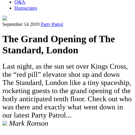
Q&A
Horoscopes
September 14 2019
Party Patrol
The Grand Opening of The
Standard, London
Last night, as the sun set over Kings Cross,
the “red pill” elevator shot up and down
The Standard, London like a tiny spaceship,
rocketing guests to the grand opening of the
hotly anticipated tenth floor. Check out who
was there and exactly what went down in
our latest Party Patrol...
Mark Ronson