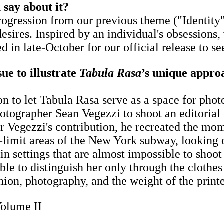
 say about it?
ogression from our previous theme ("Identity")
desires. Inspired by an individual's obsessions
ed in late-October for our official release to se
sue to illustrate
Tabula Rasa
’s unique appro
sion to let Tabula Rasa serve as a space for ph
grapher Sean Vegezzi to shoot an editorial for
For Vegezzi's contribution, he recreated the mo
f-limit areas of the New York subway, looking 
n settings that are almost impossible to shoot i
ble to distinguish her ​only ​through the clothe
hion, photography, and the weight of the printe
Volume II