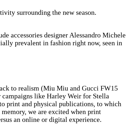
ativity surrounding the new season.
lude accessories designer Alessandro Michele
ally prevalent in fashion right now, seen in
t ​back ​to realism (Miu Miu and Gucci FW15
 campaigns like Harley Weir for Stella
o print and physical publications, to which
ng memory, we are excited when print
sus an online or digital experience. ​