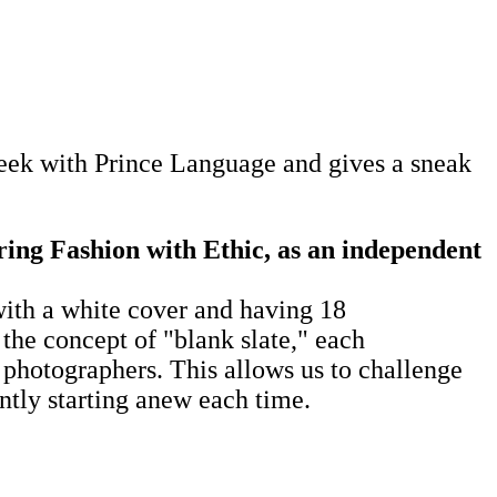
ek with Prince Language and gives a sneak
ring Fashion with Ethic, as an independent
ith a white cover and having 18
the concept of "blank slate," each
 photographers. This allows us to challenge
ntly starting anew each time.