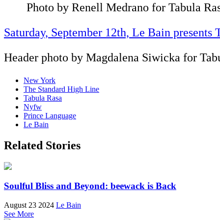
Photo by Renell Medrano for Tabula Ra
Saturday, September 12th, Le Bain presents 
Header photo by Magdalena Siwicka for Tab
New York
The Standard High Line
Tabula Rasa
Nyfw
Prince Language
Le Bain
Related Stories
Soulful Bliss and Beyond: beewack is Back
August 23 2024
Le Bain
See More