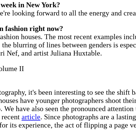
n week in New York?
're looking forward to all the energy and cre
n fashion right now?
 fashion houses. The most recent examples inc
the blurring of lines between genders is especi
 Nef, and artist Juliana Huxtable.
olume II
tography, it's been interesting to see the shif
houses have younger photographers shoot their
​We have also seen the pronounced attention t
a recent
article
. Since photographs are a lasti
 its experience, the act of flipping a page ver