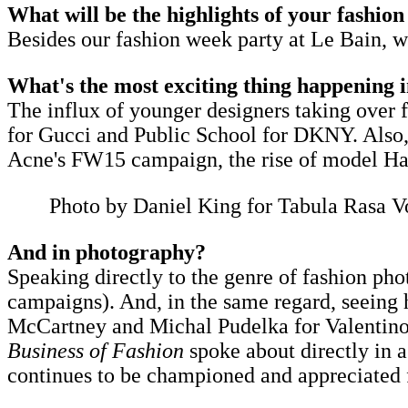
What will be the highlights of your fashio
Besides our fashion week party at Le Bain, we
What's the most exciting thing happening i
The influx of younger designers taking over
for Gucci and Public School for DKNY.​ Also, 
Acne's FW15 campaign, the rise of model Hari
Photo by Daniel King for Tabula Rasa V
And in photography?
Speaking directly to the genre of fashion pho
campaigns). And, in the same regard, seeing 
McCartney and Michal Pudelka for Valentino. 
Business of Fashion
spoke about directly in 
continues to be championed and appreciated for