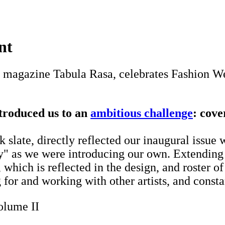
nt
magazine Tabula Rasa, celebrates Fashion We
troduced us to an
ambitious challenge
: cove
ate, directly reflected our inaugural issue w
ty" as we were introducing our own. Extending 
hich is reflected in the design, and roster of
for and working with other artists, and consta
olume II