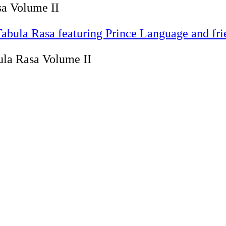
sa Volume II
Tabula Rasa featuring Prince Language and fr
ula Rasa Volume II