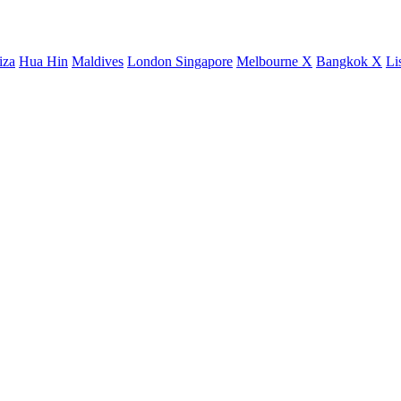
iza
Hua Hin
Maldives
London
Singapore
Melbourne X
Bangkok X
Li