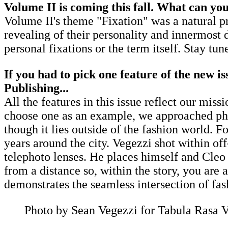
Volume II is coming this fall. What can you
Volume II's theme "Fixation" was a natural pr
revealing of their personality and innermost 
personal fixations or the term itself. Stay tun
If you had to pick one feature of the new is
Publishing...
All the features in this issue reflect our mis
choose one as an example, we approached photo
though it lies outside of the fashion world. 
years around the city. Vegezzi shot within of
telephoto lenses. He places himself and Cleo i
from a distance so, within the story, you are a
demonstrates the seamless intersection of fas
Photo by Sean Vegezzi for Tabula Rasa 