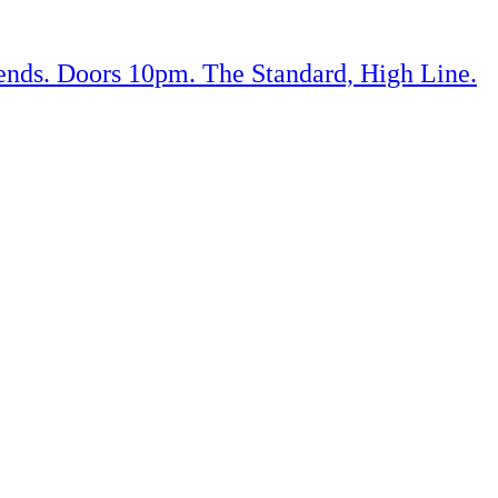
iends. Doors 10pm. The Standard, High Line.