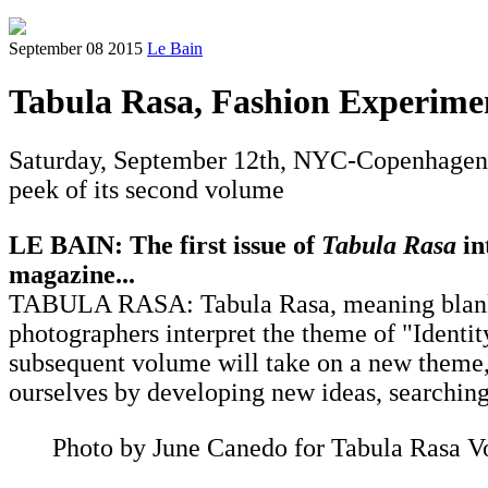
September 08 2015
Le Bain
Tabula Rasa, Fashion Experime
Saturday, September 12th, NYC-Copenhagen 
peek of its second volume
LE BAIN: The first issue of
Tabula Rasa
in
magazine...
TABULA RASA: ​Tabula Rasa, meaning blank sl
photographers interpret the theme of "Identi
subsequent volume will take on a new theme, w
ourselves by developing new ideas, searching 
Photo by June Canedo for Tabula Rasa V