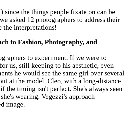
 since the things people fixate on can be
, we asked 12 photographers to address their
e the interpretations!
ach to Fashion, Photography, and
otographers to experiment. If we were to
 us, still keeping to his aesthetic, even
ments he would see the same girl over several
out at the model, Cleo, with a long-distance
f the timing isn't perfect. She's always seen
s she's wearing. Vegezzi's ​approach
d image. ​