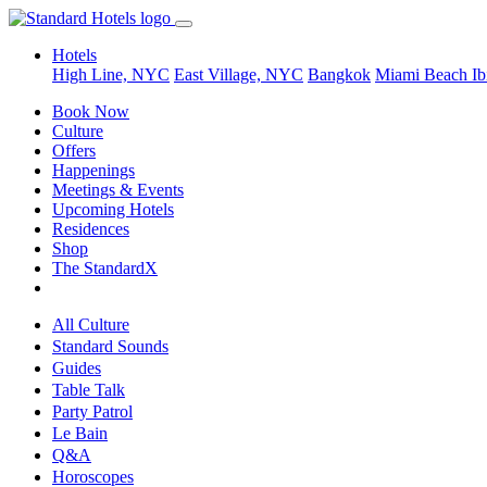
Hotels
High Line, NYC
East Village, NYC
Bangkok
Miami Beach
Ib
Book Now
Culture
Offers
Happenings
Meetings & Events
Upcoming Hotels
Residences
Shop
The StandardX
All Culture
Standard Sounds
Guides
Table Talk
Party Patrol
Le Bain
Q&A
Horoscopes