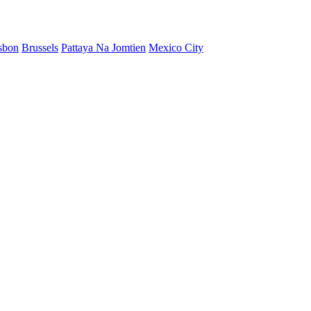
sbon
Brussels
Pattaya Na Jomtien
Mexico City