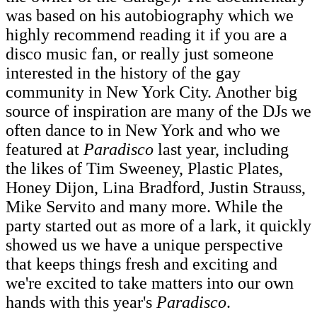
was based on his autobiography which we
highly recommend reading it if you are a
disco music fan, or really just someone
interested in the history of the gay
community in New York City. Another big
source of inspiration are many of the DJs we
often dance to in New York and who we
featured at
Paradisco
last year, including
the likes of Tim Sweeney, Plastic Plates,
Honey Dijon, Lina Bradford, Justin Strauss,
Mike Servito and many more. While the
party started out as more of a lark, it quickly
showed us we have a unique perspective
that keeps things fresh and exciting and
we're excited to take matters into our own
hands with this year's
Paradisco
.