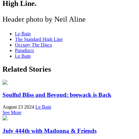
High Line.
Header photo by Neil Aline
Le Bain
The Standard High Line
Occupy The Disco
Paradisco
Le Bain
Related Stories
Soulful Bliss and Beyond: beewack is Back
August 23 2024
Le Bain
See More
July 444th with Madonna & Friends