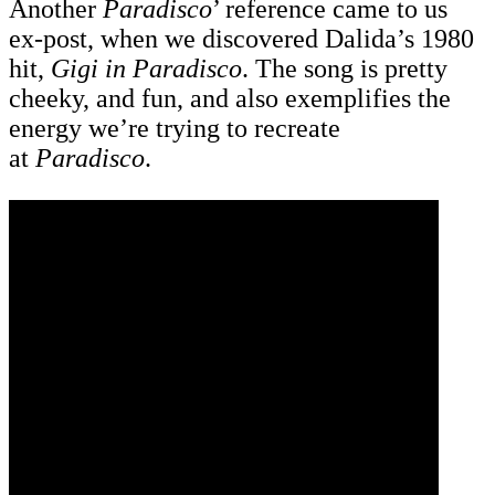
Another
Paradisco
’ reference came to us
ex-post, when we discovered Dalida’s 1980
hit,
Gigi in Paradisco
. The song is pretty
cheeky, and fun, and also exemplifies the
energy we’re trying to recreate
at
Paradisco
.