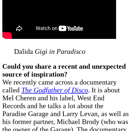
Dalida
Gigi in Paradisco
Could you share a recent and unexpected
source of inspiration?
We recently came across a documentary
called
The Godfather of Disco
. It is about
Mel Cheren and his label, West End
Records and he talks a lot about the
Paradise Garage and Larry Levan, as well as
his former partner, Michael Brody (who was
the owner of the Garage). The documentary