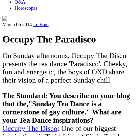
Q&A
Horoscopes
March 06 2014
Le Bain
Occupy The Paradisco
On Sunday afternoons, Occupy The Disco
presents the tea dance 'Paradisco'. Cheeky,
fun and energetic, the boys of OXD share
their vision of a perfect Sunday chill
The Standard: You describe on your blog
that the,"Sunday Tea Dance is a
cornerstone of gay culture." What are
your Tea Dance inspirations?
Occupy The Disco
: One of our biggest