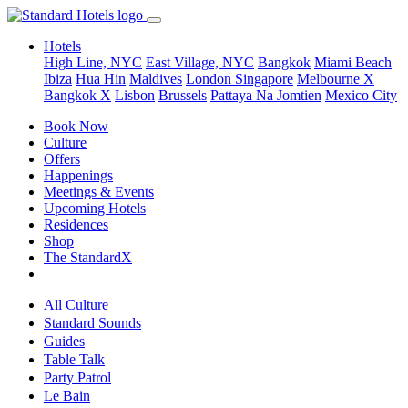
Hotels
High Line, NYC
East Village, NYC
Bangkok
Miami Beach
Ibiza
Hua Hin
Maldives
London
Singapore
Melbourne X
Bangkok X
Lisbon
Brussels
Pattaya Na Jomtien
Mexico City
Book Now
Culture
Offers
Happenings
Meetings & Events
Upcoming Hotels
Residences
Shop
The StandardX
All Culture
Standard Sounds
Guides
Table Talk
Party Patrol
Le Bain