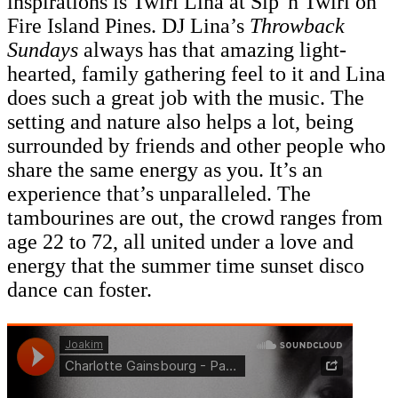
inspirations is Twirl Lina at Sip 'n Twirl on
Fire Island Pines. DJ Lina’s
Throwback
Sundays
always has that amazing light-
hearted, family gathering feel to it and Lina
does such a great job with the music. The
setting and nature also helps a lot, being
surrounded by friends and other people who
share the same energy as you. It’s an
experience that’s unparalleled. The
tambourines are out, the crowd ranges from
age 22 to 72, all united under a love and
energy that the summer time sunset disco
dance can foster.