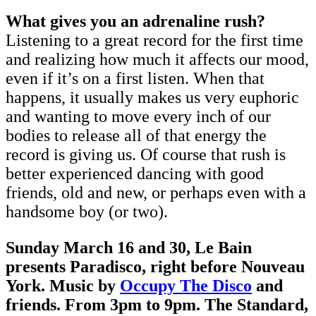
What gives you an adrenaline rush?
Listening to a great record for the first time
and realizing how much it affects our mood,
even if it’s on a first listen. When that
happens, it usually makes us very euphoric
and wanting to move every inch of our
bodies to release all of that energy the
record is giving us. Of course that rush is
better experienced dancing with good
friends, old and new, or perhaps even with a
handsome boy (or two).
Sunday March 16 and 30, Le Bain
presents Paradisco, right before Nouveau
York. Music by
Occupy The Disco
and
friends. From 3pm to 9pm. The Standard,