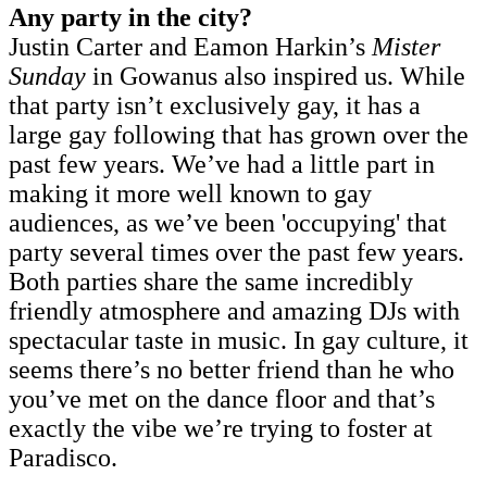
Any party in the city?
Justin Carter and Eamon Harkin’s
Mister
Sunday
in Gowanus also inspired us. While
that party isn’t exclusively gay, it has a
large gay following that has grown over the
past few years. We’ve had a little part in
making it more well known to gay
audiences, as we’ve been 'occupying' that
party several times over the past few years.
Both parties share the same incredibly
friendly atmosphere and amazing DJs with
spectacular taste in music. In gay culture, it
seems there’s no better friend than he who
you’ve met on the dance floor and that’s
exactly the vibe we’re trying to foster at
Paradisco.