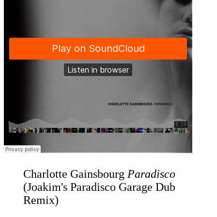
Charlotte Gainsbourg
Paradisco
(Joakim's Paradisco Garage Dub
Remix)