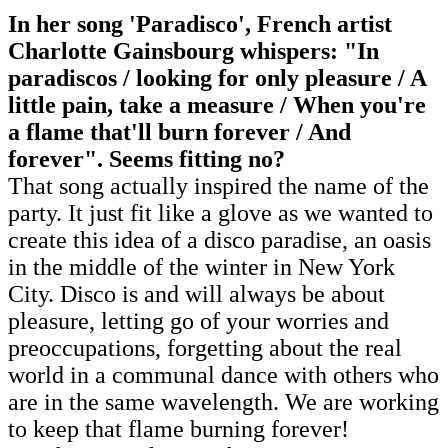
In her song 'Paradisco', French artist
Charlotte Gainsbourg whispers: "In
paradiscos / looking for only pleasure / A
little pain, take a measure / When you're
a flame that'll burn forever / And
forever". Seems fitting no?
That song actually inspired the name of the
party. It just fit like a glove as we wanted to
create this idea of a disco paradise, an oasis
in the middle of the winter in New York
City. Disco is and will always be about
pleasure, letting go of your worries and
preoccupations, forgetting about the real
world in a communal dance with others who
are in the same wavelength. We are working
to keep that flame burning forever!