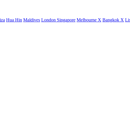
iza
Hua Hin
Maldives
London
Singapore
Melbourne X
Bangkok X
Li