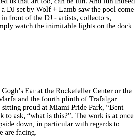
ed us that art too, can be fun. And fun indeed
and a DJ set by Wolf + Lamb saw the pool come
 front of the DJ - artists, collectors,
imply watch the inimitable lights on the dock
Gogh’s Ear at the Rockefeller Center or the
Marfa and the fourth plinth of Trafalgar
 sitting proud at Miami Pride Park, “Bent
k to ask, “what is this?”. The work is at once
pside down, in particular with regards to
e are facing.