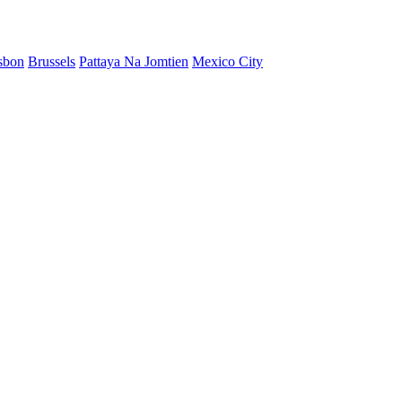
sbon
Brussels
Pattaya Na Jomtien
Mexico City