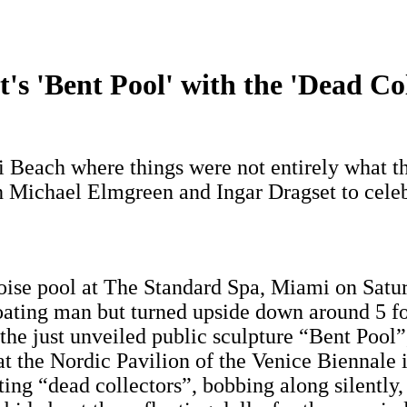
s 'Bent Pool' with the 'Dead Col
i Beach where things were not entirely what t
h Michael Elmgreen and Ingar Dragset to celeb
uoise pool at The Standard Spa, Miami on Satur
floating man but turned upside down around 5 f
the just unveiled public sculpture “Bent Pool
n at the Nordic Pavilion of the Venice Biennal
ting “dead collectors”, bobbing along silently, 