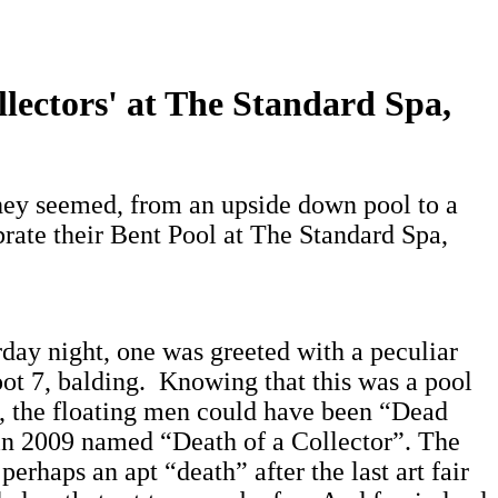
lectors' at The Standard Spa,
hey seemed, from an upside down pool to a
rate their Bent Pool at The Standard Spa,
day night, one was greeted with a peculiar
oot 7, balding. Knowing that this was a pool
”, the floating men could have been “Dead
e in 2009 named “Death of a Collector”. The
perhaps an apt “death” after the last art fair