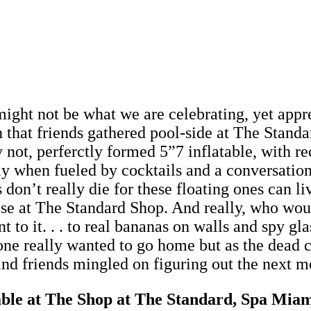
ight not be what we are celebrating, yet appre
n that friends gathered pool-side at The Stand
ot, perferctly formed 5”7 inflatable, with rece
ly when fueled by cocktails and a conversation
 don’t really die for these floating ones can l
ase at The Standard Shop. And really, who woul
t to it. . . to real bananas on walls and spy gl
e really wanted to go home but as the dead col
ts and friends mingled on figuring out the next 
able at The Shop at The Standard, Spa Mia