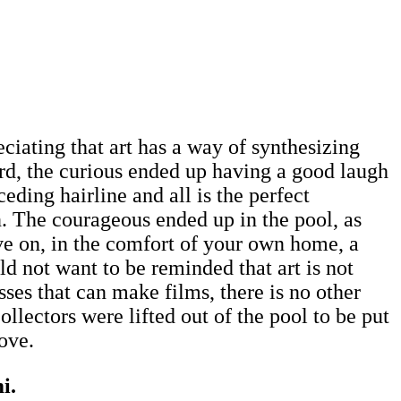
ciating that art has a way of synthesizing
ard, the curious ended up having a good laugh
ding hairline and all is the perfect
. The courageous ended up in the pool, as
ive on, in the comfort of your own home, a
d not want to be reminded that art is not
asses that can make films, there is no other
lectors were lifted out of the pool to be put
move.
mi.