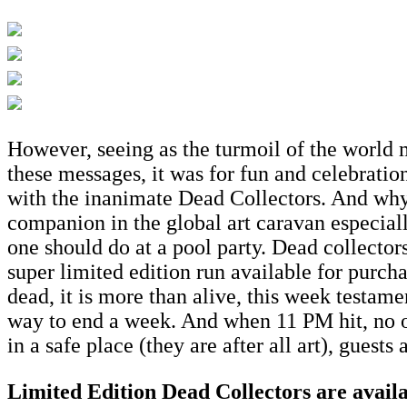
However, seeing as the turmoil of the world m
these messages, it was for fun and celebratio
with the inanimate Dead Collectors. And why n
companion in the global art caravan especial
one should do at a pool party. Dead collectors
super limited edition run available for purch
dead, it is more than alive, this week testamen
way to end a week. And when 11 PM hit, no on
in a safe place (they are after all art), gues
Limited Edition Dead Collectors are avail