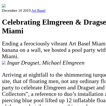
December 10 2019
Art Basel
Celebrating Elmgreen & Dragset'
Miami
Ending a ferociously vibrant Art Basel Miam
banana on a wall, we hosted a pool party wit
Miami.
Ingar Dragset, Michael Elmgreen
Arriving at nightfall to the shimmering turq
site, that of floating men, not any ordinary 
party to celebrate Elmgreen and Dragset and 
Collectors”, a reference to duo’s installatio
piercing blue pool lifted up 12 inflatable floa