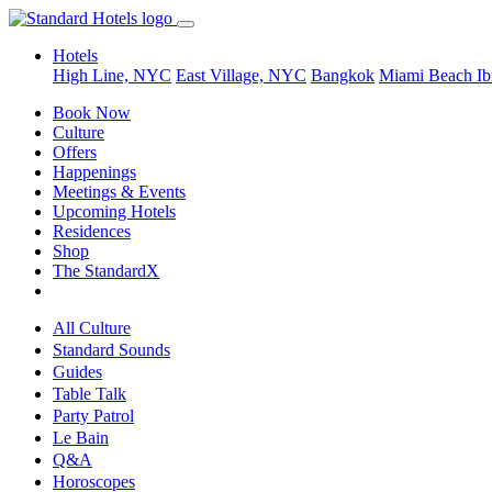
Hotels
High Line, NYC
East Village, NYC
Bangkok
Miami Beach
Ib
Book Now
Culture
Offers
Happenings
Meetings & Events
Upcoming Hotels
Residences
Shop
The StandardX
All Culture
Standard Sounds
Guides
Table Talk
Party Patrol
Le Bain
Q&A
Horoscopes