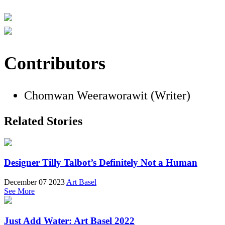
Contributors
Chomwan Weeraworawit (Writer)
Related Stories
Designer Tilly Talbot’s Definitely Not a Human
December 07 2023
Art Basel
See More
Just Add Water: Art Basel 2022