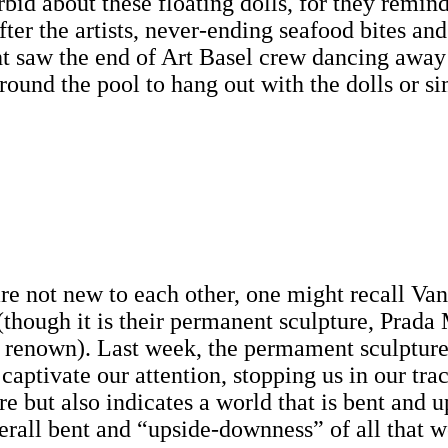
bid about these floating dolls, for they remind
fter the artists, never-ending seafood bites 
ht saw the end of Art Basel crew dancing away in
around the pool to hang out with the dolls or s
not new to each other, one might recall Van 
though it is their permanent sculpture, Prada 
 renown). Last week, the permament sculpture
aptivate our attention, stopping us in our trac
e but also indicates a world that is bent and u
erall bent and “upside-downness” of all that w