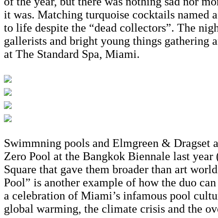
of the year, but there was nothing sad nor mor
it was. Matching turquoise cocktails named a
to life despite the “dead collectors”. The nig
gallerists and bright young things gathering 
at The Standard Spa, Miami.
Swimmning pools and Elmgreen & Dragset are 
Zero Pool at the Bangkok Biennale last year (
Square that gave them broader than art world
Pool” is another example of how the duo can c
a celebration of Miami’s infamous pool cultur
global warming, the climate crisis and the ov