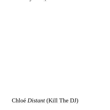
Chloé
Distant
(Kill The DJ)