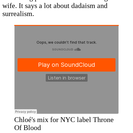
wife. It says a lot about dadaism and
surrealism.
Chloé's mix for NYC label Throne
Of Blood