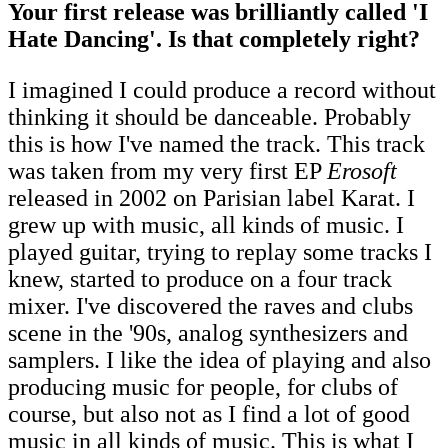
Your first release was brilliantly called 'I
Hate Dancing'. Is that completely right?
I imagined I could produce a record without
thinking it should be danceable. Probably
this is how I've named the track. This track
was taken from my very first EP
Erosoft
released in 2002 on Parisian label Karat. I
grew up with music, all kinds of music. I
played guitar, trying to replay some tracks I
knew, started to produce on a four track
mixer. I've discovered the raves and clubs
scene in the '90s, analog synthesizers and
samplers. I like the idea of playing and also
producing music for people, for clubs of
course, but also not as I find a lot of good
music in all kinds of music. This is what I