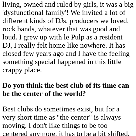
living, owned and ruled by girls, it was a big
'dysfunctional family'! We invited a lot of
different kinds of DJs, producers we loved,
rock bands, whatever that was good and
loud. I grew up with le Pulp as a resident
DJ, I really felt home like nowhere. It has
closed few years ago and I have the feeling
something special happened in this little
crappy place.
Do you think the best club of its time can
be the center of the world?
Best clubs do sometimes exist, but for a
very short time as "the center" is always
moving. I don't like things to be too
centered anymore, it has to be a bit shifted.