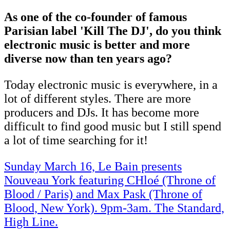
As one of the co-founder of famous
Parisian label 'Kill The DJ', do you think
electronic music is better and more
diverse now than ten years ago?
Today electronic music is everywhere, in a
lot of different styles. There are more
producers and DJs. It has become more
difficult to find good music but I still spend
a lot of time searching for it!
Sunday March 16, Le Bain presents
Nouveau York featuring CHloé (Throne of
Blood / Paris) and Max Pask (Throne of
Blood, New York). 9pm-3am. The Standard,
High Line.