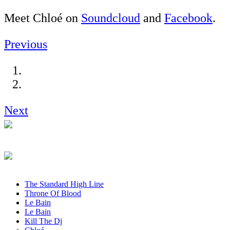
Meet Chloé on
Soundcloud
and
Facebook
.
Previous
Next
The Standard High Line
Throne Of Blood
Le Bain
Le Bain
Kill The Dj