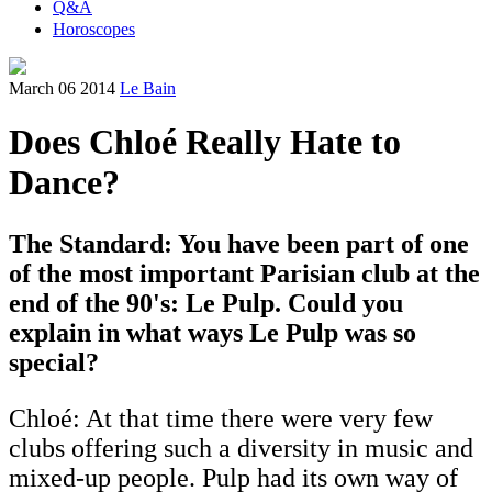
Q&A
Horoscopes
March 06 2014
Le Bain
Does Chloé Really Hate to
Dance?
The Standard: You have been part of one
of the most important Parisian club at the
end of the 90's: Le Pulp. Could you
explain in what ways Le Pulp was so
special?
Chloé: At that time there were very few
clubs offering such a diversity in music and
mixed-up people. Pulp had its own way of