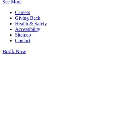
See More
Careers
Giving Back
Health & Safety
Accessibility
Sitemap
Contact
Book Now