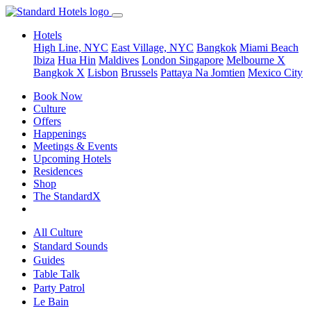
Hotels
High Line, NYC
East Village, NYC
Bangkok
Miami Beach
Ibiza
Hua Hin
Maldives
London
Singapore
Melbourne X
Bangkok X
Lisbon
Brussels
Pattaya Na Jomtien
Mexico City
Book Now
Culture
Offers
Happenings
Meetings & Events
Upcoming Hotels
Residences
Shop
The StandardX
All Culture
Standard Sounds
Guides
Table Talk
Party Patrol
Le Bain