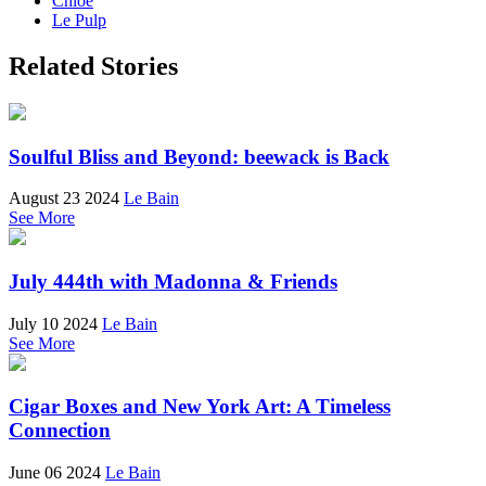
Chloé
Le Pulp
Related Stories
Soulful Bliss and Beyond: beewack is Back
August 23 2024
Le Bain
See More
July 444th with Madonna & Friends
July 10 2024
Le Bain
See More
Cigar Boxes and New York Art: A Timeless
Connection
June 06 2024
Le Bain