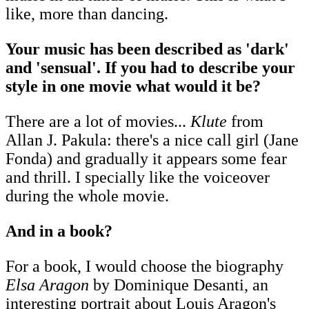
like, more than dancing.
Your music has been described as 'dark'
and 'sensual'. If you had to describe your
style in one movie what would it be?
There are a lot of movies...
Klute
from
Allan J. Pakula: there's a nice call girl (Jane
Fonda) and gradually it appears some fear
and thrill. I specially like the voiceover
during the whole movie.
And in a book?
For a book, I would choose the biography
Elsa Aragon
by Dominique Desanti, an
interesting portrait about Louis Aragon's