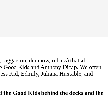
 raggaeton, dembow, rnbass) that all
 The Good Kids and Anthony Dicap. We often
 Mess Kid, Edmily, Juliana Huxtable, and
d the Good Kids behind the decks and the