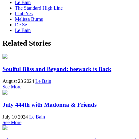
Le Bain
The Standard High Line
Club Yes
Melissa Burns
De Se
Le Bain
Related Stories
Soulful Bliss and Beyond: beewack is Back
August 23 2024
Le Bain
See More
July 444th with Madonna & Friends
July 10 2024
Le Bain
See More