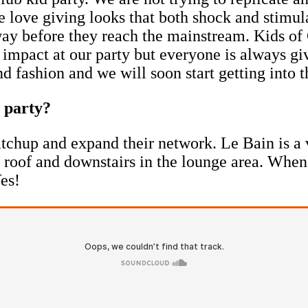
e love giving looks that both shock and stimu
way before they reach the mainstream. Kids of 
 impact at our party but everyone is always giv
fashion and we will soon start getting into t
' party?
tchup and expand their network. Le Bain is a 
he roof and downstairs in the lounge area. When
Yes!