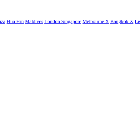
iza
Hua Hin
Maldives
London
Singapore
Melbourne X
Bangkok X
Li