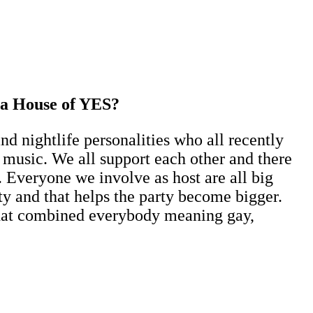
e a House of YES?
 nightlife personalities who all recently
nd music. We all support each other and there
 Everyone we involve as host are all big
y and that helps the party become bigger.
 that combined everybody meaning gay,