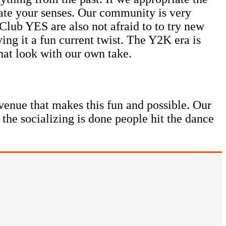
late your senses. Our community is very
Club YES are also not afraid to to try new
ing it a fun current twist. The Y2K era is
hat look with our own take.
venue that makes this fun and possible. Our
 the socializing is done people hit the dance