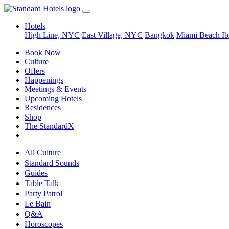
Hotels
High Line, NYC
East Village, NYC
Bangkok
Miami Beach
Ib
Book Now
Culture
Offers
Happenings
Meetings & Events
Upcoming Hotels
Residences
Shop
The StandardX
All Culture
Standard Sounds
Guides
Table Talk
Party Patrol
Le Bain
Q&A
Horoscopes