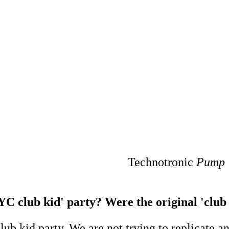
Technotronic
Pump 
YC club kid' party? Were the original 'club k
club kid party. We are not trying to replicate 