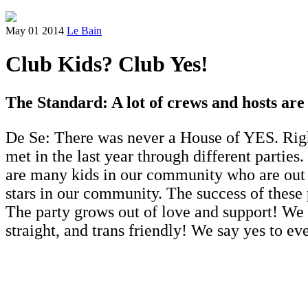
May 01 2014
Le Bain
Club Kids? Club Yes!
The Standard: A lot of crews and hosts ar
De Se: There was never a House of YES. Right
met in the last year through different parties
are many kids in our community who are out t
stars in our community. The success of these
The party grows out of love and support! We
straight, and trans friendly! We say yes to ev