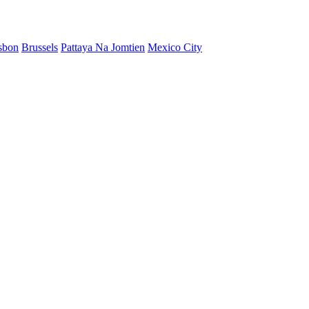
sbon
Brussels
Pattaya Na Jomtien
Mexico City