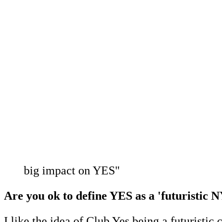
big impact on YES"
Are you ok to define YES as a 'futuristic N
I like the idea of Club Yes being a futuristic 