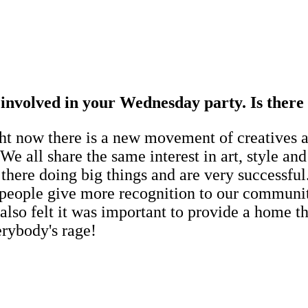
e involved in your Wednesday party. Is ther
 now there is a new movement of creatives and
. We all share the same interest in art, style a
here doing big things and are very successful.
 people give more recognition to our communit
 also felt it was important to provide a home
erybody's rage!