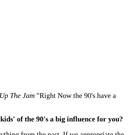
Up The Jam
"Right Now the 90's have a
ids' of the 90's a big influence for you?
anything from the past. If we appropriate the