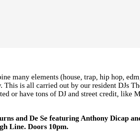
ne many elements (house, trap, hip hop, edm,
. This is all carried out by our resident DJs
ted or have tons of DJ and street credit, like
Burns and De Se featuring Anthony Dicap an
gh Line. Doors 10pm.