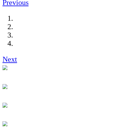
Previous
Next