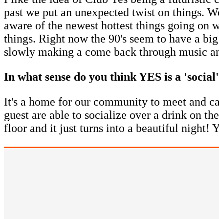
past we put an unexpected twist on things. W
aware of the newest hottest things going on 
things. Right now the 90's seem to have a big
slowly making a come back through music and 
In what sense do you think YES is a 'social
It's a home for our community to meet and ca
guest are able to socialize over a drink on t
floor and it just turns into a beautiful night! 