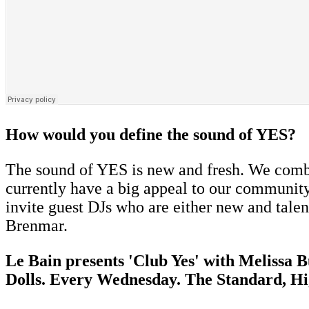
How would you define the sound of YES?
The sound of YES is new and fresh. We combi
currently have a big appeal to our community
invite guest DJs who are either new and talen
Brenmar.
Le Bain presents 'Club Yes' with Melissa 
Dolls. Every Wednesday. The Standard, Hi