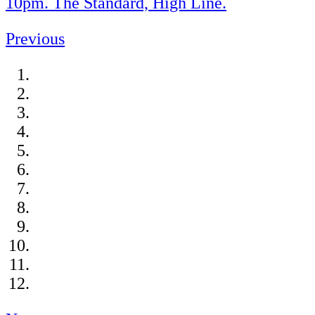
10pm. The Standard, High Line.
Previous