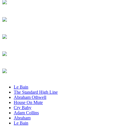
Le Bain
The Standard High Line
Abraham Othwell
House On Mute
Cry Baby
Adam Collins
Abraham
Le Bain