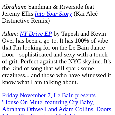
Abraham
: Sandman & Riverside feat
Jeremy Ellis
Into Your Story
(Kai Alcé
Distinctive Remix)
Adam
:
NY Drive EP
by Tapesh and Kevin
Over has been a go-to. It has 100% of vibe
that I'm looking for on the Le Bain dance
floor - sophisticated and sexy with a touch
of grit. Perfect against the NYC skyline. It's
the kind of song that will spark some
craziness... and those who have witnessed it
know what I am talking about.
Friday November 7, Le Bain presents
'House On Mute' featuring Cry Baby,
Abraham Othwell and Adam Collins. Doors