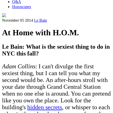
Q&A
Horoscopes
November 05 2014
Le Bain
At Home with H.O.M.
Le Bain: What is the sexiest thing to do in
NYC this fall?
Adam Collins
: I can't divulge the first
sexiest thing, but I can tell you what my
second would be. An after-hours stroll with
your date through Grand Central Station
when no one else is around. You can pretend
like you own the place. Look for the
building's
hidden secrets
, or whisper to each