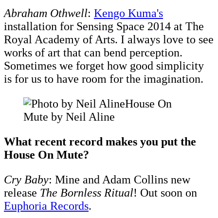
​Abraham Othwell
:
Kengo Kuma's
installation for Sensing Space 2014 at The
Royal Academy of Arts. I always love to see
works of art that can bend perception.
Sometimes we forget how good simplicity
is for us to have room for the imagination.
House On
Mute by Neil Aline
What recent record makes you put the
House On Mute?
Cry Baby
: Mine and Adam Collins new
release
The Bornless Ritual
! Out soon on
Euphoria Records
.