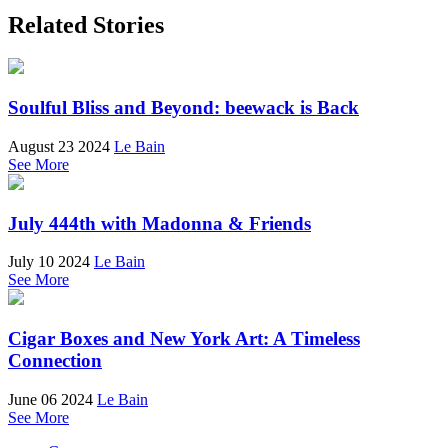
Related Stories
Soulful Bliss and Beyond: beewack is Back
August 23 2024
Le Bain
See More
July 444th with Madonna & Friends
July 10 2024
Le Bain
See More
Cigar Boxes and New York Art: A Timeless
Connection
June 06 2024
Le Bain
See More