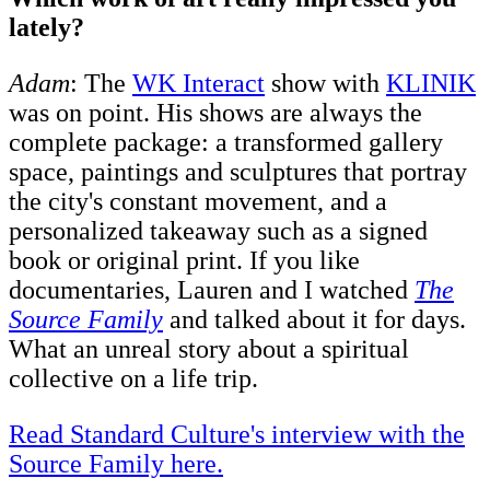
lately?
Adam
: The
WK Interact
show with
KLINIK
was on point. His shows are always the
complete package: a transformed gallery
space, paintings and sculptures that portray
the city's constant movement, and a
personalized takeaway such as a signed
book or original print. If you like
documentaries, Lauren and I watched
The
Source Family
and talked about it for days.
What an unreal story about a spiritual
collective on a life trip.
Read Standard Culture's interview with the
Source Family here.