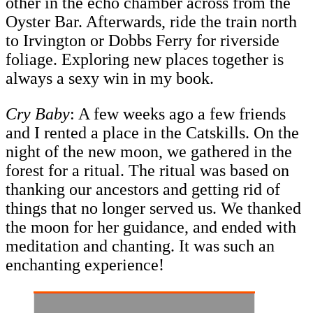
other in the echo chamber across from the
Oyster Bar. Afterwards, ride the train north
to Irvington or Dobbs Ferry for riverside
foliage. Exploring new places together is
always a sexy win in my book.
Cry Baby
: A few weeks ago a few friends
and I rented a place in the Catskills. On the
night of the new moon, we gathered in the
forest for a ritual. The ritual was based on
thanking our ancestors and getting rid of
things that no longer served us. We thanked
the moon for her guidance, and ended with
meditation and chanting. It was such an
enchanting experience!