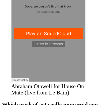
Abraham Othwell for House On
Mute (live from Le Bain)
​Which work of art really impressed you