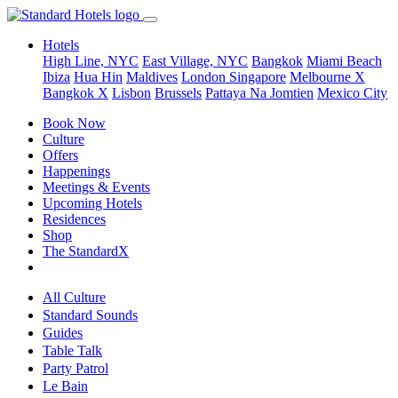
Hotels
High Line, NYC
East Village, NYC
Bangkok
Miami Beach
Ibiza
Hua Hin
Maldives
London
Singapore
Melbourne X
Bangkok X
Lisbon
Brussels
Pattaya Na Jomtien
Mexico City
Book Now
Culture
Offers
Happenings
Meetings & Events
Upcoming Hotels
Residences
Shop
The StandardX
All Culture
Standard Sounds
Guides
Table Talk
Party Patrol
Le Bain