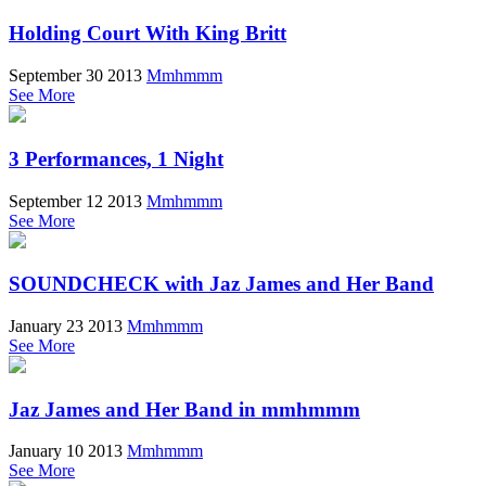
Holding Court With King Britt
September 30 2013
Mmhmmm
See More
3 Performances, 1 Night
September 12 2013
Mmhmmm
See More
SOUNDCHECK with Jaz James and Her Band
January 23 2013
Mmhmmm
See More
Jaz James and Her Band in mmhmmm
January 10 2013
Mmhmmm
See More