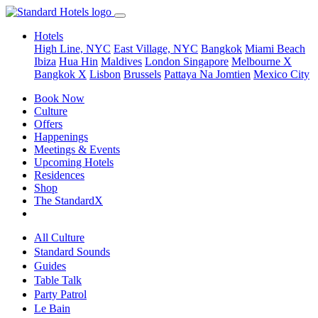
Hotels
High Line, NYC
East Village, NYC
Bangkok
Miami Beach
Ibiza
Hua Hin
Maldives
London
Singapore
Melbourne X
Bangkok X
Lisbon
Brussels
Pattaya Na Jomtien
Mexico City
Book Now
Culture
Offers
Happenings
Meetings & Events
Upcoming Hotels
Residences
Shop
The StandardX
All Culture
Standard Sounds
Guides
Table Talk
Party Patrol
Le Bain