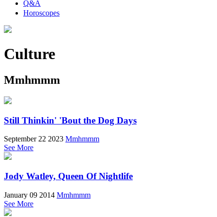
Q&A
Horoscopes
Culture
Mmhmmm
Still Thinkin' 'Bout the Dog Days
September 22 2023
Mmhmmm
See More
Jody Watley, Queen Of Nightlife
January 09 2014
Mmhmmm
See More