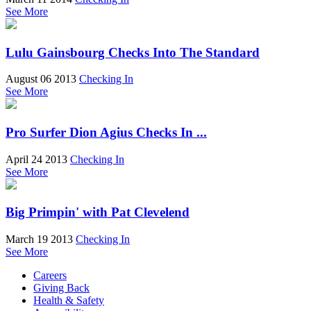
See More
Lulu Gainsbourg Checks Into The Standard
August 06 2013
Checking In
See More
Pro Surfer Dion Agius Checks In ...
April 24 2013
Checking In
See More
Big Primpin' with Pat Clevelend
March 19 2013
Checking In
See More
Careers
Giving Back
Health & Safety