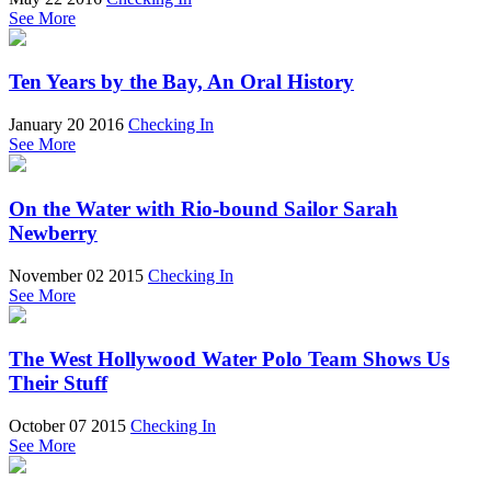
See More
Ten Years by the Bay, An Oral History
January 20 2016
Checking In
See More
On the Water with Rio-bound Sailor Sarah
Newberry
November 02 2015
Checking In
See More
The West Hollywood Water Polo Team Shows Us
Their Stuff
October 07 2015
Checking In
See More