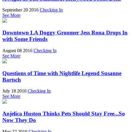
September 20 2016
Checking In
See More
Downtown LA Doggy Groomer Jess Rona Drops In
with Some Friends
August 08 2016
Checking In
See More
Questions of Time with Nightlife Legend Susanne
Bartsch
July 18 2016
Checking In
See More
Anjelica Huston Thinks Pets Should Stay Free...So
Now They Do
May 22 2016
Checking In