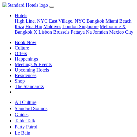
Hotels
High Line, NYC
East Village, NYC
Bangkok
Miami Beach
Ibiza
Hua Hin
Maldives
London
Singapore
Melbourne X
Bangkok X
Lisbon
Brussels
Pattaya Na Jomtien
Mexico City
Book Now
Culture
Offers
Happenings
Meetings & Events
Upcoming Hotels
Residences
Shop
The StandardX
All Culture
Standard Sounds
Guides
Table Talk
Party Patrol
Le Bain