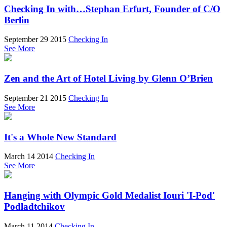
Checking In with…Stephan Erfurt, Founder of C/O
Berlin
September 29 2015
Checking In
See More
Zen and the Art of Hotel Living by Glenn O’Brien
September 21 2015
Checking In
See More
It's a Whole New Standard
March 14 2014
Checking In
See More
Hanging with Olympic Gold Medalist Iouri 'I-Pod'
Podladtchikov
March 11 2014
Checking In