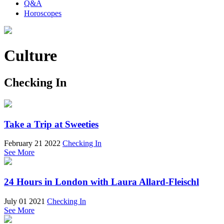
Q&A
Horoscopes
Culture
Checking In
Take a Trip at Sweeties
February 21 2022
Checking In
See More
24 Hours in London with Laura Allard-Fleischl
July 01 2021
Checking In
See More