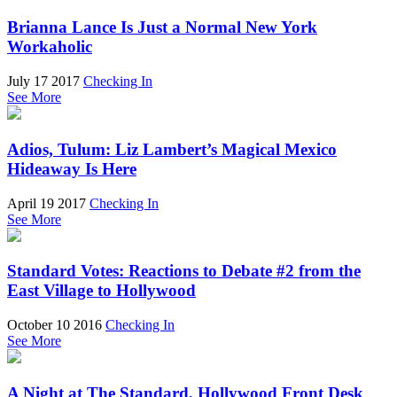
Brianna Lance Is Just a Normal New York
Workaholic
July 17 2017
Checking In
See More
Adios, Tulum: Liz Lambert’s Magical Mexico
Hideaway Is Here
April 19 2017
Checking In
See More
Standard Votes: Reactions to Debate #2 from the
East Village to Hollywood
October 10 2016
Checking In
See More
A Night at The Standard, Hollywood Front Desk