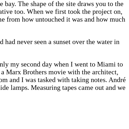
e bay. The shape of the site draws you to the
ative too. When we first took the project on,
h came from how untouched it was and how much
and had never seen a sunset over the water in
 only my second day when I went to Miami to
 a Marx Brothers movie with the architect,
oom and I was tasked with taking notes. André
dside lamps. Measuring tapes came out and we