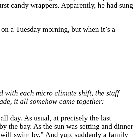
urst candy wrappers. Apparently, he had sung
m on a Tuesday morning, but when it’s a
 with each micro climate shift, the staff
cade, it all somehow came together:
l day. As usual, at precisely the last
 by the bay. As the sun was setting and dinner
s will swim by.” And yup, suddenly a family