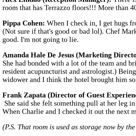
room that has Terrazzo floors!!! More than 4
Pippa Cohen:
When I check in, I get hugs 
(Not sure if that's good or bad lol). Chef Ma
good. I'm not going to lie.
Amanda Hale De Jesus (Marketing Directo
She had bonded with a lot of the team and bri
resident acupuncturist and astrologist.) Being
widower and I think the hotel brought him s
Frank Zapata (Director of Guest Experien
She said she felt something pull at her leg i
When Charlie and I checked it out the next m
(P.S. That room is used as storage now by the