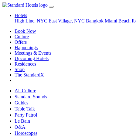
Hotels
High Line, NYC
East Village, NYC
Bangkok
Miami Beach
Ib
Book Now
Culture
Offers
Happenings
Meetings & Events
Upcoming Hotels
Residences
Shop
The StandardX
All Culture
Standard Sounds
Guides
Table Talk
Party Patrol
Le Bain
Q&A
Horoscopes