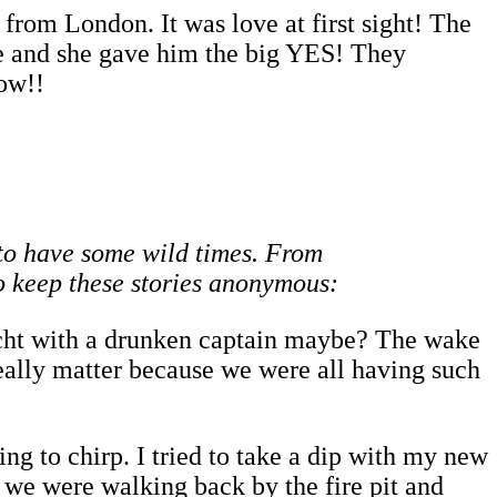
rom London. It was love at first sight! The
e and she gave him the big YES! They
ow!!
e to have some wild times. From
to keep these stories anonymous:
acht with a drunken captain maybe? The wake
really matter because we were all having such
ng to chirp. I tried to take a dip with my new
 we were walking back by the fire pit and