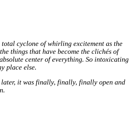
 total cyclone of whirling excitement as the
 the things that have become the clichés of
bsolute center of everything. So intoxicating
y place else.
ter, it was finally, finally, finally open and
n.