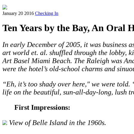
January 20 2016
Checking In
Ten Years by the Bay, An Oral H
In early December of 2005, it was business as
art world et. al. shuffled through the lobby, 
Art Basel Miami Beach. The Raleigh was André
were the hotel’s old-school charms and sinuou
“Eh, it’s too shady over here," we were told. “
life on the beautiful, sun-all-day-long, lush 
First Impressions:
View of Belle Island in the 1960s.