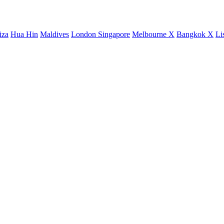
iza
Hua Hin
Maldives
London
Singapore
Melbourne X
Bangkok X
Li