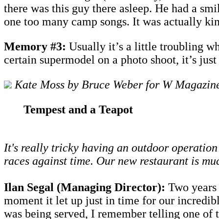
there was this guy there asleep. He had a sm
one too many camp songs. It was actually k
Memory #3:
Usually it’s a little troubling 
certain supermodel on a photo shoot, it’s just
Kate Moss by Bruce Weber for W Magazin
Tempest and a Teapot
It's really tricky having an outdoor operatio
races against time. Our new restaurant is mu
Ilan Segal (Managing Director):
Two years a
moment it let up just in time for our incredib
was being served, I remember telling one of 