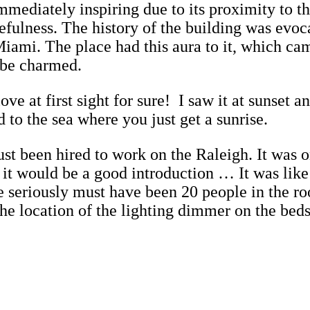
mediately inspiring due to its proximity to th
cefulness. The history of the building was evoc
 in Miami. The place had this aura to it, whic
o be charmed.
ove at first sight for sure! I saw it at sunset 
d to the sea where you just get a sunrise.
ust been hired to work on the Raleigh. It was
it would be a good introduction … It was like
e seriously must have been 20 people in the r
the location of the lighting dimmer on the be