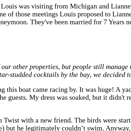
 Louis was visiting from Michigan and Lianne f
ne of those meetings Louis proposed to Liann
Honeymoon. They've been married for 7 Years n
of our other properties, but people still manag
star-studded cocktails by the bay, we decided 
g this boat came racing by. It was huge! A y
he guests. My dress was soaked, but it didn't 
Twist with a new friend. The birds were starti
te) but he legitimately couldn’t swim. Anyway,