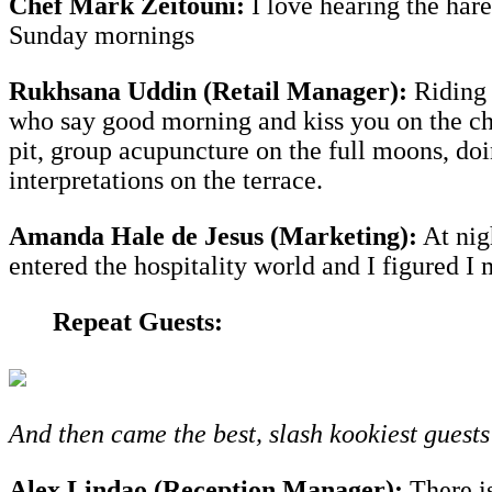
Chef Mark Zeitouni:
I love hearing the har
Sunday mornings
Rukhsana Uddin (Retail Manager):
Riding 
who say good morning and kiss you on the chee
pit, group acupuncture on the full moons, doi
interpretations on the terrace.
Amanda Hale de Jesus (Marketing):
At nigh
entered the hospitality world and I figured I
Repeat Guests:
And then came the best, slash kookiest guests 
Alex Lindao (Reception Manager):
There is