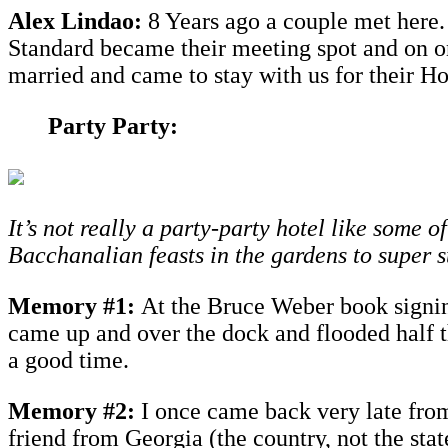
Alex Lindao:
8 Years ago a couple met here.
Standard became their meeting spot and on o
married and came to stay with us for their 
Party Party:
It’s not really a party-party hotel like some 
Bacchanalian feasts in the gardens to super 
Memory #1:
At the Bruce Weber book signin
came up and over the dock and flooded half t
a good time.
Memory #2:
I once came back very late from 
friend from Georgia (the country, not the sta