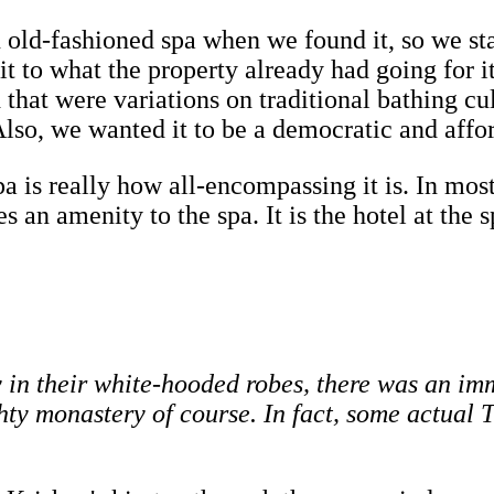
 old-fashioned spa when we found it, so we st
it to what the property already had going for i
d that were variations on traditional bathing 
o, we wanted it to be a democratic and afford
pa is really how all-encompassing it is. In most
an amenity to the spa. It is the hotel at the s
in their white-hooded robes, there was an imme
ghty monastery of course. In fact, some actua