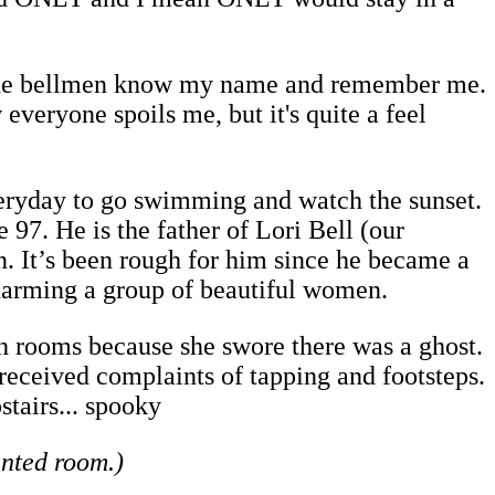
 the bellmen know my name and remember me.
everyone spoils me, but it's quite a feel
eryday to go swimming and watch the sunset.
97. He is the father of Lori Bell (our
ten. It’s been rough for him since he became a
harming a group of beautiful women.
ch rooms because she swore there was a ghost.
 received complaints of tapping and footsteps.
stairs... spooky
unted room.)