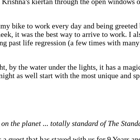
e Krishna's kiertan through the open windows 
my bike to work every day and being greeted b
k, it was the best way to arrive to work. I al
ng past life regression (a few times with many
t, by the water under the lights, it has a magic 
 might as well start with the most unique and s
on the planet ... totally standard of The Stand
 a guest that has stayed with us for 9 Years