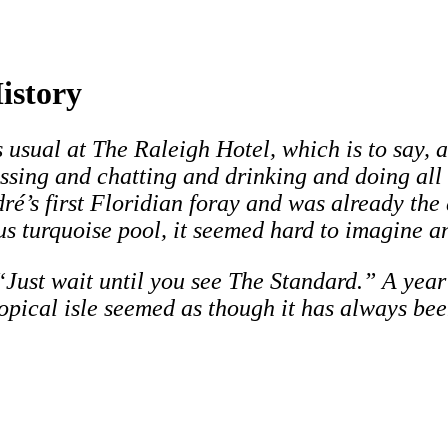
istory
 usual at The Raleigh Hotel, which is to say, a
kissing and chatting and drinking and doing all
’s first Floridian foray and was already the a
s turquoise pool, it seemed hard to imagine an
Just wait until you see The Standard.” A year la
tropical isle seemed as though it has always bee