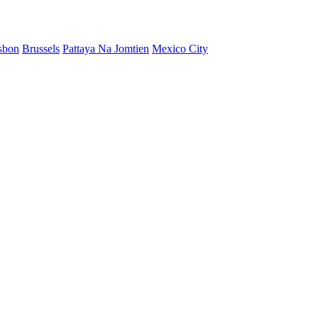
sbon
Brussels
Pattaya Na Jomtien
Mexico City