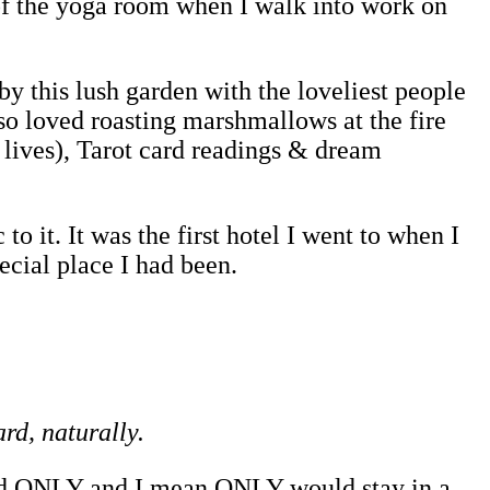
of the yoga room when I walk into work on
y this lush garden with the loveliest people
so loved roasting marshmallows at the fire
 lives), Tarot card readings & dream
to it. It was the first hotel I went to when I
pecial place I had been.
ard, naturally.
 and ONLY and I mean ONLY would stay in a