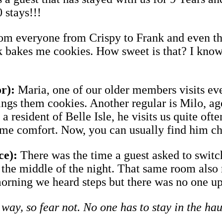
0 stays!!!
from everyone from Crispy to Frank and even
rk bakes me cookies. How sweet is that? I know 
r):
Maria, one of our older members visits ev
ngs them cookies. Another regular is Milo, age 
 a resident of Belle Isle, he visits us quite of
ome comfort. Now, you can usually find him c
ce):
There was the time a guest asked to swit
n the middle of the night. That same room also
orning we heard steps but there was no one up
 way, so fear not. No one has to stay in the ha