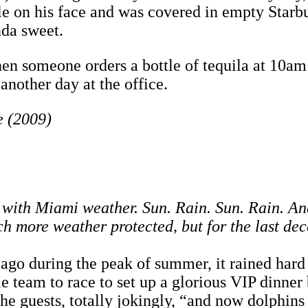
ile on his face and was covered in empty Starb
inda sweet.
when someone orders a bottle of tequila at 10a
 another day at the office.
e (2009)
n with Miami weather. Sun. Rain. Sun. Rain. And
ch more weather protected, but for the last de
go during the peak of summer, it rained hard al
le team to race to set up a glorious VIP dinner
the guests, totally jokingly, “and now dolphin