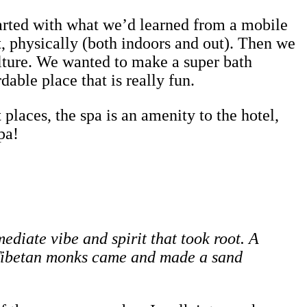
arted with what we’d learned from a mobile
t, physically (both indoors and out). Then we
culture. We wanted to make a super bath
able place that is really fun.
 places, the spa is an amenity to the hotel,
pa!
diate vibe and spirit that took root. A
l Tibetan monks came and made a sand