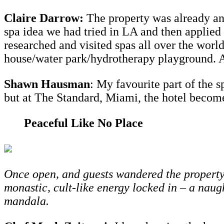
Claire Darrow:
The property was already an
spa idea we had tried in LA and then applied 
researched and visited spas all over the worl
house/water park/hydrotherapy playground. Als
Shawn Hausman
: My favourite part of the s
but at The Standard, Miami, the hotel becomes 
Peaceful Like No Place
Once open, and guests wandered the property 
monastic, cult-like energy locked in – a nau
mandala.