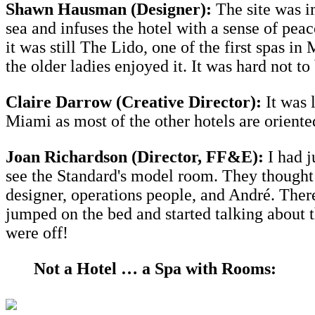
Shawn Hausman (Designer):
The site was im
sea and infuses the hotel with a sense of pea
it was still The Lido, one of the first spas
the older ladies enjoyed it. It was hard not t
Claire Darrow (Creative Director):
It was l
Miami as most of the other hotels are oriente
Joan Richardson (
Director,
FF&E):
I had j
see the Standard's model room. They thought 
designer, operations people, and André. Ther
jumped on the bed and started talking about 
were off!
Not a Hotel … a Spa with Rooms: