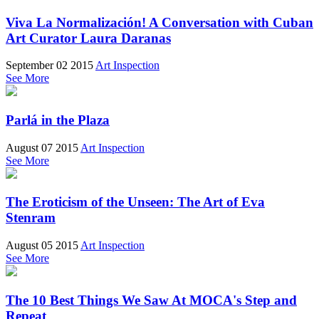
Viva La Normalización! A Conversation with Cuban
Art Curator Laura Daranas
September 02 2015
Art Inspection
See More
Parlá in the Plaza
August 07 2015
Art Inspection
See More
The Eroticism of the Unseen: The Art of Eva
Stenram
August 05 2015
Art Inspection
See More
The 10 Best Things We Saw At MOCA's Step and
Repeat