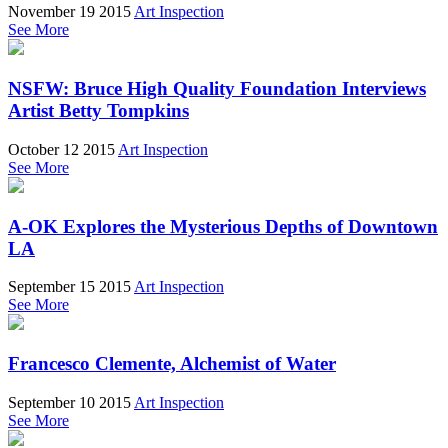
November 19 2015
Art Inspection
See More
NSFW: Bruce High Quality Foundation Interviews
Artist Betty Tompkins
October 12 2015
Art Inspection
See More
A-OK Explores the Mysterious Depths of Downtown
LA
September 15 2015
Art Inspection
See More
Francesco Clemente, Alchemist of Water
September 10 2015
Art Inspection
See More