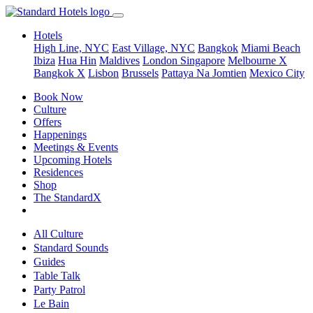
Hotels
High Line, NYC
East Village, NYC
Bangkok
Miami Beach
Ibiza
Hua Hin
Maldives
London
Singapore
Melbourne X
Bangkok X
Lisbon
Brussels
Pattaya Na Jomtien
Mexico City
Book Now
Culture
Offers
Happenings
Meetings & Events
Upcoming Hotels
Residences
Shop
The StandardX
All Culture
Standard Sounds
Guides
Table Talk
Party Patrol
Le Bain