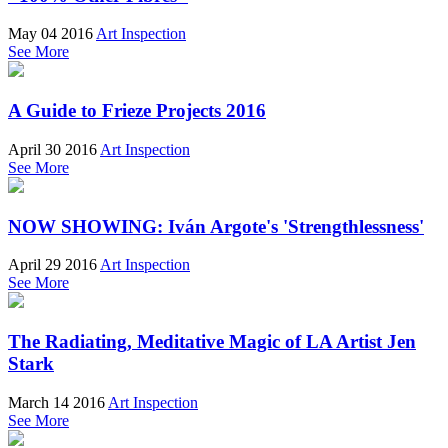
May 04 2016
Art Inspection
See More
A Guide to Frieze Projects 2016
April 30 2016
Art Inspection
See More
NOW SHOWING: Iván Argote's 'Strengthlessness'
April 29 2016
Art Inspection
See More
The Radiating, Meditative Magic of LA Artist Jen
Stark
March 14 2016
Art Inspection
See More