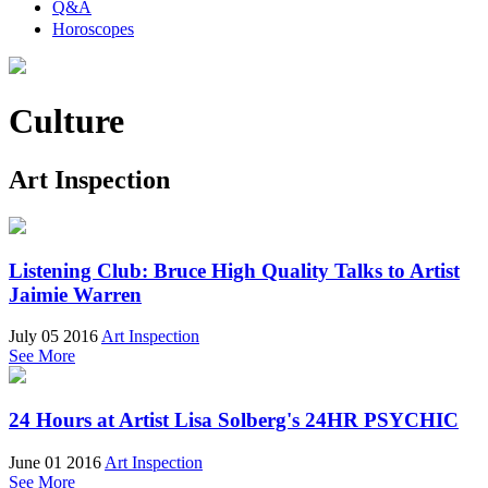
Q&A
Horoscopes
Culture
Art Inspection
Listening Club: Bruce High Quality Talks to Artist
Jaimie Warren
July 05 2016
Art Inspection
See More
24 Hours at Artist Lisa Solberg's 24HR PSYCHIC
June 01 2016
Art Inspection
See More