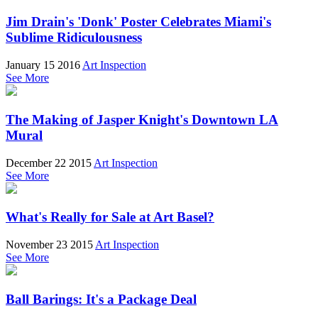
Jim Drain's 'Donk' Poster Celebrates Miami's
Sublime Ridiculousness
January 15 2016
Art Inspection
See More
The Making of Jasper Knight's Downtown LA
Mural
December 22 2015
Art Inspection
See More
What's Really for Sale at Art Basel?
November 23 2015
Art Inspection
See More
Ball Barings: It's a Package Deal