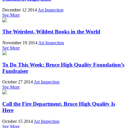
December 12 2014
Art Inspection
See More
The Weirdest, Wildest Books in the World
November 19 2014
Art Inspection
See More
To Do This Week: Bruce High Quality Foundation’s
Fundraiser
October 27 2014
Art Inspection
See More
Call the Fire Department, Bruce High Quality Is
Here
October 15 2014
Art Inspection
See More