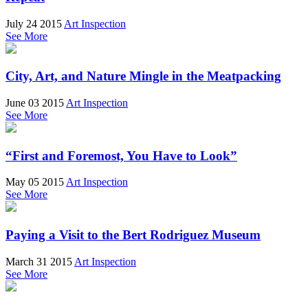
July 24 2015
Art Inspection
See More
City, Art, and Nature Mingle in the Meatpacking
June 03 2015
Art Inspection
See More
“First and Foremost, You Have to Look”
May 05 2015
Art Inspection
See More
Paying a Visit to the Bert Rodriguez Museum
March 31 2015
Art Inspection
See More