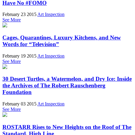
Have No #FOMO
February 23 2015
Art Inspection
See More
Cages, Quarantines, Luxury Kitchens, and New
Words for “Television”
February 19 2015
Art Inspection
See More
30 Desert Turtles, a Watermelon, and Dry Ice: Inside
the Archives of The Robert Rauschenberg
Foundation
February 03 2015
Art Inspection
See More
ROSTARR Rises to New Heights on the Roof of The
Standard, High Line