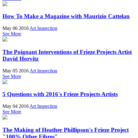
How To Make a Magazine with Maurizio Cattelan
May 06 2016
Art Inspection
See More
The Poignant Interventions of Frieze Projects Artist
David Horvitz
May 05 2016
Art Inspection
See More
5 Questions with 2016's Frieze Projects Artists
May 04 2016
Art Inspection
See More
The Making of Heather Phillipson's Frieze Project
"100% Other Fibres"