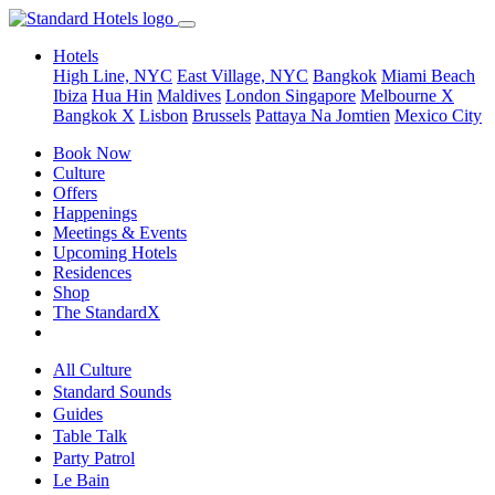
Hotels
High Line, NYC
East Village, NYC
Bangkok
Miami Beach
Ibiza
Hua Hin
Maldives
London
Singapore
Melbourne X
Bangkok X
Lisbon
Brussels
Pattaya Na Jomtien
Mexico City
Book Now
Culture
Offers
Happenings
Meetings & Events
Upcoming Hotels
Residences
Shop
The StandardX
All Culture
Standard Sounds
Guides
Table Talk
Party Patrol
Le Bain