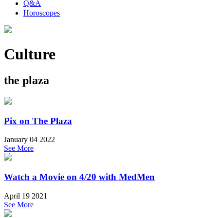
Q&A
Horoscopes
Culture
the plaza
Pix on The Plaza
January 04 2022
See More
Watch a Movie on 4/20 with MedMen
April 19 2021
See More