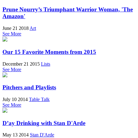
Prune Nourry’s Triumphant Warrior Woman, 'The
Amazon'
June 21 2018
Art
See More
Our 15 Favorite Moments from 2015
December 21 2015
Lists
See More
Pitchers and Playlists
July 10 2014
Table Talk
See More
D’ay Drinking with Stan D'Arde
May 13 2014
Stan D'Arde