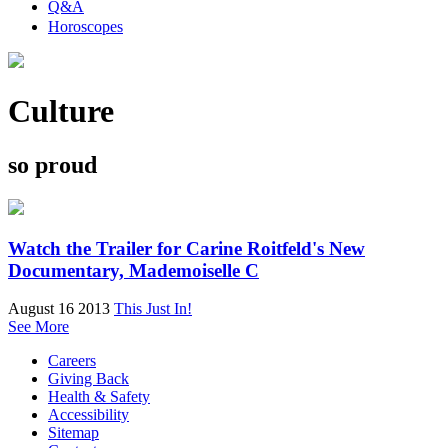
Q&A
Horoscopes
Culture
so proud
Watch the Trailer for Carine Roitfeld's New
Documentary, Mademoiselle C
August 16 2013
This Just In!
See More
Careers
Giving Back
Health & Safety
Accessibility
Sitemap