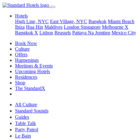
Hotels
High Line, NYC
East Village, NYC
Bangkok
Miami Beach
Ibiza
Hua Hin
Maldives
London
Singapore
Melbourne X
Bangkok X
Lisbon
Brussels
Pattaya Na Jomtien
Mexico City
Book Now
Culture
Offers
Happenings
Meetings & Events
Upcoming Hotels
Residences
Shop
The StandardX
All Culture
Standard Sounds
Guides
Table Talk
Party Patrol
Le Bain