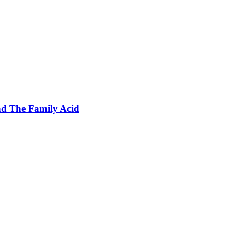
nd The Family Acid