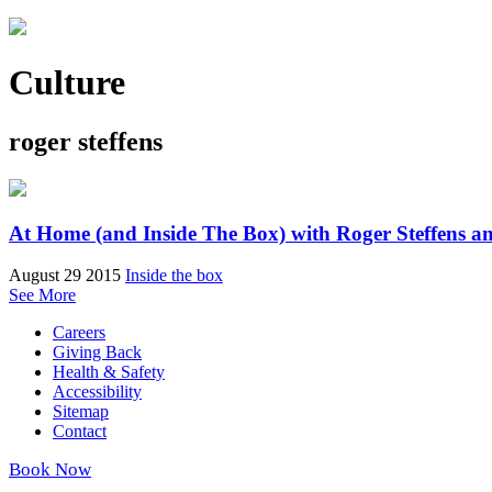
Culture
roger steffens
At Home (and Inside The Box) with Roger Steffens a
August 29 2015
Inside the box
See More
Careers
Giving Back
Health & Safety
Accessibility
Sitemap
Contact
Book Now