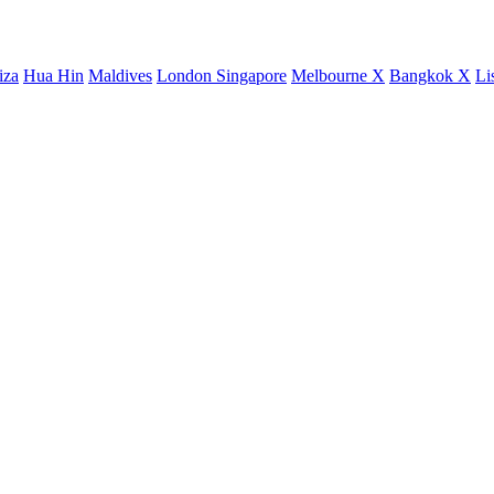
iza
Hua Hin
Maldives
London
Singapore
Melbourne X
Bangkok X
Li