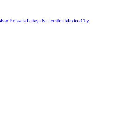
sbon
Brussels
Pattaya Na Jomtien
Mexico City