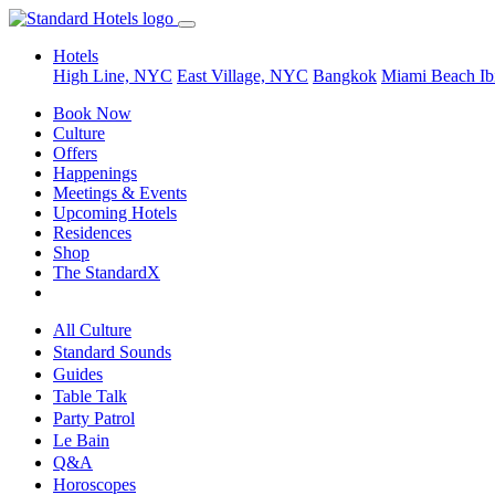
Hotels
High Line, NYC
East Village, NYC
Bangkok
Miami Beach
Ib
Book Now
Culture
Offers
Happenings
Meetings & Events
Upcoming Hotels
Residences
Shop
The StandardX
All Culture
Standard Sounds
Guides
Table Talk
Party Patrol
Le Bain
Q&A
Horoscopes