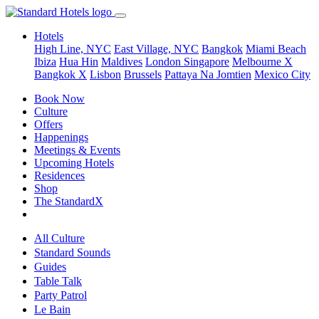
Hotels
High Line, NYC
East Village, NYC
Bangkok
Miami Beach
Ibiza
Hua Hin
Maldives
London
Singapore
Melbourne X
Bangkok X
Lisbon
Brussels
Pattaya Na Jomtien
Mexico City
Book Now
Culture
Offers
Happenings
Meetings & Events
Upcoming Hotels
Residences
Shop
The StandardX
All Culture
Standard Sounds
Guides
Table Talk
Party Patrol
Le Bain