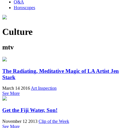
Q&A
Horoscopes
Culture
mtv
The Radiating, Meditative Magic of LA Artist Jen
Stark
March 14 2016
Art Inspection
See More
Get the Fiji Water, Son!
November 12 2013
Clip of the Week
See More