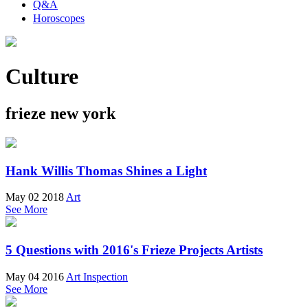
Q&A
Horoscopes
Culture
frieze new york
Hank Willis Thomas Shines a Light
May 02 2018
Art
See More
5 Questions with 2016's Frieze Projects Artists
May 04 2016
Art Inspection
See More