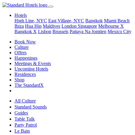
Hotels
High Line, NYC
East Village, NYC
Bangkok
Miami Beach
Ibiza
Hua Hin
Maldives
London
Singapore
Melbourne X
Bangkok X
Lisbon
Brussels
Pattaya Na Jomtien
Mexico City
Book Now
Culture
Offers
Happenings
Meetings & Events
Upcoming Hotels
Residences
Shop
The StandardX
All Culture
Standard Sounds
Guides
Table Talk
Party Patrol
Le Bain