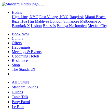
Hotels
High Line, NYC
East Village, NYC
Bangkok
Miami Beach
Ibiza
Hua Hin
Maldives
London
Singapore
Melbourne X
Bangkok X
Lisbon
Brussels
Pattaya Na Jomtien
Mexico City
Book Now
Culture
Offers
Happenings
Meetings & Events
Upcoming Hotels
Residences
Shop
The StandardX
All Culture
Standard Sounds
Guides
Table Talk
Party Patrol
Le Bain