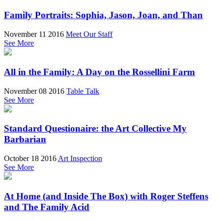
Family Portraits: Sophia, Jason, Joan, and Than
November 11 2016
Meet Our Staff
See More
All in the Family: A Day on the Rossellini Farm
November 08 2016
Table Talk
See More
Standard Questionaire: the Art Collective My
Barbarian
October 18 2016
Art Inspection
See More
At Home (and Inside The Box) with Roger Steffens
and The Family Acid