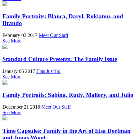
Family Portraits: Blanca, Daryl, Rokiatou, and
Brando
February 03 2017
Meet Our Staff
See More
Standard Culture Presents: The Family Issue
January 06 2017
This Just In!
See More
Family Portraits: Sabina, Rudy, Mallory, and Julio
December 21 2016
Meet Our Staff
See More
Time Capsules: Family in the Art of Elsa Dorfman
and Jonas Wood