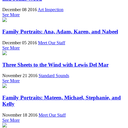
December 08 2016
Art Inspection
See More
Family Portraits: Ana, Adam, Karen, and Nabeel
December 05 2016
Meet Our Staff
See More
Three Sheets to the Wind with Lewis Del Mar
November 21 2016
Standard Sounds
See More
Family Portraits: Mateen, Michael, Stephanie, and
Kelly
November 18 2016
Meet Our Staff
See More