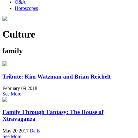
Q&A
Horoscopes
Culture
family
Tribute: Kim Watzman and Brian Reichelt
February 09 2018
See More
Family Through Fantasy: The House of
Xtravaganza
May 20 2017
Balls
See More