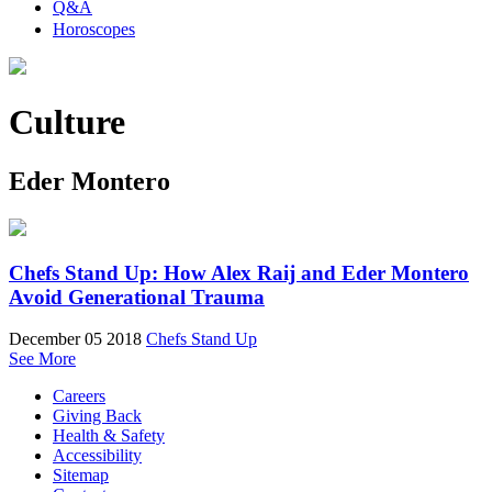
Q&A
Horoscopes
Culture
Eder Montero
Chefs Stand Up: How Alex Raij and Eder Montero
Avoid Generational Trauma
December 05 2018
Chefs Stand Up
See More
Careers
Giving Back
Health & Safety
Accessibility
Sitemap