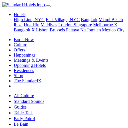
Hotels
High Line, NYC
East Village, NYC
Bangkok
Miami Beach
Ibiza
Hua Hin
Maldives
London
Singapore
Melbourne X
Bangkok X
Lisbon
Brussels
Pattaya Na Jomtien
Mexico City
Book Now
Culture
Offers
Happenings
Meetings & Events
Upcoming Hotels
Residences
Shop
The StandardX
All Culture
Standard Sounds
Guides
Table Talk
Party Patrol
Le Bain