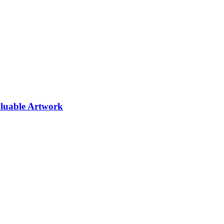
aluable Artwork