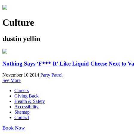
Culture
dustin yellin
Nothing Says ‘F*** It’ Like Liquid Cheese Next to V
November 10 2014
Party Patrol
See More
Careers
Giving Back
Health & Safety
Accessibility
Sitemap
Contact
Book Now