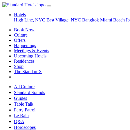
Hotels
High Line, NYC
East Village, NYC
Bangkok
Miami Beach
Ib
Book Now
Culture
Offers
Happenings
Meetings & Events
Upcoming Hotels
Residences
Shop
The StandardX
All Culture
Standard Sounds
Guides
Table Talk
Party Patrol
Le Bain
Q&A
Horoscopes