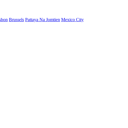
sbon
Brussels
Pattaya Na Jomtien
Mexico City