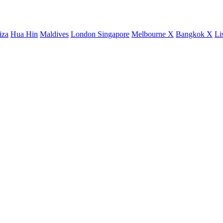
iza
Hua Hin
Maldives
London
Singapore
Melbourne X
Bangkok X
Li