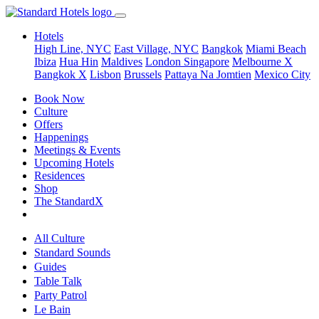
Hotels
High Line, NYC
East Village, NYC
Bangkok
Miami Beach
Ibiza
Hua Hin
Maldives
London
Singapore
Melbourne X
Bangkok X
Lisbon
Brussels
Pattaya Na Jomtien
Mexico City
Book Now
Culture
Offers
Happenings
Meetings & Events
Upcoming Hotels
Residences
Shop
The StandardX
All Culture
Standard Sounds
Guides
Table Talk
Party Patrol
Le Bain