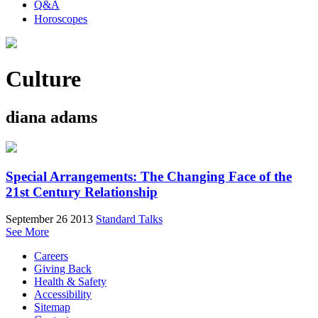
Q&A
Horoscopes
Culture
diana adams
Special Arrangements: The Changing Face of the
21st Century Relationship
September 26 2013
Standard Talks
See More
Careers
Giving Back
Health & Safety
Accessibility
Sitemap