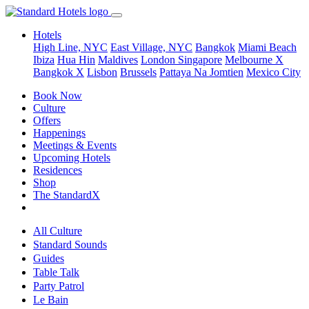
Hotels
High Line, NYC
East Village, NYC
Bangkok
Miami Beach
Ibiza
Hua Hin
Maldives
London
Singapore
Melbourne X
Bangkok X
Lisbon
Brussels
Pattaya Na Jomtien
Mexico City
Book Now
Culture
Offers
Happenings
Meetings & Events
Upcoming Hotels
Residences
Shop
The StandardX
All Culture
Standard Sounds
Guides
Table Talk
Party Patrol
Le Bain