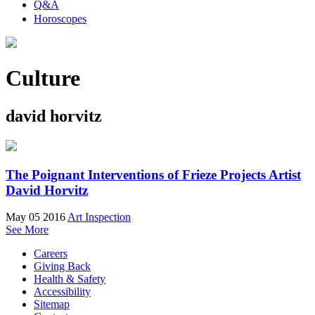
Q&A
Horoscopes
Culture
david horvitz
The Poignant Interventions of Frieze Projects Artist
David Horvitz
May 05 2016
Art Inspection
See More
Careers
Giving Back
Health & Safety
Accessibility
Sitemap