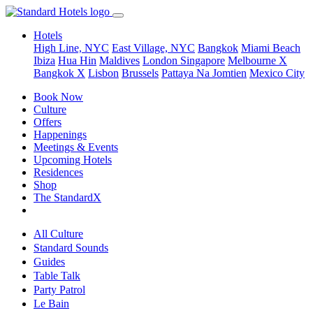
Hotels
High Line, NYC
East Village, NYC
Bangkok
Miami Beach
Ibiza
Hua Hin
Maldives
London
Singapore
Melbourne X
Bangkok X
Lisbon
Brussels
Pattaya Na Jomtien
Mexico City
Book Now
Culture
Offers
Happenings
Meetings & Events
Upcoming Hotels
Residences
Shop
The StandardX
All Culture
Standard Sounds
Guides
Table Talk
Party Patrol
Le Bain