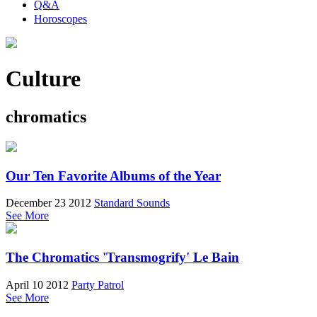
Q&A
Horoscopes
Culture
chromatics
Our Ten Favorite Albums of the Year
December 23 2012
Standard Sounds
See More
The Chromatics 'Transmogrify' Le Bain
April 10 2012
Party Patrol
See More