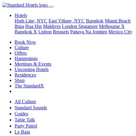
Hotels
High Line, NYC
East Village, NYC
Bangkok
Miami Beach
Ibiza
Hua Hin
Maldives
London
Singapore
Melbourne X
Bangkok X
Lisbon
Brussels
Pattaya Na Jomtien
Mexico City
Book Now
Culture
Offers
Happenings
Meetings & Events
Upcoming Hotels
Residences
Shop
The StandardX
All Culture
Standard Sounds
Guides
Table Talk
Party Patrol
Le Bain