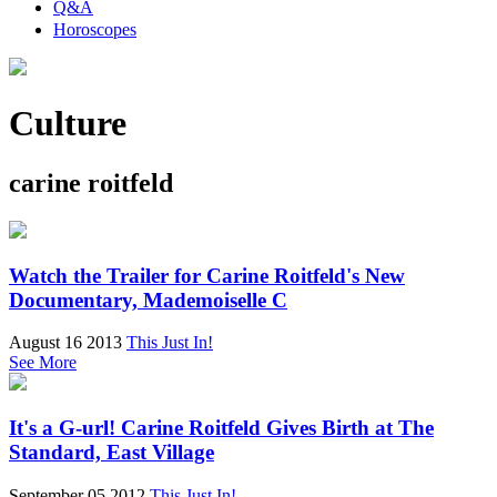
Q&A
Horoscopes
Culture
carine roitfeld
Watch the Trailer for Carine Roitfeld's New
Documentary, Mademoiselle C
August 16 2013
This Just In!
See More
It's a G-url! Carine Roitfeld Gives Birth at The
Standard, East Village
September 05 2012
This Just In!