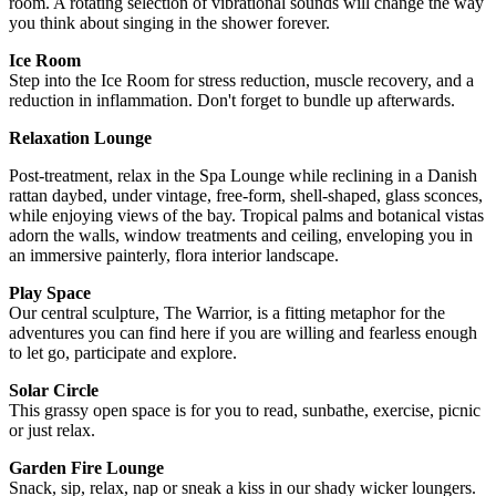
room. A rotating selection of vibrational sounds will change the way
you think about singing in the shower forever.
Ice Room
Step into the Ice Room for stress reduction, muscle recovery, and a
reduction in inflammation. Don't forget to bundle up afterwards.
Relaxation Lounge
Post-treatment, relax in the Spa Lounge while reclining in a Danish
rattan daybed, under vintage, free-form, shell-shaped, glass sconces,
while enjoying views of the bay. Tropical palms and botanical vistas
adorn the walls, window treatments and ceiling, enveloping you in
an immersive painterly, flora interior landscape.
Play Space
Our central sculpture, The Warrior, is a fitting metaphor for the
adventures you can find here if you are willing and fearless enough
to let go, participate and explore.
Solar Circle
This grassy open space is for you to read, sunbathe, exercise, picnic
or just relax.
Garden Fire Lounge
Snack, sip, relax, nap or sneak a kiss in our shady wicker loungers.