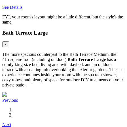
See Details
FYI, your room's layout might be a little different, but the style's the
same.
Bath Terrace Large
×
The more spacious counterpart to the Bath Terrace Medium, the
415-square-foot (including outdoor)
Bath Terrace Large
has a
comfy king-size bed, living area with daybed, and an outdoor
terrace with a soaking tub overlooking the exterior gardens. The spa
experience continues inside your room with the spa rain shower,
cozy robes, and plenty of space for outdoor DIY treatments on your
private patio.
Previous
Next