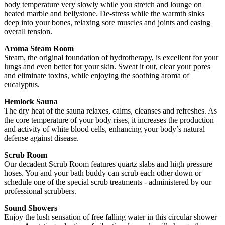
body temperature very slowly while you stretch and lounge on
heated marble and bellystone. De-stress while the warmth sinks
deep into your bones, relaxing sore muscles and joints and easing
overall tension.
Aroma Steam Room
Steam, the original foundation of hydrotherapy, is excellent for your
lungs and even better for your skin. Sweat it out, clear your pores
and eliminate toxins, while enjoying the soothing aroma of
eucalyptus.
Hemlock Sauna
The dry heat of the sauna relaxes, calms, cleanses and refreshes. As
the core temperature of your body rises, it increases the production
and activity of white blood cells, enhancing your body’s natural
defense against disease.
Scrub Room
Our decadent Scrub Room features quartz slabs and high pressure
hoses. You and your bath buddy can scrub each other down or
schedule one of the special scrub treatments - administered by our
professional scrubbers.
Sound Showers
Enjoy the lush sensation of free falling water in this circular shower