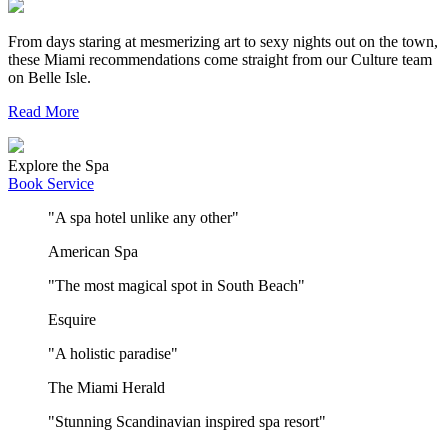
From days staring at mesmerizing art to sexy nights out on the town,
these Miami recommendations come straight from our Culture team
on Belle Isle.
Read More
Explore the Spa
Book Service
"A spa hotel unlike any other"
American Spa
"The most magical spot in South Beach"
Esquire
"A holistic paradise"
The Miami Herald
"Stunning Scandinavian inspired spa resort"