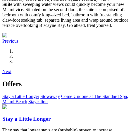
Suite
with sweeping water views could quickly become your new
Miami vice. Situated on the second floor, the suite is comprised of a
bedroom with comfy king-sized bed, bathroom with freestanding
claw-foot soaking tub, separate living area and wrap around outdoor
terrace overlooking Biscayne Bay. Go ahead, treat yourself.
Previous
Next
Offers
Stay a Little Longer
Stowaway
Come Undone at The Standard Spa,
Miami Beach
Staycation
Stay a Little Longer
They say that longer stays are (probably) proven to increase