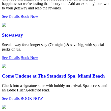
happiness so we’re testing that theory out. Add an extra night or two
to your getaway and reap the rewards.
See Details
Book Now
Stowaway
Sneak away for a longer stay (7+ nights) & save big, with special
perks on us.
See Details
Book Now
Come Undone at The Standard Spa, Miami Beach
Check into a signature suite with bubbly on arrival, Spa access, and
an Eddie Huang-selected read.
See Details
BOOK NOW