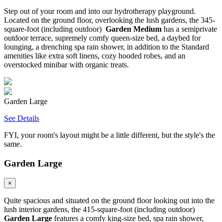
Step out of your room and into our hydrotherapy playground.
Located on the ground floor, overlooking the lush gardens, the 345-
square-foot (including outdoor)
Garden Medium
has a semiprivate
outdoor terrace, supremely comfy queen-size bed, a daybed for
lounging, a drenching spa rain shower, in addition to the Standard
amenities like extra soft linens, cozy hooded robes, and an
overstocked minibar with organic treats.
Garden Large
See Details
FYI, your room's layout might be a little different, but the style's the
same.
Garden Large
×
Quite spacious and situated on the ground floor looking out into the
lush interior gardens, the 415-square-foot (including outdoor)
Garden Large
features a comfy king-size bed, spa rain shower,