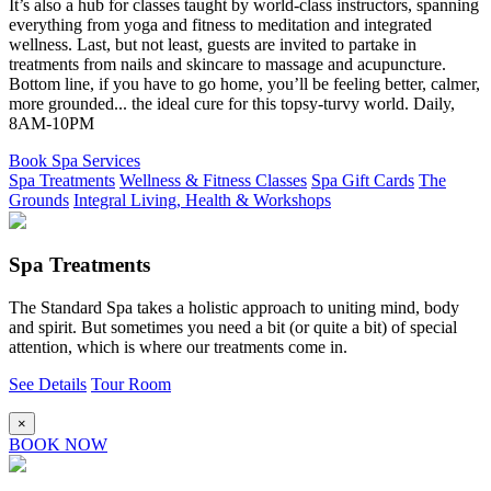
It’s also a hub for classes taught by world-class instructors, spanning
everything from yoga and fitness to meditation and integrated
wellness. Last, but not least, guests are invited to partake in
treatments from nails and skincare to massage and acupuncture.
Bottom line, if you have to go home, you’ll be feeling better, calmer,
more grounded... the ideal cure for this topsy-turvy world. Daily,
8AM-10PM
Book Spa Services
Spa Treatments
Wellness & Fitness Classes
Spa Gift Cards
The
Grounds
Integral Living, Health & Workshops
Spa Treatments
The Standard Spa takes a holistic approach to uniting mind, body
and spirit. But sometimes you need a bit (or quite a bit) of special
attention, which is where our treatments come in.
See Details
Tour Room
×
BOOK NOW