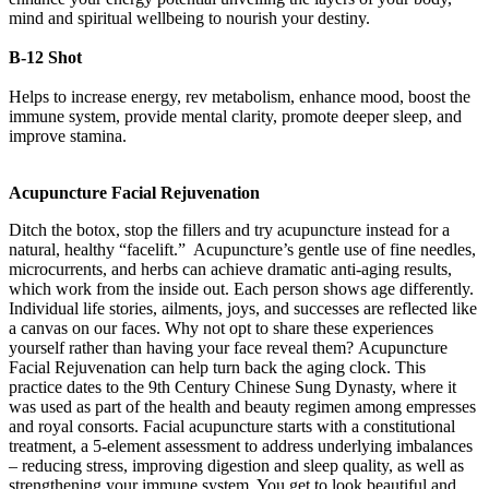
mind and spiritual wellbeing to nourish your destiny.
B-12 Shot
Helps to increase energy, rev metabolism, enhance mood, boost the
immune system, provide mental clarity, promote deeper sleep, and
improve stamina.
Acupuncture Facial Rejuvenation
Ditch the botox, stop the fillers and try acupuncture instead for a
natural, healthy “facelift.” Acupuncture’s gentle use of fine needles,
microcurrents, and herbs can achieve dramatic anti-aging results,
which work from the inside out. Each person shows age differently.
Individual life stories, ailments, joys, and successes are reflected like
a canvas on our faces. Why not opt to share these experiences
yourself rather than having your face reveal them? Acupuncture
Facial Rejuvenation can help turn back the aging clock. This
practice dates to the 9th Century Chinese Sung Dynasty, where it
was used as part of the health and beauty regimen among empresses
and royal consorts. Facial acupuncture starts with a constitutional
treatment, a 5-element assessment to address underlying imbalances
– reducing stress, improving digestion and sleep quality, as well as
strengthening your immune system. You get to look beautiful and