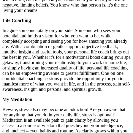
negative, limiting beliefs. You know who that person is, it’s the one
living your dreams.
Life Coaching
Imagine someone totally on your side. Someone who sees your
potential and holds a vision for who you want to be, while
completely accepting and seeing you for how amazing you already
are. With a combination of gentle support, objective feedback,
intuitive insight and useful tools, your personal life coach brings out
the best in you. Whether it’s for a motivational boost during your spa
getaway, transforming your relationship to your work or home life,
or simply having an increased quality of life, personal life coaching
can be an empowering avenue to greater fulfillment. One-on-one
confidential coaching sessions provide the opportunity for you to
manifest more of what you want in life, and in the process, gain self-
awareness, insight, and personal and spiritual growth.
My Meditation
Beware, stress also may become an addiction! Are you aware that
for anything that you do in your daily life, stress is optional?
Meditation is an available path to gain clarity by allowing you
access to a source of wisdom that goes beyond your intelligence,
and intellect – even habits and routine. As clarity grows within you,