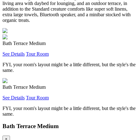
living area with daybed for lounging, and an outdoor terrace, in
addition to the Standard creature comforts like super soft linens,
extra large towels, Bluetooth speaker, and a minibar stocked with
organic treats.
Bath Terrace Medium
See Details
Tour Room
FYI, your room's layout might be a little different, but the style's the
same.
Bath Terrace Medium
See Details
Tour Room
FYI, your room's layout might be a little different, but the style's the
same.
Bath Terrace Medium
×