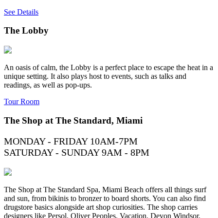
See Details
The Lobby
An oasis of calm, the Lobby is a perfect place to escape the heat in a
unique setting. It also plays host to events, such as talks and
readings, as well as pop-ups.
Tour Room
The Shop at The Standard, Miami
MONDAY - FRIDAY 10AM-7PM
SATURDAY - SUNDAY 9AM - 8PM
The Shop at The Standard Spa, Miami Beach offers all things surf
and sun, from bikinis to bronzer to board shorts. You can also find
drugstore basics alongside art shop curiosities. The shop carries
designers like Persol, Oliver Peoples, Vacation, Devon Windsor,