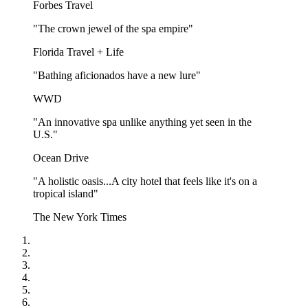
Forbes Travel
"The crown jewel of the spa empire"
Florida Travel + Life
"Bathing aficionados have a new lure"
WWD
"An innovative spa unlike anything yet seen in the
U.S."
Ocean Drive
"A holistic oasis...A city hotel that feels like it's on a
tropical island"
The New York Times