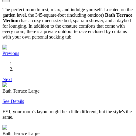
The perfect room to rest, relax, and indulge yourself. Located on the
garden level, the 345-square-foot (including outdoor)
Bath Terrace
Medium
has a cozy queen-size bed, spa rain shower, and a daybed
for lounging. In addition to the creature comforts that come with
every room, there’s a private outdoor terrace enclosed by curtains
with your own personal soaking tub.
Previous
Next
Bath Terrace Large
See Details
FYI, your room's layout might be a little different, but the style's the
same.
Bath Terrace Large