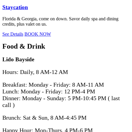
Staycation
Florida & Georgia, come on down. Savor daily spa and dining
credits, plus valet on us.
See Details
BOOK NOW
Food & Drink
Lido Bayside
Hours: Daily, 8 AM-12 AM
Breakfast: Monday - Friday: 8 AM-11 AM
Lunch: Monday - Friday: 12 PM-4 PM
Dinner: Monday - Sunday: 5 PM-10:45 PM ( last
call )
Brunch: Sat & Sun, 8 AM-4:45 PM
Happy Hour: Mon-Thurs, 4 PM-6 PM