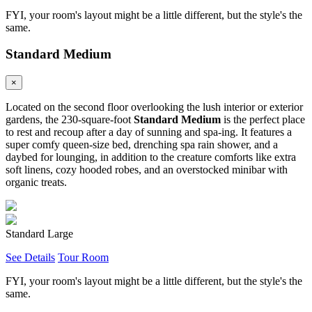
FYI, your room's layout might be a little different, but the style's the
same.
Standard Medium
×
Located on the second floor overlooking the lush interior or exterior
gardens, the 230-square-foot
Standard Medium
is the perfect place
to rest and recoup after a day of sunning and spa-ing. It features a
super comfy queen-size bed, drenching spa rain shower, and a
daybed for lounging, in addition to the creature comforts like extra
soft linens, cozy hooded robes, and an overstocked minibar with
organic treats.
Standard Large
See Details
Tour Room
FYI, your room's layout might be a little different, but the style's the
same.