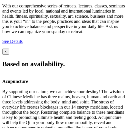
With our comprehensive series of retreats, lectures, classes, seminars
and events led by local, national and international luminaries in
health, fitness, spirituality, sexuality, art, science, business and more,
this is your “in” to the people, practices and ideas that can inspire
you to achieve balance and perspective in your daily life. Ask us
how we can organize your spa day or retreat.
See Details
×
Based on availability.
Acupuncture
By supporting our nature, we can achieve our destiny! The wisdom
of Chinese Medicine has three realms, heaven, human and earth and
three levels addressing the body, mind and spirit. The stress of
everyday life creates blockages in our 14 energy meridians, located
throughout the body. Restoring complete balance to these meridians
is key to promoting ultimate health and feeling good. Acupuncture
will help the Qi in your body flow more smoothly, reveal and
enhance your energy potential unveiling the layers of your body,