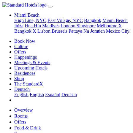
Miami Beach
High Line, NYC
East Village, NYC
Bangkok
Miami Beach
Ibiza
Hua Hin
Maldives
London
Singapore
Melbourne X
Bangkok X
Lisbon
Brussels
Pattaya Na Jomtien
Mexico City
Book Now
Culture
Offers
Happenings
Meetings & Events
Upcoming Hotels
Residences
Shop
The StandardX
Deutsch
English
English
Español
Deutsch
Overview
Rooms
Offers
Food & Drink