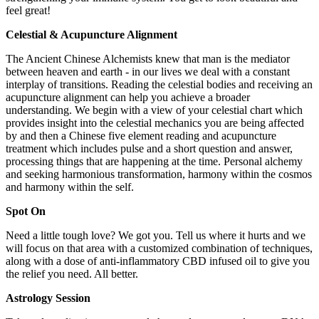
feel great!
Celestial & Acupuncture Alignment
The Ancient Chinese Alchemists knew that man is the mediator
between heaven and earth - in our lives we deal with a constant
interplay of transitions. Reading the celestial bodies and receiving an
acupuncture alignment can help you achieve a broader
understanding. We begin with a view of your celestial chart which
provides insight into the celestial mechanics you are being affected
by and then a Chinese five element reading and acupuncture
treatment which includes pulse and a short question and answer,
processing things that are happening at the time. Personal alchemy
and seeking harmonious transformation, harmony within the cosmos
and harmony within the self.
Spot On
Need a little tough love? We got you. Tell us where it hurts and we
will focus on that area with a customized combination of techniques,
along with a dose of anti-inflammatory CBD infused oil to give you
the relief you need. All better.
Astrology Session