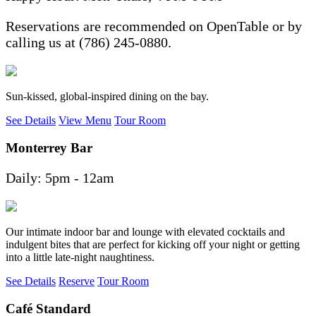
Reservations are recommended on OpenTable or by
calling us at (786) 245-0880.
Sun-kissed, global-inspired dining on the bay.
See Details
View Menu
Tour Room
Monterrey Bar
Daily: 5pm - 12am
Our intimate indoor bar and lounge with elevated cocktails and
indulgent bites that are perfect for kicking off your night or getting
into a little late-night naughtiness.
See Details
Reserve
Tour Room
Café Standard