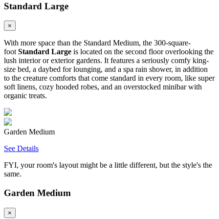
Standard Large
×
With more space than the Standard Medium, the 300-square-
foot
Standard Large
is located on the second floor overlooking the
lush interior or exterior gardens. It features a seriously comfy king-
size bed, a daybed for lounging, and a spa rain shower, in addition
to the creature comforts that come standard in every room, like super
soft linens, cozy hooded robes, and an overstocked minibar with
organic treats.
Garden Medium
See Details
FYI, your room's layout might be a little different, but the style's the
same.
Garden Medium
×