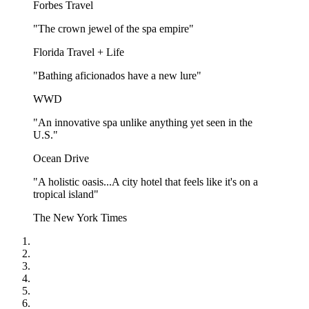
Forbes Travel
"The crown jewel of the spa empire"
Florida Travel + Life
"Bathing aficionados have a new lure"
WWD
"An innovative spa unlike anything yet seen in the
U.S."
Ocean Drive
"A holistic oasis...A city hotel that feels like it's on a
tropical island"
The New York Times