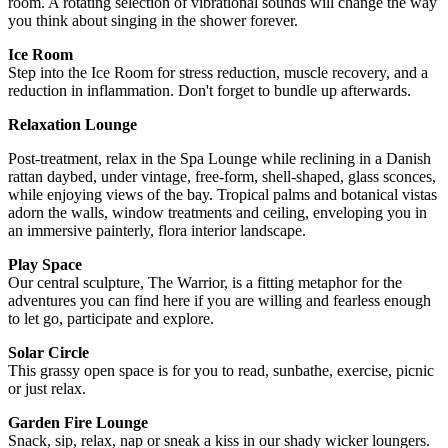
room. A rotating selection of vibrational sounds will change the way
you think about singing in the shower forever.
Ice Room
Step into the Ice Room for stress reduction, muscle recovery, and a
reduction in inflammation. Don't forget to bundle up afterwards.
Relaxation Lounge
Post-treatment, relax in the Spa Lounge while reclining in a Danish
rattan daybed, under vintage, free-form, shell-shaped, glass sconces,
while enjoying views of the bay. Tropical palms and botanical vistas
adorn the walls, window treatments and ceiling, enveloping you in
an immersive painterly, flora interior landscape.
Play Space
Our central sculpture, The Warrior, is a fitting metaphor for the
adventures you can find here if you are willing and fearless enough
to let go, participate and explore.
Solar Circle
This grassy open space is for you to read, sunbathe, exercise, picnic
or just relax.
Garden Fire Lounge
Snack, sip, relax, nap or sneak a kiss in our shady wicker loungers.