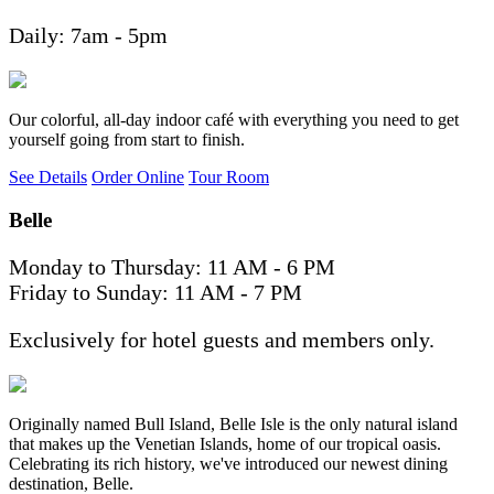
Daily: 7am - 5pm
Our colorful, all-day indoor café with everything you need to get
yourself going from start to finish.
See Details
Order Online
Tour Room
Belle
Monday to Thursday: 11 AM - 6 PM
Friday to Sunday: 11 AM - 7 PM
Exclusively for hotel guests and members only.
Originally named Bull Island, Belle Isle is the only natural island
that makes up the Venetian Islands, home of our tropical oasis.
Celebrating its rich history, we've introduced our newest dining
destination, Belle.