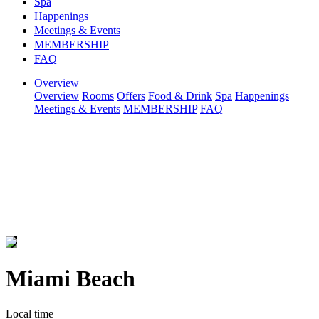
Spa
Happenings
Meetings & Events
MEMBERSHIP
FAQ
Overview
Overview
Rooms
Offers
Food & Drink
Spa
Happenings
Meetings & Events
MEMBERSHIP
FAQ
Miami Beach
Local time