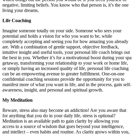
negative, limiting beliefs. You know who that person is, it’s the one
living your dreams.
Life Coaching
Imagine someone totally on your side. Someone who sees your
potential and holds a vision for who you want to be, while
completely accepting and seeing you for how amazing you already
are. With a combination of gentle support, objective feedback,
intuitive insight and useful tools, your personal life coach brings out
the best in you. Whether it’s for a motivational boost during your spa
getaway, transforming your relationship to your work or home life,
or simply having an increased quality of life, personal life coaching
can be an empowering avenue to greater fulfillment. One-on-one
confidential coaching sessions provide the opportunity for you to
manifest more of what you want in life, and in the process, gain self-
awareness, insight, and personal and spiritual growth.
My Meditation
Beware, stress also may become an addiction! Are you aware that
for anything that you do in your daily life, stress is optional?
Meditation is an available path to gain clarity by allowing you
access to a source of wisdom that goes beyond your intelligence,
and intellect – even habits and routine. As clarity grows within you,