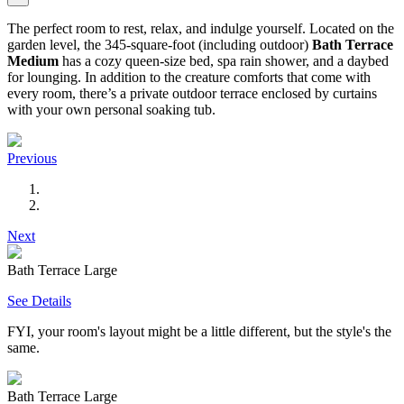
The perfect room to rest, relax, and indulge yourself. Located on the
garden level, the 345-square-foot (including outdoor)
Bath Terrace
Medium
has a cozy queen-size bed, spa rain shower, and a daybed
for lounging. In addition to the creature comforts that come with
every room, there’s a private outdoor terrace enclosed by curtains
with your own personal soaking tub.
Previous
Next
Bath Terrace Large
See Details
FYI, your room's layout might be a little different, but the style's the
same.
Bath Terrace Large