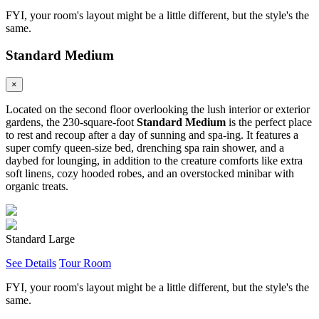
FYI, your room's layout might be a little different, but the style's the
same.
Standard Medium
×
Located on the second floor overlooking the lush interior or exterior
gardens, the 230-square-foot
Standard Medium
is the perfect place
to rest and recoup after a day of sunning and spa-ing. It features a
super comfy queen-size bed, drenching spa rain shower, and a
daybed for lounging, in addition to the creature comforts like extra
soft linens, cozy hooded robes, and an overstocked minibar with
organic treats.
Standard Large
See Details
Tour Room
FYI, your room's layout might be a little different, but the style's the
same.