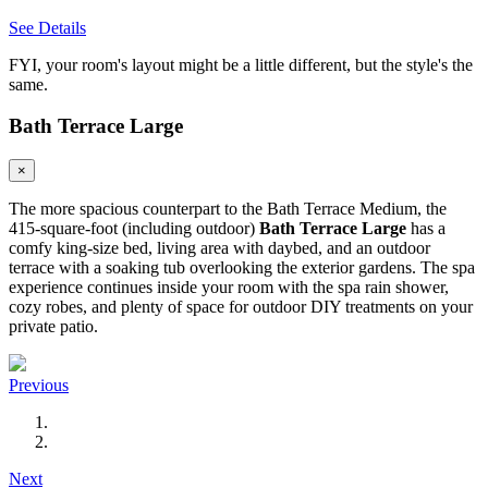
See Details
FYI, your room's layout might be a little different, but the style's the
same.
Bath Terrace Large
×
The more spacious counterpart to the Bath Terrace Medium, the
415-square-foot (including outdoor)
Bath Terrace Large
has a
comfy king-size bed, living area with daybed, and an outdoor
terrace with a soaking tub overlooking the exterior gardens. The spa
experience continues inside your room with the spa rain shower,
cozy robes, and plenty of space for outdoor DIY treatments on your
private patio.
Previous
Next