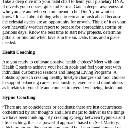
Take a deep dive into your natal chart to learn your planetary DNA.
It reveals your crazies, gifts and karma. Gain a deeper awareness of
who you are and who you are meant to be. Don’t you want to
know? It is all about timing when to retreat or push ahead because
the celestial cycles are an opportunity for growth. Think of it as your
own heavenly weather report to prepare for approaching storms or
glorious days. Know the best time to start new projects, determine
pitfalls, or find out when love is in the air. Date, time, and a place
needed.
Health Coaching
Are you ready to cultivate positive health choices? Meet with our
Health Coach to achieve your health goals and feel your best with
individual customized sessions and Integral Living Programs. A
holistic approach creating healthy lifestyle changes and food choices
to support balancing career, relationships, exercise and mindfulness
as it relates to your life and connect to overall wellbeing, inside out.
Hypno-Coaching
“There are no coincidences or accidents; there are just occurrences
orchestrated by our thoughts and life’s magic to deliver us the things
we have been thinking.” By creating synergy between hypnosis and
life-coaching, this is a powerful approach based on Self-Mastery,
which brings out the person you would be if you freed yourself of