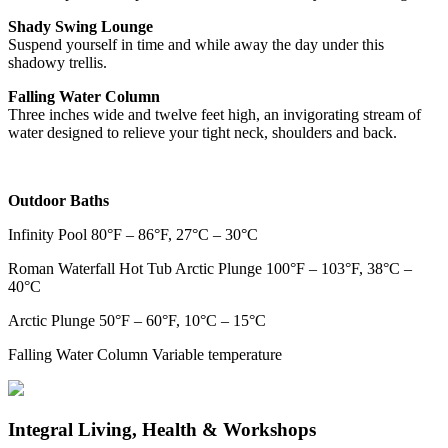
Shady Swing Lounge
Suspend yourself in time and while away the day under this
shadowy trellis.
Falling Water Column
Three inches wide and twelve feet high, an invigorating stream of
water designed to relieve your tight neck, shoulders and back.
Outdoor Baths
Infinity Pool 80°F – 86°F, 27°C – 30°C
Roman Waterfall Hot Tub Arctic Plunge 100°F – 103°F, 38°C –
40°C
Arctic Plunge 50°F – 60°F, 10°C – 15°C
Falling Water Column Variable temperature
Integral Living, Health & Workshops