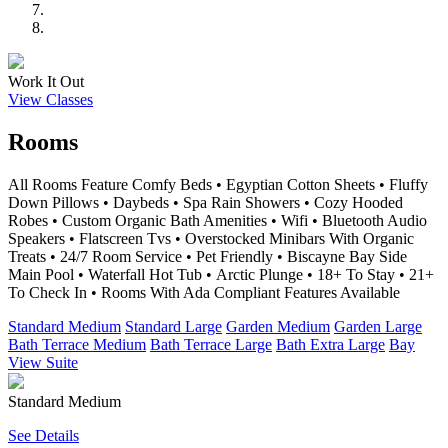
Work It Out
View Classes
Rooms
All Rooms Feature Comfy Beds • Egyptian Cotton Sheets • Fluffy
Down Pillows • Daybeds • Spa Rain Showers • Cozy Hooded
Robes • Custom Organic Bath Amenities • Wifi • Bluetooth Audio
Speakers • Flatscreen Tvs • Overstocked Minibars With Organic
Treats • 24/7 Room Service • Pet Friendly • Biscayne Bay Side
Main Pool • Waterfall Hot Tub • Arctic Plunge • 18+ To Stay • 21+
To Check In • Rooms With Ada Compliant Features Available
Standard Medium
Standard Large
Garden Medium
Garden Large
Bath Terrace Medium
Bath Terrace Large
Bath Extra Large
Bay
View Suite
Standard Medium
See Details