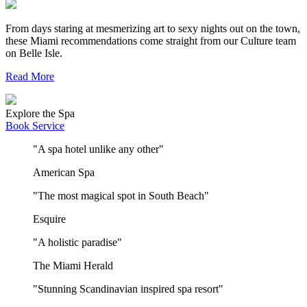
From days staring at mesmerizing art to sexy nights out on the town,
these Miami recommendations come straight from our Culture team
on Belle Isle.
Read More
Explore the Spa
Book Service
"A spa hotel unlike any other"
American Spa
"The most magical spot in South Beach"
Esquire
"A holistic paradise"
The Miami Herald
"Stunning Scandinavian inspired spa resort"