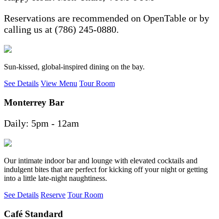
Reservations are recommended on OpenTable or by
calling us at (786) 245-0880.
Sun-kissed, global-inspired dining on the bay.
See Details
View Menu
Tour Room
Monterrey Bar
Daily: 5pm - 12am
Our intimate indoor bar and lounge with elevated cocktails and
indulgent bites that are perfect for kicking off your night or getting
into a little late-night naughtiness.
See Details
Reserve
Tour Room
Café Standard