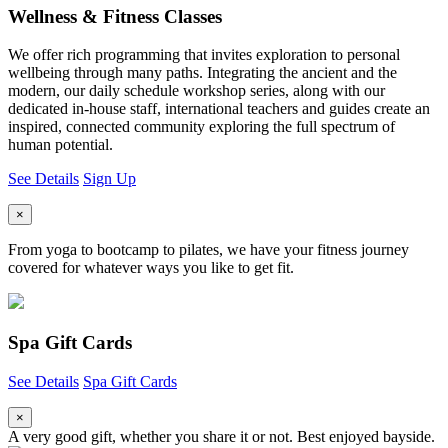
Wellness & Fitness Classes
We offer rich programming that invites exploration to personal
wellbeing through many paths. Integrating the ancient and the
modern, our daily schedule workshop series, along with our
dedicated in-house staff, international teachers and guides create an
inspired, connected community exploring the full spectrum of
human potential.
See Details
Sign Up
×
From yoga to bootcamp to pilates, we have your fitness journey
covered for whatever ways you like to get fit.
Spa Gift Cards
See Details
Spa Gift Cards
×
A very good gift, whether you share it or not. Best enjoyed bayside.