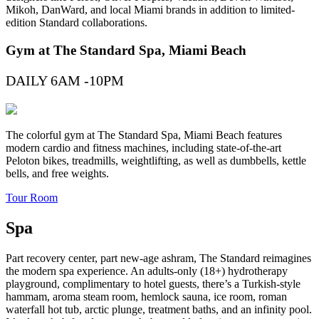
Mikoh, DanWard, and local Miami brands in addition to limited-
edition Standard collaborations.
Gym at The Standard Spa, Miami Beach
DAILY 6AM -10PM
The colorful gym at The Standard Spa, Miami Beach features
modern cardio and fitness machines, including state-of-the-art
Peloton bikes, treadmills, weightlifting, as well as dumbbells, kettle
bells, and free weights.
Tour Room
Spa
Part recovery center, part new-age ashram, The Standard reimagines
the modern spa experience. An adults-only (18+) hydrotherapy
playground, complimentary to hotel guests, there’s a Turkish-style
hammam, aroma steam room, hemlock sauna, ice room, roman
waterfall hot tub, arctic plunge, treatment baths, and an infinity pool.