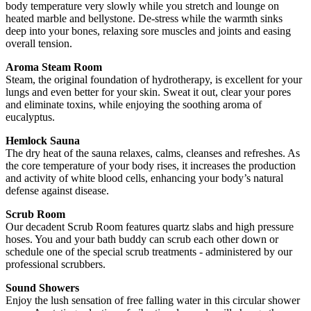
body temperature very slowly while you stretch and lounge on
heated marble and bellystone. De-stress while the warmth sinks
deep into your bones, relaxing sore muscles and joints and easing
overall tension.
Aroma Steam Room
Steam, the original foundation of hydrotherapy, is excellent for your
lungs and even better for your skin. Sweat it out, clear your pores
and eliminate toxins, while enjoying the soothing aroma of
eucalyptus.
Hemlock Sauna
The dry heat of the sauna relaxes, calms, cleanses and refreshes. As
the core temperature of your body rises, it increases the production
and activity of white blood cells, enhancing your body’s natural
defense against disease.
Scrub Room
Our decadent Scrub Room features quartz slabs and high pressure
hoses. You and your bath buddy can scrub each other down or
schedule one of the special scrub treatments - administered by our
professional scrubbers.
Sound Showers
Enjoy the lush sensation of free falling water in this circular shower