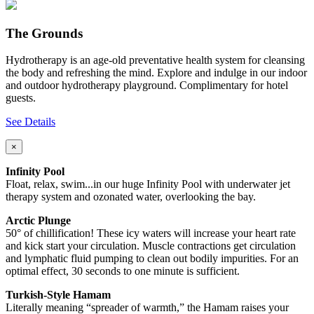
The Grounds
Hydrotherapy is an age-old preventative health system for cleansing
the body and refreshing the mind. Explore and indulge in our indoor
and outdoor hydrotherapy playground. Complimentary for hotel
guests.
See Details
×
Infinity Pool
Float, relax, swim...in our huge Infinity Pool with underwater jet
therapy system and ozonated water, overlooking the bay.
Arctic Plunge
50° of chillification! These icy waters will increase your heart rate
and kick start your circulation. Muscle contractions get circulation
and lymphatic fluid pumping to clean out bodily impurities. For an
optimal effect, 30 seconds to one minute is sufficient.
Turkish-Style Hamam
Literally meaning “spreader of warmth,” the Hamam raises your