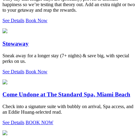
happiness so we’re testing that theory out. Add an extra night or two
to your getaway and reap the rewards.
See Details
Book Now
Stowaway
Sneak away for a longer stay (7+ nights) & save big, with special
perks on us.
See Details
Book Now
Come Undone at The Standard Spa, Miami Beach
Check into a signature suite with bubbly on arrival, Spa access, and
an Eddie Huang-selected read.
See Details
BOOK NOW