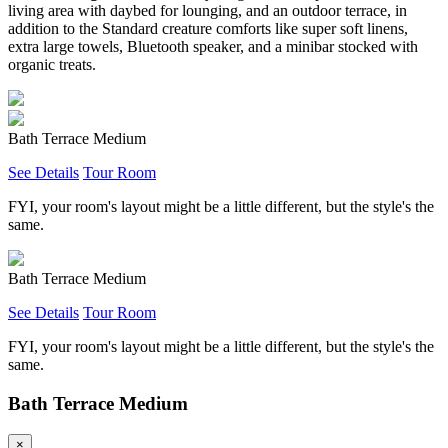
living area with daybed for lounging, and an outdoor terrace, in
addition to the Standard creature comforts like super soft linens,
extra large towels, Bluetooth speaker, and a minibar stocked with
organic treats.
Bath Terrace Medium
See Details
Tour Room
FYI, your room's layout might be a little different, but the style's the
same.
Bath Terrace Medium
See Details
Tour Room
FYI, your room's layout might be a little different, but the style's the
same.
Bath Terrace Medium
×