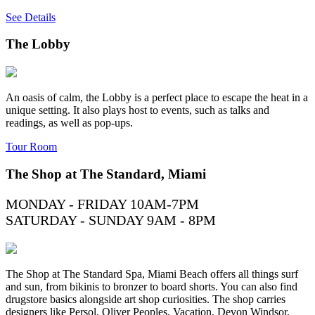
See Details
The Lobby
An oasis of calm, the Lobby is a perfect place to escape the heat in a
unique setting. It also plays host to events, such as talks and
readings, as well as pop-ups.
Tour Room
The Shop at The Standard, Miami
MONDAY - FRIDAY 10AM-7PM
SATURDAY - SUNDAY 9AM - 8PM
The Shop at The Standard Spa, Miami Beach offers all things surf
and sun, from bikinis to bronzer to board shorts. You can also find
drugstore basics alongside art shop curiosities. The shop carries
designers like Persol, Oliver Peoples, Vacation, Devon Windsor,