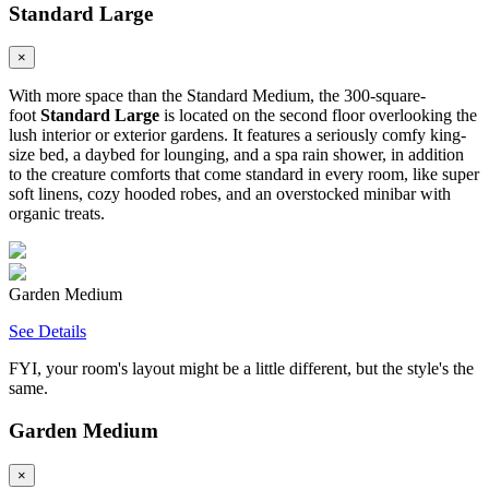
Standard Large
×
With more space than the Standard Medium, the 300-square-
foot
Standard Large
is located on the second floor overlooking the
lush interior or exterior gardens. It features a seriously comfy king-
size bed, a daybed for lounging, and a spa rain shower, in addition
to the creature comforts that come standard in every room, like super
soft linens, cozy hooded robes, and an overstocked minibar with
organic treats.
Garden Medium
See Details
FYI, your room's layout might be a little different, but the style's the
same.
Garden Medium
×