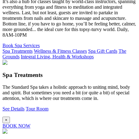
It’s also a hub for classes taught by world-class instructors, spanning
everything from yoga and fitness to meditation and integrated
wellness. Last, but not least, guests are invited to partake in
treatments from nails and skincare to massage and acupuncture.
Bottom line, if you have to go home, you’ll be feeling better, calmer,
more grounded... the ideal cure for this topsy-turvy world. Daily,
8AM-10PM
Book Spa Services
Spa Treatments
Wellness & Fitness Classes
Spa Gift Cards
The
Grounds
Integral Living, Health & Workshops
Spa Treatments
The Standard Spa takes a holistic approach to uniting mind, body
and spirit. But sometimes you need a bit (or quite a bit) of special
attention, which is where our treatments come in.
See Details
Tour Room
×
BOOK NOW