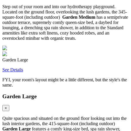
Step out of your room and into our hydrotherapy playground.
Located on the ground floor, overlooking the lush gardens, the 345-
square-foot (including outdoor)
Garden Medium
has a semiprivate
outdoor terrace, supremely comfy queen-size bed, a daybed for
lounging, a drenching spa rain shower, in addition to the Standard
amenities like extra soft linens, cozy hooded robes, and an
overstocked minibar with organic treats.
Garden Large
See Details
FYI, your room's layout might be a little different, but the style's the
same.
Garden Large
×
Quite spacious and situated on the ground floor looking out into the
lush interior gardens, the 415-square-foot (including outdoor)
Garden Large
features a comfy king-size bed, spa rain shower,