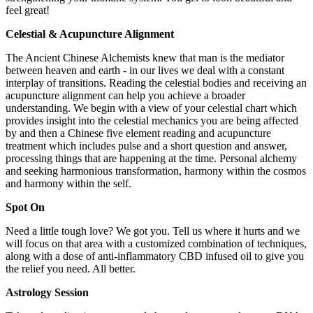
feel great!
Celestial & Acupuncture Alignment
The Ancient Chinese Alchemists knew that man is the mediator
between heaven and earth - in our lives we deal with a constant
interplay of transitions. Reading the celestial bodies and receiving an
acupuncture alignment can help you achieve a broader
understanding. We begin with a view of your celestial chart which
provides insight into the celestial mechanics you are being affected
by and then a Chinese five element reading and acupuncture
treatment which includes pulse and a short question and answer,
processing things that are happening at the time. Personal alchemy
and seeking harmonious transformation, harmony within the cosmos
and harmony within the self.
Spot On
Need a little tough love? We got you. Tell us where it hurts and we
will focus on that area with a customized combination of techniques,
along with a dose of anti-inflammatory CBD infused oil to give you
the relief you need. All better.
Astrology Session