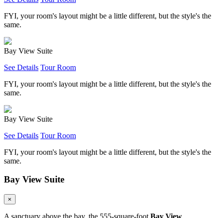
FYI, your room's layout might be a little different, but the style's the
same.
Bay View Suite
See Details
Tour Room
FYI, your room's layout might be a little different, but the style's the
same.
Bay View Suite
See Details
Tour Room
FYI, your room's layout might be a little different, but the style's the
same.
Bay View Suite
×
A sanctuary above the bay, the 555-square-foot
Bay View