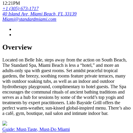
12:21PM
+1 (305) 673-1717
40 Island Ave, Miami Beach, FL 33139
Miami@standardmiami.com
Overview
Located on Belle Isle, steps away from the action on South Beach,
The Standard Spa, Miami Beach is less a “hotel,” and more an
adults-only spa with guest rooms. Set amidst peaceful tropical
gardens, the breezy, soothing rooms feature private terraces, many
with outdoor soaking tubs, as well as an indoor and outdoor
hydrotherapy playground, complimentary to hotel guests. The Spa
encourages the communal rituals of ancient bathing traditions and
serves as a hub for sessions by some of the world’s top yogis and
treatments by expert practitioners. Lido Bayside Grill offers the
perfect warm-weather, sun-kissed global-inspired menu. There’s also
a café, gym, boutique, nail salon and intimate indoor bar.
Guide: Must-Taste, Must-Do Miami