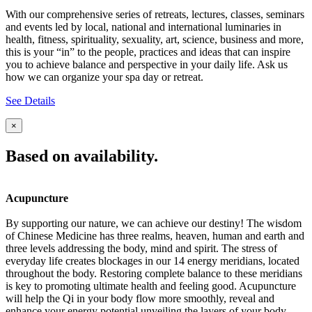
With our comprehensive series of retreats, lectures, classes, seminars
and events led by local, national and international luminaries in
health, fitness, spirituality, sexuality, art, science, business and more,
this is your “in” to the people, practices and ideas that can inspire
you to achieve balance and perspective in your daily life. Ask us
how we can organize your spa day or retreat.
See Details
×
Based on availability.
Acupuncture
By supporting our nature, we can achieve our destiny! The wisdom
of Chinese Medicine has three realms, heaven, human and earth and
three levels addressing the body, mind and spirit. The stress of
everyday life creates blockages in our 14 energy meridians, located
throughout the body. Restoring complete balance to these meridians
is key to promoting ultimate health and feeling good. Acupuncture
will help the Qi in your body flow more smoothly, reveal and
enhance your energy potential unveiling the layers of your body,