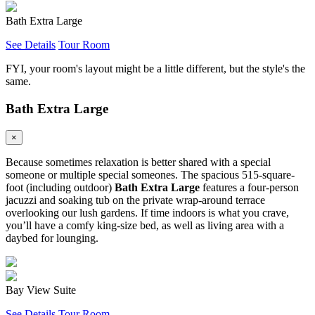
Bath Extra Large
See Details
Tour Room
FYI, your room's layout might be a little different, but the style's the
same.
Bath Extra Large
×
Because sometimes relaxation is better shared with a special
someone or multiple special someones. The spacious 515-square-
foot (including outdoor)
Bath Extra Large
features a four-person
jacuzzi and soaking tub on the private wrap-around terrace
overlooking our lush gardens. If time indoors is what you crave,
you’ll have a comfy king-size bed, as well as living area with a
daybed for lounging.
Bay View Suite
See Details
Tour Room