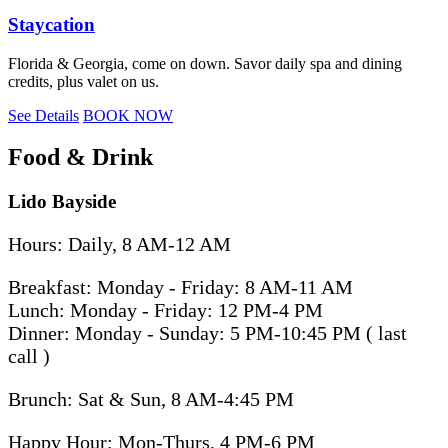
Staycation
Florida & Georgia, come on down. Savor daily spa and dining
credits, plus valet on us.
See Details
BOOK NOW
Food & Drink
Lido Bayside
Hours: Daily, 8 AM-12 AM
Breakfast: Monday - Friday: 8 AM-11 AM
Lunch: Monday - Friday: 12 PM-4 PM
Dinner: Monday - Sunday: 5 PM-10:45 PM ( last
call )
Brunch: Sat & Sun, 8 AM-4:45 PM
Happy Hour: Mon-Thurs, 4 PM-6 PM