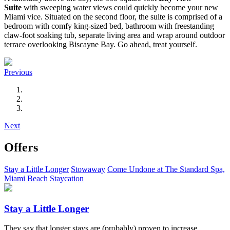
Suite
with sweeping water views could quickly become your new
Miami vice. Situated on the second floor, the suite is comprised of a
bedroom with comfy king-sized bed, bathroom with freestanding
claw-foot soaking tub, separate living area and wrap around outdoor
terrace overlooking Biscayne Bay. Go ahead, treat yourself.
Previous
Next
Offers
Stay a Little Longer
Stowaway
Come Undone at The Standard Spa,
Miami Beach
Staycation
Stay a Little Longer
They say that longer stays are (probably) proven to increase