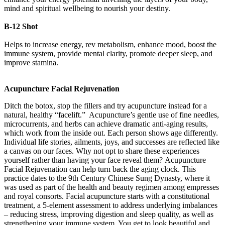
mind and spiritual wellbeing to nourish your destiny.
B-12 Shot
Helps to increase energy, rev metabolism, enhance mood, boost the
immune system, provide mental clarity, promote deeper sleep, and
improve stamina.
Acupuncture Facial Rejuvenation
Ditch the botox, stop the fillers and try acupuncture instead for a
natural, healthy “facelift.” Acupuncture’s gentle use of fine needles,
microcurrents, and herbs can achieve dramatic anti-aging results,
which work from the inside out. Each person shows age differently.
Individual life stories, ailments, joys, and successes are reflected like
a canvas on our faces. Why not opt to share these experiences
yourself rather than having your face reveal them? Acupuncture
Facial Rejuvenation can help turn back the aging clock. This
practice dates to the 9th Century Chinese Sung Dynasty, where it
was used as part of the health and beauty regimen among empresses
and royal consorts. Facial acupuncture starts with a constitutional
treatment, a 5-element assessment to address underlying imbalances
– reducing stress, improving digestion and sleep quality, as well as
strengthening your immune system. You get to look beautiful and