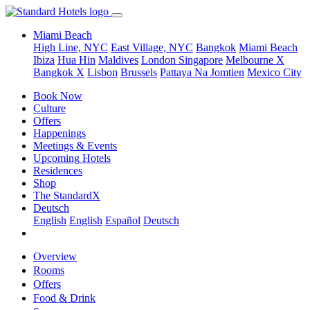
Miami Beach
High Line, NYC
East Village, NYC
Bangkok
Miami Beach
Ibiza
Hua Hin
Maldives
London
Singapore
Melbourne X
Bangkok X
Lisbon
Brussels
Pattaya Na Jomtien
Mexico City
Book Now
Culture
Offers
Happenings
Meetings & Events
Upcoming Hotels
Residences
Shop
The StandardX
Deutsch
English
English
Español
Deutsch
Overview
Rooms
Offers
Food & Drink