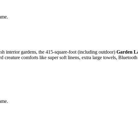
same.
ush interior gardens, the 415-square-foot (including outdoor)
Garden L
d creature comforts like super soft linens, extra large towels, Bluetoot
same.