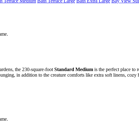
h Terrace Medium
Bath Terrace Large
Bath Extra Large
Bay View Sui
same.
gardens, the 230-square-foot
Standard Medium
is the perfect place to 
ging, in addition to the creature comforts like extra soft linens, cozy
same.