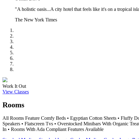
"A holistic oasis...A city hotel that feels like it's on a tropical is
The New York Times
Work It Out
View Classes
Rooms
All Rooms Feature Comfy Beds • Egyptian Cotton Sheets • Fluffy D
Speakers • Flatscreen Tvs • Overstocked Minibars With Organic Trea
In • Rooms With Ada Compliant Features Available