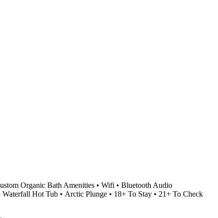
stom Organic Bath Amenities • Wifi • Bluetooth Audio
• Waterfall Hot Tub • Arctic Plunge • 18+ To Stay • 21+ To Check