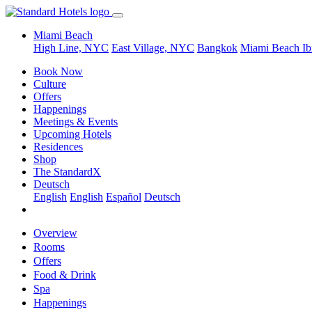
Miami Beach
High Line, NYC
East Village, NYC
Bangkok
Miami Beach
Ib
Book Now
Culture
Offers
Happenings
Meetings & Events
Upcoming Hotels
Residences
Shop
The StandardX
Deutsch
English
English
Español
Deutsch
Overview
Rooms
Offers
Food & Drink
Spa
Happenings