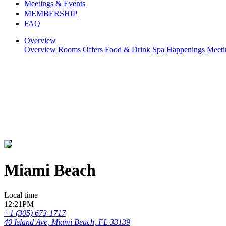
Meetings & Events
MEMBERSHIP
FAQ
Overview
Overview
Rooms
Offers
Food & Drink
Spa
Happenings
Meeti
Miami Beach
Local time
12:21PM
+1 (305) 673-1717
40 Island Ave, Miami Beach, FL 33139