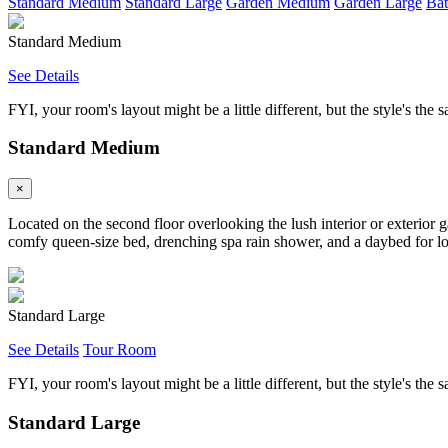
Standard Medium
Standard Large
Garden Medium
Garden Large
Bat
Standard Medium
See Details
FYI, your room's layout might be a little different, but the style's the 
Standard Medium
×
Located on the second floor overlooking the lush interior or exterior 
comfy queen-size bed, drenching spa rain shower, and a daybed for loun
Standard Large
See Details
Tour Room
FYI, your room's layout might be a little different, but the style's the 
Standard Large