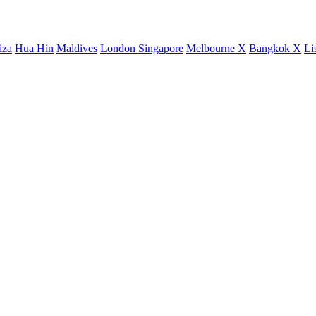
iza
Hua Hin
Maldives
London
Singapore
Melbourne X
Bangkok X
Li