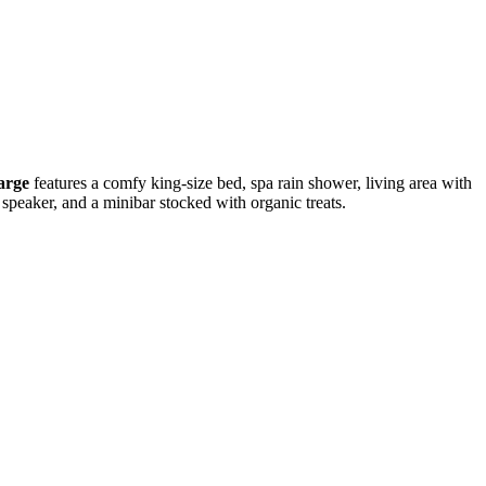
arge
features a comfy king-size bed, spa rain shower, living area with
h speaker, and a minibar stocked with organic treats.