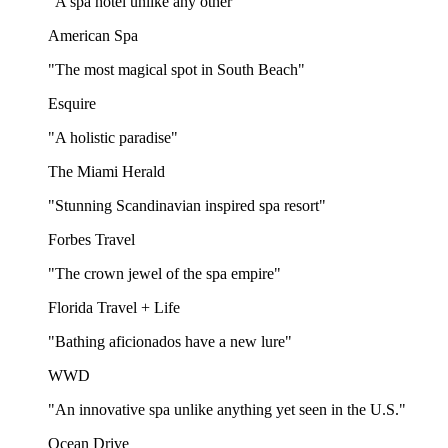
"A spa hotel unlike any other"
American Spa
"The most magical spot in South Beach"
Esquire
"A holistic paradise"
The Miami Herald
"Stunning Scandinavian inspired spa resort"
Forbes Travel
"The crown jewel of the spa empire"
Florida Travel + Life
"Bathing aficionados have a new lure"
WWD
"An innovative spa unlike anything yet seen in the U.S."
Ocean Drive