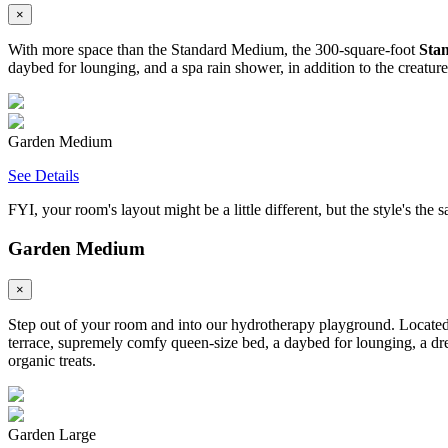
×
With more space than the Standard Medium, the 300-square-foot
Sta
daybed for lounging, and a spa rain shower, in addition to the creatur
Garden Medium
See Details
FYI, your room's layout might be a little different, but the style's the 
Garden Medium
×
Step out of your room and into our hydrotherapy playground. Located 
terrace, supremely comfy queen-size bed, a daybed for lounging, a dre
organic treats.
Garden Large