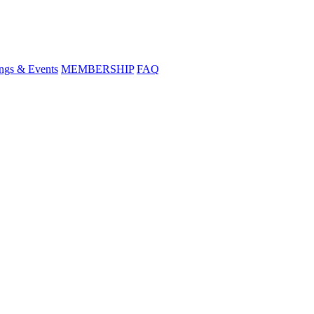
ngs & Events
MEMBERSHIP
FAQ