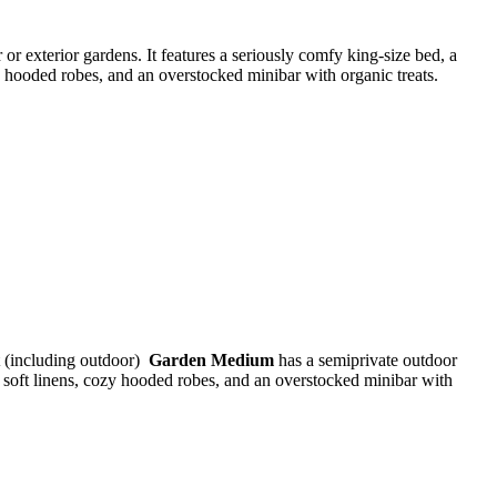
 or exterior gardens. It features a seriously comfy king-size bed, a
zy hooded robes, and an overstocked minibar with organic treats.
t (including outdoor)
Garden Medium
has a semiprivate outdoor
a soft linens, cozy hooded robes, and an overstocked minibar with