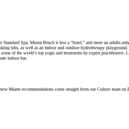
 Standard Spa, Miami Beach is less a “hotel,” and more an adults-only 
soaking tubs, as well as an indoor and outdoor hydrotherapy playgroun
by some of the world’s top yogis and treatments by expert practitioners.
mate indoor bar.
 these Miami recommendations come straight from our Culture team on Be