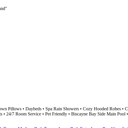
land"
own Pillows • Daybeds • Spa Rain Showers • Cozy Hooded Robes • Cu
ts • 24/7 Room Service • Pet Friendly • Biscayne Bay Side Main Pool 