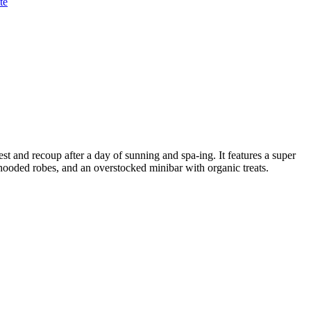
te
rest and recoup after a day of sunning and spa-ing. It features a super
 hooded robes, and an overstocked minibar with organic treats.