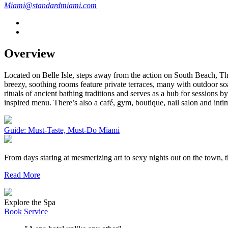
Miami@standardmiami.com
Overview
Located on Belle Isle, steps away from the action on South Beach, The
breezy, soothing rooms feature private terraces, many with outdoor 
rituals of ancient bathing traditions and serves as a hub for sessions 
inspired menu. There’s also a café, gym, boutique, nail salon and inti
Guide: Must-Taste, Must-Do Miami
From days staring at mesmerizing art to sexy nights out on the town,
Read More
Explore the Spa
Book Service