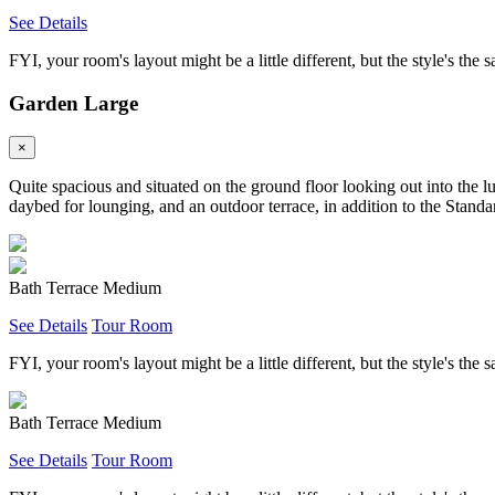
See Details
FYI, your room's layout might be a little different, but the style's the 
Garden Large
×
Quite spacious and situated on the ground floor looking out into the l
daybed for lounging, and an outdoor terrace, in addition to the Standar
Bath Terrace Medium
See Details
Tour Room
FYI, your room's layout might be a little different, but the style's the 
Bath Terrace Medium
See Details
Tour Room