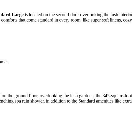
ndard Large
is located on the second floor overlooking the lush interior
e comforts that come standard in every room, like super soft linens, co
same.
on the ground floor, overlooking the lush gardens, the 345-square-foo
nching spa rain shower, in addition to the Standard amenities like extr