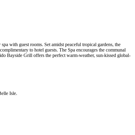
spa with guest rooms. Set amidst peaceful tropical gardens, the
d, complimentary to hotel guests. The Spa encourages the communal
 Lido Bayside Grill offers the perfect warm-weather, sun-kissed global-
lle Isle.