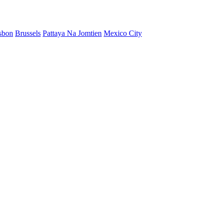
sbon
Brussels
Pattaya Na Jomtien
Mexico City